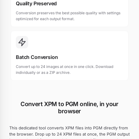
Quality Preserved
Conversion preserves the best possible quality with settings
optimized for each output format.
Batch Conversion
Convert up to 24 images at once in one click. Download
individually or as a ZIP archive.
Convert XPM to PGM online, in your
browser
This dedicated tool converts XPM files into PGM directly from
the browser. Drop up to 24 XPM files at once, the PGM output