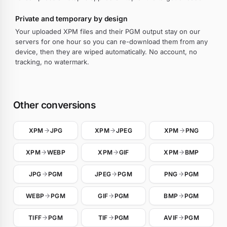
Private and temporary by design
Your uploaded XPM files and their PGM output stay on our
servers for one hour so you can re-download them from any
device, then they are wiped automatically. No account, no
tracking, no watermark.
Other conversions
XPM
JPG
XPM
JPEG
XPM
PNG
XPM
WEBP
XPM
GIF
XPM
BMP
JPG
PGM
JPEG
PGM
PNG
PGM
WEBP
PGM
GIF
PGM
BMP
PGM
TIFF
PGM
TIF
PGM
AVIF
PGM