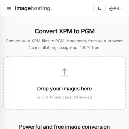
image
hosting
.
EN
Host
Convert XPM to PGM
Convert
Convert your XPM files to PGM in seconds, from your browser.
No installation, no sign-up. 100% free.
Resize
Drop your images here
or click to select (max 24 images)
Powerful and free image conversion