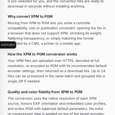
is pre-selected for you, and the converted files are ready to
download in seconds without installing anything.
Why convert XPM to PGM
Moving from XPM to PGM lets you solve a concrete
compatibility, size or publication constraint: opening the file in
a browser that does not support XPM, shrinking its weight,
flattening transparency, or simply matching the format
expected by a CMS, a printer or a mobile app.
HISTORY
How the XPM to PGM conversion works
Your XPM files are uploaded over HTTPS, decoded at full
resolution, re-encoded as PGM with its recommended default
encoder settings, then returned as a download link. Up to 24
files can be processed in the same batch and grouped into a
single ZIP if needed.
Quality and color fidelity from XPM to PGM
The conversion uses the native resolution of each XPM
source, honors EXIF orientation and embedded color profiles,
and writes PGM with balanced default parameters. No extra
re-compression step is applied on top of the target encoder.