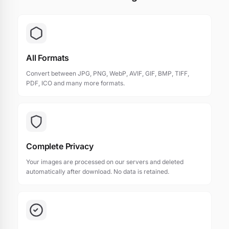
All Formats
Convert between JPG, PNG, WebP, AVIF, GIF, BMP, TIFF,
PDF, ICO and many more formats.
Complete Privacy
Your images are processed on our servers and deleted
automatically after download. No data is retained.