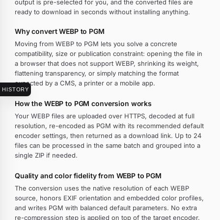
output is pre-selected for you, and the converted files are
ready to download in seconds without installing anything.
Why convert WEBP to PGM
Moving from WEBP to PGM lets you solve a concrete
compatibility, size or publication constraint: opening the file in
a browser that does not support WEBP, shrinking its weight,
flattening transparency, or simply matching the format
expected by a CMS, a printer or a mobile app.
HISTORY
How the WEBP to PGM conversion works
Your WEBP files are uploaded over HTTPS, decoded at full
resolution, re-encoded as PGM with its recommended default
encoder settings, then returned as a download link. Up to 24
files can be processed in the same batch and grouped into a
single ZIP if needed.
Quality and color fidelity from WEBP to PGM
The conversion uses the native resolution of each WEBP
source, honors EXIF orientation and embedded color profiles,
and writes PGM with balanced default parameters. No extra
re-compression step is applied on top of the target encoder.