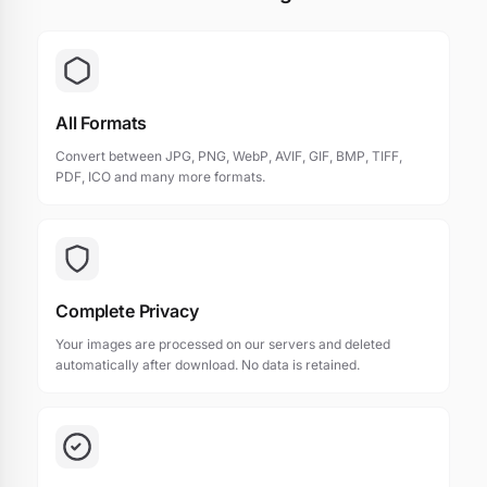
All Formats
Convert between JPG, PNG, WebP, AVIF, GIF, BMP, TIFF,
PDF, ICO and many more formats.
Complete Privacy
Your images are processed on our servers and deleted
automatically after download. No data is retained.