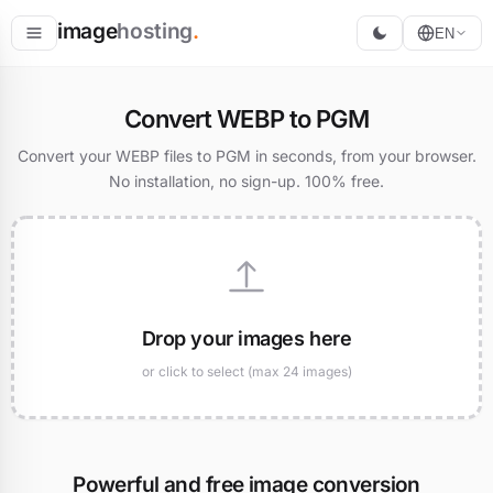
image
hosting
.
EN
Host
Convert WEBP to PGM
Convert
Convert your WEBP files to PGM in seconds, from your browser.
No installation, no sign-up. 100% free.
Resize
Drop your images here
or click to select (max 24 images)
Powerful and free image conversion