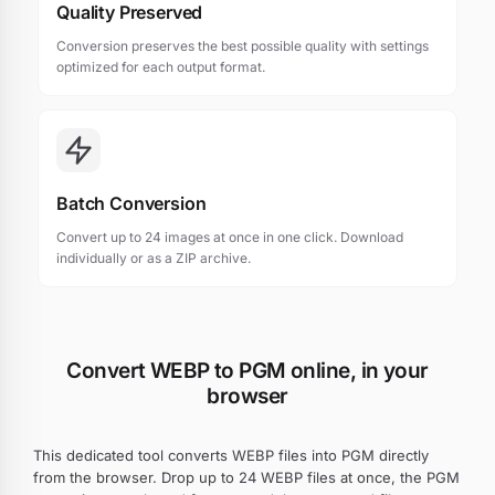
Quality Preserved
Conversion preserves the best possible quality with settings
optimized for each output format.
Batch Conversion
Convert up to 24 images at once in one click. Download
individually or as a ZIP archive.
Convert WEBP to PGM online, in your
browser
This dedicated tool converts WEBP files into PGM directly
from the browser. Drop up to 24 WEBP files at once, the PGM