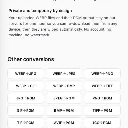
Private and temporary by design
Your uploaded WEBP files and their PGM output stay on our
servers for one hour so you can re-download them from any
device, then they are wiped automatically. No account, no
tracking, no watermark.
Other conversions
WEBP
JPG
WEBP
JPEG
WEBP
PNG
WEBP
GIF
WEBP
BMP
WEBP
TIFF
JPG
PGM
JPEG
PGM
PNG
PGM
GIF
PGM
BMP
PGM
TIFF
PGM
TIF
PGM
AVIF
PGM
ICO
PGM