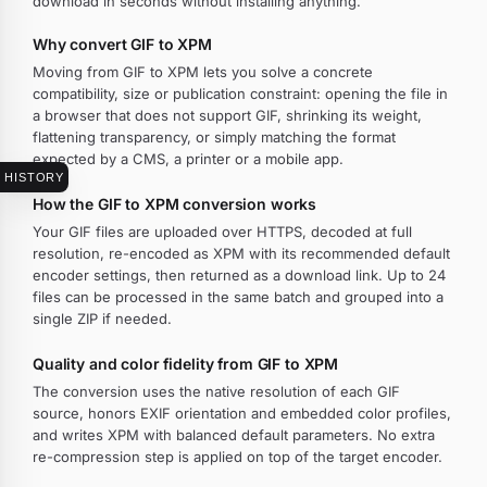
download in seconds without installing anything.
Why convert GIF to XPM
Moving from GIF to XPM lets you solve a concrete
compatibility, size or publication constraint: opening the file in
a browser that does not support GIF, shrinking its weight,
flattening transparency, or simply matching the format
expected by a CMS, a printer or a mobile app.
HISTORY
How the GIF to XPM conversion works
Your GIF files are uploaded over HTTPS, decoded at full
resolution, re-encoded as XPM with its recommended default
encoder settings, then returned as a download link. Up to 24
files can be processed in the same batch and grouped into a
single ZIP if needed.
Quality and color fidelity from GIF to XPM
The conversion uses the native resolution of each GIF
source, honors EXIF orientation and embedded color profiles,
and writes XPM with balanced default parameters. No extra
re-compression step is applied on top of the target encoder.