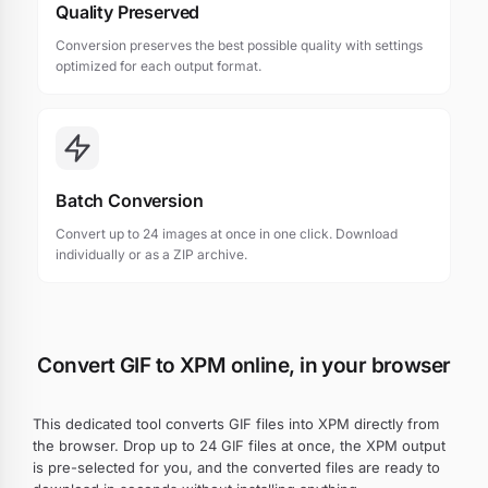
Quality Preserved
Conversion preserves the best possible quality with settings
optimized for each output format.
Batch Conversion
Convert up to 24 images at once in one click. Download
individually or as a ZIP archive.
Convert GIF to XPM online, in your browser
This dedicated tool converts GIF files into XPM directly from
the browser. Drop up to 24 GIF files at once, the XPM output
is pre-selected for you, and the converted files are ready to