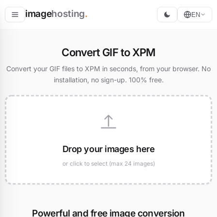
image
hosting
.
EN
Host
Convert GIF to XPM
Convert
Convert your GIF files to XPM in seconds, from your browser. No
installation, no sign-up. 100% free.
Resize
Drop your images here
or click to select (max 24 images)
Powerful and free image conversion