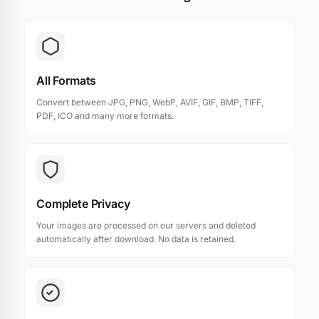
All Formats
Convert between JPG, PNG, WebP, AVIF, GIF, BMP, TIFF,
PDF, ICO and many more formats.
Complete Privacy
Your images are processed on our servers and deleted
automatically after download. No data is retained.