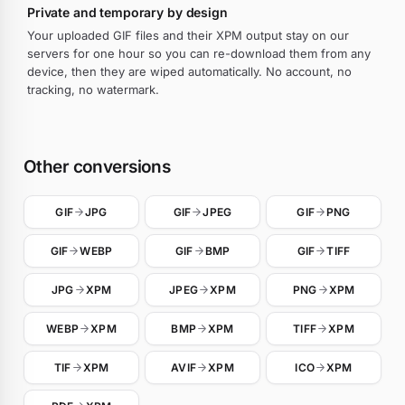
Private and temporary by design
Your uploaded GIF files and their XPM output stay on our
servers for one hour so you can re-download them from any
device, then they are wiped automatically. No account, no
tracking, no watermark.
Other conversions
GIF
JPG
GIF
JPEG
GIF
PNG
GIF
WEBP
GIF
BMP
GIF
TIFF
JPG
XPM
JPEG
XPM
PNG
XPM
WEBP
XPM
BMP
XPM
TIFF
XPM
TIF
XPM
AVIF
XPM
ICO
XPM