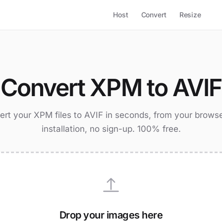
Host
Convert
Resize
Convert XPM to AVIF
rt your XPM files to AVIF in seconds, from your brows
installation, no sign-up. 100% free.
Drop your images here