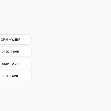
XPM
WEBP
JPEG
AVIF
BMP
AVIF
PDF
AVIF