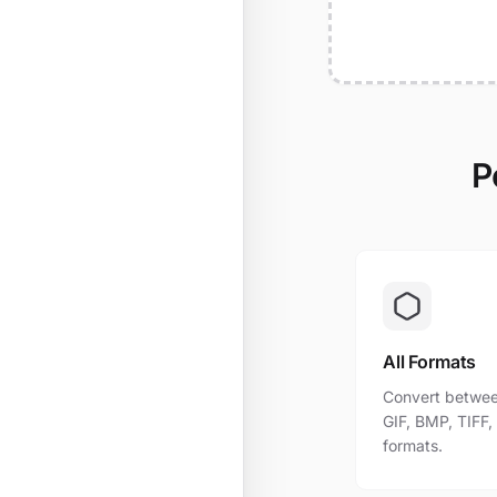
P
All Formats
Convert betwee
GIF, BMP, TIFF
formats.