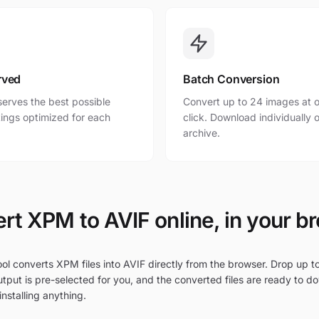
rved
Batch Conversion
erves the best possible
Convert up to 24 images at o
ttings optimized for each
click. Download individually o
archive.
rt XPM to AVIF online, in your b
ol converts XPM files into AVIF directly from the browser. Drop up t
tput is pre-selected for you, and the converted files are ready to d
nstalling anything.