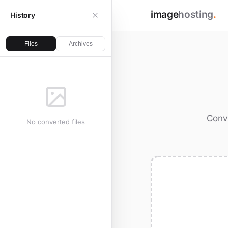
image
hosting
.
History
Files
Archives
Conve
No converted files