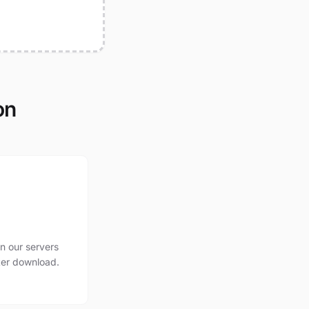
on
n our servers
ter download.