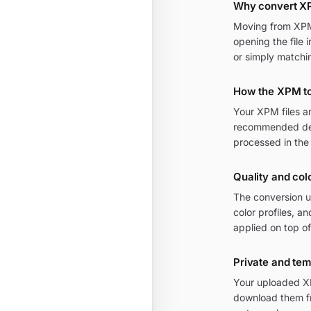
Why convert X
Moving from XPM t
opening the file 
or simply matchi
How the XPM to
Your XPM files a
recommended defa
processed in the
Quality and col
The conversion u
color profiles, a
applied on top of
Private and te
Your uploaded XP
download them fr