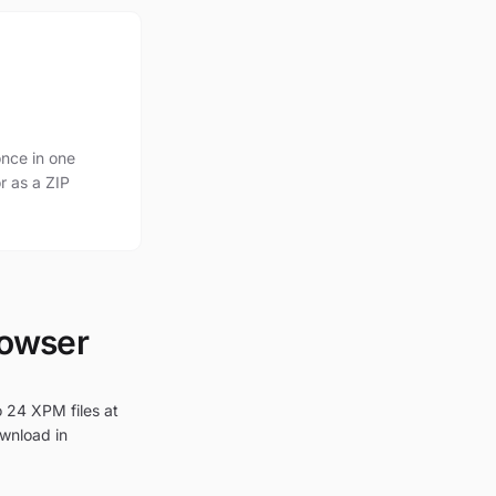
nce in one
r as a ZIP
rowser
o 24 XPM files at
ownload in