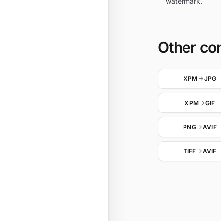
watermark.
Other co
XPM
JPG
XPM
GIF
PNG
AVIF
TIFF
AVIF