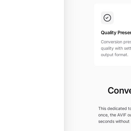
Quality Prese
Conversion pres
quality with se
output format.
Conve
This dedicated to
once, the AVIF ou
seconds without i