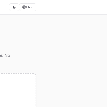
EN
er. No