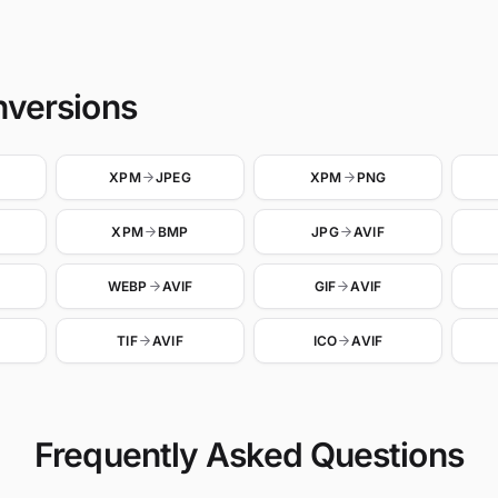
nversions
XPM
JPEG
XPM
PNG
XPM
BMP
JPG
AVIF
WEBP
AVIF
GIF
AVIF
TIF
AVIF
ICO
AVIF
Frequently Asked Questions