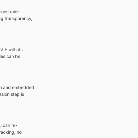
onstraint:
ing transparency,
IF with its
les can be
tion and embedded
sion step is
u can re-
racking, no