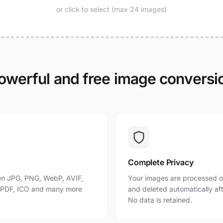
or click to select (max 24 images)
owerful and free image conversi
Complete Privacy
n JPG, PNG, WebP, AVIF,
Your images are processed o
, PDF, ICO and many more
and deleted automatically af
No data is retained.