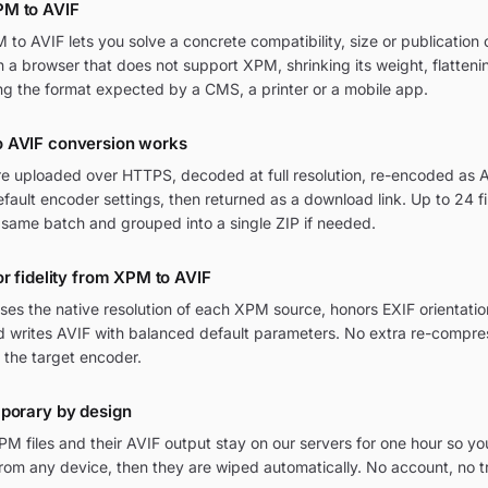
PM to AVIF
o AVIF lets you solve a concrete compatibility, size or publication c
in a browser that does not support XPM, shrinking its weight, flatten
ng the format expected by a CMS, a printer or a mobile app.
 AVIF conversion works
re uploaded over HTTPS, decoded at full resolution, re-encoded as AV
ult encoder settings, then returned as a download link. Up to 24 fi
 same batch and grouped into a single ZIP if needed.
or fidelity from XPM to AVIF
ses the native resolution of each XPM source, honors EXIF orienta
nd writes AVIF with balanced default parameters. No extra re-compres
 the target encoder.
mporary by design
M files and their AVIF output stay on our servers for one hour so yo
om any device, then they are wiped automatically. No account, no t