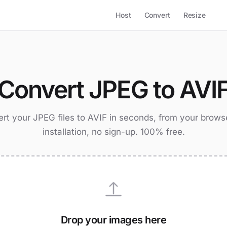
Host
Convert
Resize
Convert JPEG to AVI
rt your JPEG files to AVIF in seconds, from your brows
installation, no sign-up. 100% free.
Drop your images here