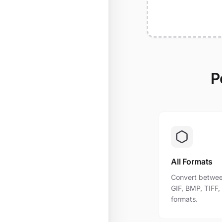
P
All Formats
Convert betwee
GIF, BMP, TIFF
formats.