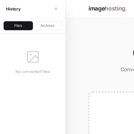
image
hosting
.
History
Files
Archives
Conve
No converted files