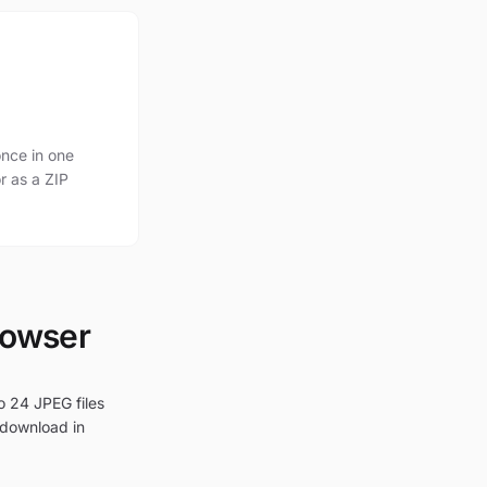
nce in one
r as a ZIP
rowser
o 24 JPEG files
 download in