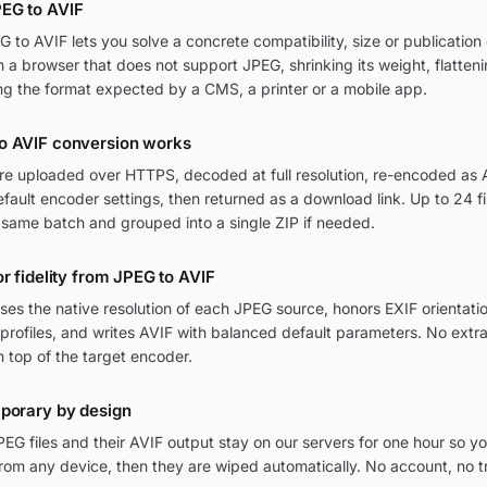
EG to AVIF
to AVIF lets you solve a concrete compatibility, size or publication 
in a browser that does not support JPEG, shrinking its weight, flatten
ng the format expected by a CMS, a printer or a mobile app.
o AVIF conversion works
are uploaded over HTTPS, decoded at full resolution, re-encoded as A
ult encoder settings, then returned as a download link. Up to 24 fi
 same batch and grouped into a single ZIP if needed.
or fidelity from JPEG to AVIF
ses the native resolution of each JPEG source, honors EXIF orientati
rofiles, and writes AVIF with balanced default parameters. No extr
n top of the target encoder.
mporary by design
G files and their AVIF output stay on our servers for one hour so yo
om any device, then they are wiped automatically. No account, no t