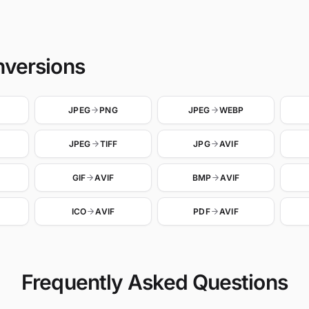
nversions
JPEG
PNG
JPEG
WEBP
JPEG
TIFF
JPG
AVIF
GIF
AVIF
BMP
AVIF
ICO
AVIF
PDF
AVIF
Frequently Asked Questions