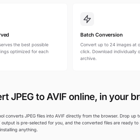
rved
Batch Conversion
erves the best possible
Convert up to 24 images at o
ttings optimized for each
click. Download individually o
archive.
rt JPEG to AVIF online, in your b
ol converts JPEG files into AVIF directly from the browser. Drop up t
 output is pre-selected for you, and the converted files are ready to
nstalling anything.