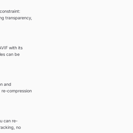
constraint:
ing transparency,
VIF with its
les can be
on and
a re-compression
u can re-
racking, no