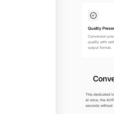
Quality Prese
Conversion pres
quality with se
output format.
Conve
This dedicated to
at once, the AVIF
seconds without i