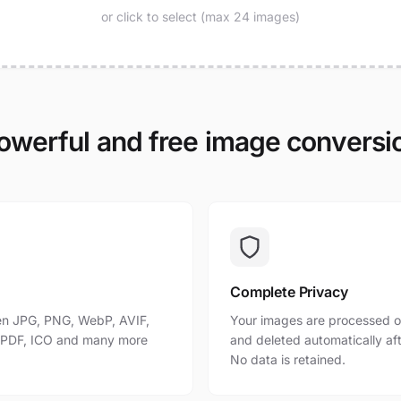
or click to select (max 24 images)
owerful and free image conversi
Complete Privacy
n JPG, PNG, WebP, AVIF,
Your images are processed o
, PDF, ICO and many more
and deleted automatically af
No data is retained.