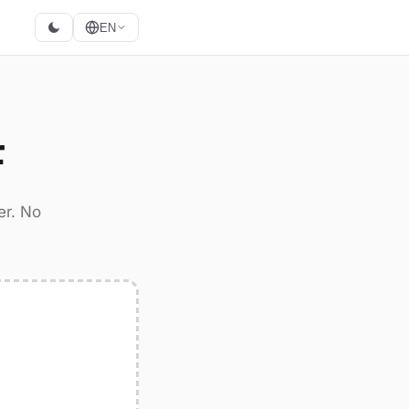
EN
F
er. No