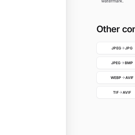
watermark.
Other co
JPEG
JPG
JPEG
BMP
WEBP
AVIF
TIF
AVIF