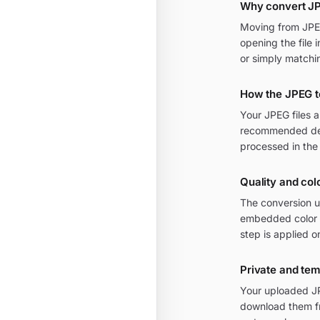
Why convert JP
Moving from JPEG 
opening the file 
or simply matchi
How the JPEG t
Your JPEG files 
recommended defa
processed in the
Quality and col
The conversion u
embedded color p
step is applied o
Private and te
Your uploaded JPE
download them fr