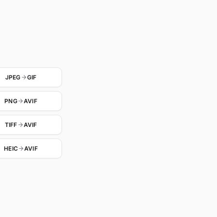
JPEG
GIF
PNG
AVIF
TIFF
AVIF
HEIC
AVIF