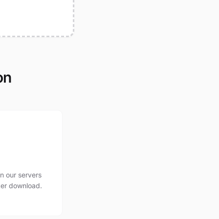
on
n our servers
ter download.