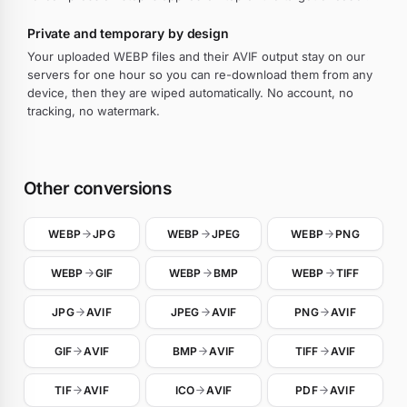
Private and temporary by design
Your uploaded WEBP files and their AVIF output stay on our
servers for one hour so you can re-download them from any
device, then they are wiped automatically. No account, no
tracking, no watermark.
Other conversions
WEBP
JPG
WEBP
JPEG
WEBP
PNG
WEBP
GIF
WEBP
BMP
WEBP
TIFF
JPG
AVIF
JPEG
AVIF
PNG
AVIF
GIF
AVIF
BMP
AVIF
TIFF
AVIF
TIF
AVIF
ICO
AVIF
PDF
AVIF