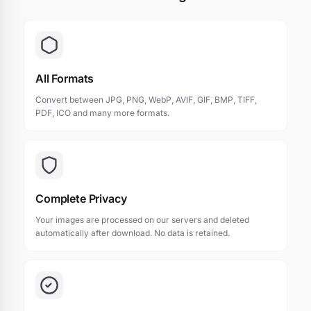
All Formats
Convert between JPG, PNG, WebP, AVIF, GIF, BMP, TIFF,
PDF, ICO and many more formats.
Complete Privacy
Your images are processed on our servers and deleted
automatically after download. No data is retained.