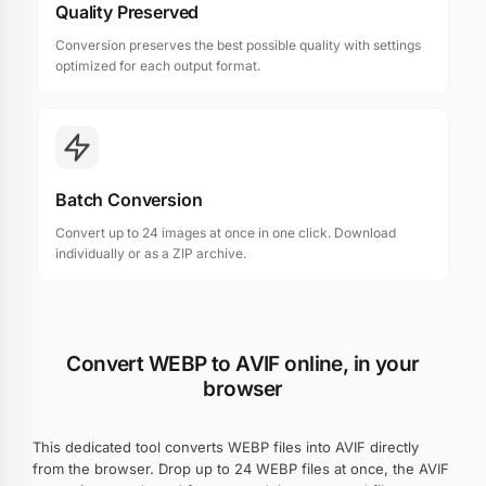
Quality Preserved
Conversion preserves the best possible quality with settings
optimized for each output format.
Batch Conversion
Convert up to 24 images at once in one click. Download
individually or as a ZIP archive.
Convert WEBP to AVIF online, in your
browser
This dedicated tool converts WEBP files into AVIF directly
from the browser. Drop up to 24 WEBP files at once, the AVIF