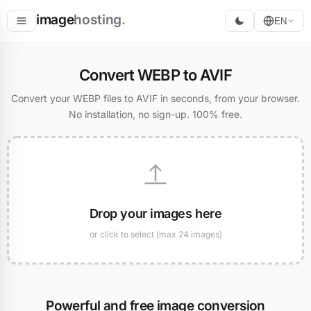
image
hosting
.
EN
Host
Convert WEBP to AVIF
Convert
Convert your WEBP files to AVIF in seconds, from your browser.
No installation, no sign-up. 100% free.
Resize
Drop your images here
or click to select (max 24 images)
Powerful and free image conversion