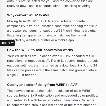
output is pre-selected for you, and the converted files are
ready to download in seconds without installing anything.
Why convert WEBP to AVIF
Moving from WEBP to AVIF lets you solve a concrete
compatibility, size or publication constraint: opening the file in
a browser that does not support WEBP, shrinking its weight,
flattening transparency, or simply matching the format
expected by a CMS, a printer or a mobile app.
HISTORY
How the WEBP to AVIF conversion works
Your WEBP files are uploaded over HTTPS, decoded at full
resolution, re-encoded as AVIF with its recommended default
encoder settings, then returned as a download link. Up to 24
files can be processed in the same batch and grouped into a
single ZIP if needed.
Quality and color fidelity from WEBP to AVIF
The conversion uses the native resolution of each WEBP
source, honors EXIF orientation and embedded color profiles,
and writes AVIF with balanced default parameters. No extra
re-compression step is applied on top of the target encoder.