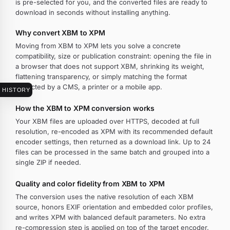
is pre-selected for you, and the converted files are ready to
download in seconds without installing anything.
Why convert XBM to XPM
Moving from XBM to XPM lets you solve a concrete
compatibility, size or publication constraint: opening the file in
a browser that does not support XBM, shrinking its weight,
flattening transparency, or simply matching the format
expected by a CMS, a printer or a mobile app.
HISTORY
How the XBM to XPM conversion works
Your XBM files are uploaded over HTTPS, decoded at full
resolution, re-encoded as XPM with its recommended default
encoder settings, then returned as a download link. Up to 24
files can be processed in the same batch and grouped into a
single ZIP if needed.
Quality and color fidelity from XBM to XPM
The conversion uses the native resolution of each XBM
source, honors EXIF orientation and embedded color profiles,
and writes XPM with balanced default parameters. No extra
re-compression step is applied on top of the target encoder.