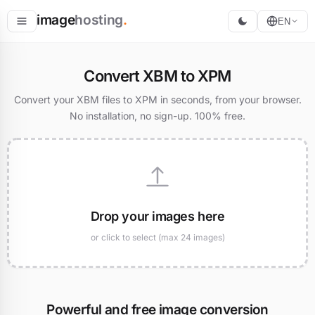
image
hosting
.
EN
Host
Convert XBM to XPM
Convert
Convert your XBM files to XPM in seconds, from your browser.
No installation, no sign-up. 100% free.
Resize
Drop your images here
or click to select (max 24 images)
Powerful and free image conversion