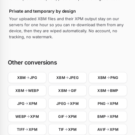
Private and temporary by design
Your uploaded XBM files and their XPM output stay on our
servers for one hour so you can re-download them from any
device, then they are wiped automatically. No account, no
tracking, no watermark.
Other conversions
XBM
JPG
XBM
JPEG
XBM
PNG
XBM
WEBP
XBM
GIF
XBM
BMP
JPG
XPM
JPEG
XPM
PNG
XPM
WEBP
XPM
GIF
XPM
BMP
XPM
TIFF
XPM
TIF
XPM
AVIF
XPM