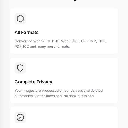
All Formats
Convert between JPG, PNG, WebP, AVIF, GIF, BMP, TIFF,
PDF, ICO and many more formats.
Complete Privacy
Your images are processed on our servers and deleted
automatically after download. No data is retained.