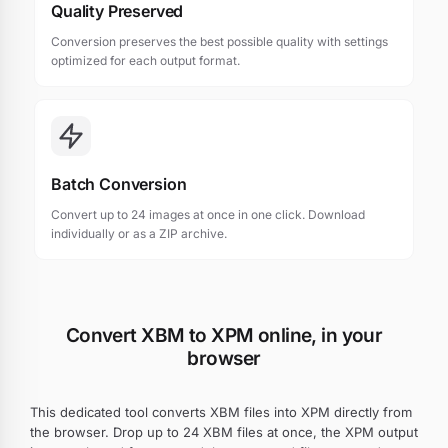
Quality Preserved
Conversion preserves the best possible quality with settings
optimized for each output format.
Batch Conversion
Convert up to 24 images at once in one click. Download
individually or as a ZIP archive.
Convert XBM to XPM online, in your
browser
This dedicated tool converts XBM files into XPM directly from
the browser. Drop up to 24 XBM files at once, the XPM output