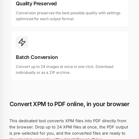
Quality Preserved
Conversion preserves the best possible quality with settings
optimized for each output format.
Batch Conversion
Convert up to 24 images at once in one click. Download
individually or as a ZIP archive.
Convert XPM to PDF online, in your browser
This dedicated tool converts XPM files into PDF directly from
the browser. Drop up to 24 XPM files at once, the PDF output
is pre-selected for you, and the converted files are ready to