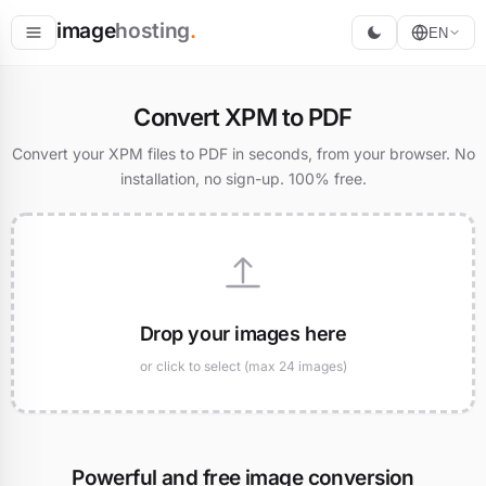
image
hosting
.
EN
Host
Convert XPM to PDF
Convert
Convert your XPM files to PDF in seconds, from your browser. No
installation, no sign-up. 100% free.
Resize
Drop your images here
or click to select (max 24 images)
Powerful and free image conversion