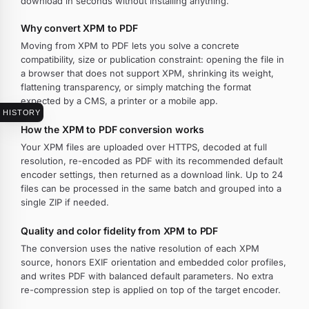
download in seconds without installing anything.
Why convert XPM to PDF
Moving from XPM to PDF lets you solve a concrete
compatibility, size or publication constraint: opening the file in
a browser that does not support XPM, shrinking its weight,
flattening transparency, or simply matching the format
expected by a CMS, a printer or a mobile app.
HISTORY
How the XPM to PDF conversion works
Your XPM files are uploaded over HTTPS, decoded at full
resolution, re-encoded as PDF with its recommended default
encoder settings, then returned as a download link. Up to 24
files can be processed in the same batch and grouped into a
single ZIP if needed.
Quality and color fidelity from XPM to PDF
The conversion uses the native resolution of each XPM
source, honors EXIF orientation and embedded color profiles,
and writes PDF with balanced default parameters. No extra
re-compression step is applied on top of the target encoder.