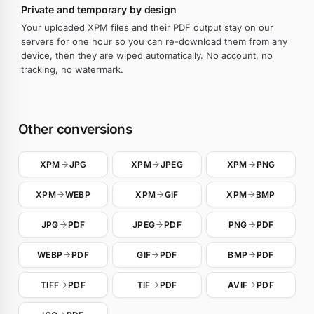
Private and temporary by design
Your uploaded XPM files and their PDF output stay on our
servers for one hour so you can re-download them from any
device, then they are wiped automatically. No account, no
tracking, no watermark.
Other conversions
XPM
JPG
XPM
JPEG
XPM
PNG
XPM
WEBP
XPM
GIF
XPM
BMP
JPG
PDF
JPEG
PDF
PNG
PDF
WEBP
PDF
GIF
PDF
BMP
PDF
TIFF
PDF
TIF
PDF
AVIF
PDF