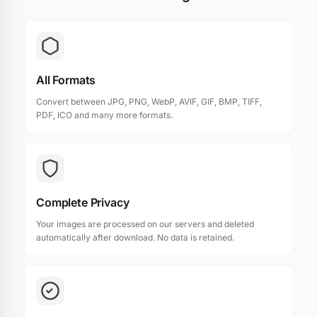
All Formats
Convert between JPG, PNG, WebP, AVIF, GIF, BMP, TIFF,
PDF, ICO and many more formats.
Complete Privacy
Your images are processed on our servers and deleted
automatically after download. No data is retained.