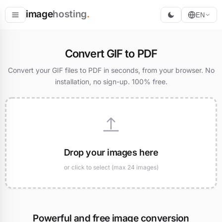
image
hosting
.
EN
Host
Convert GIF to PDF
Convert
Convert your GIF files to PDF in seconds, from your browser. No
installation, no sign-up. 100% free.
Resize
Drop your images here
or click to select (max 24 images)
Powerful and free image conversion