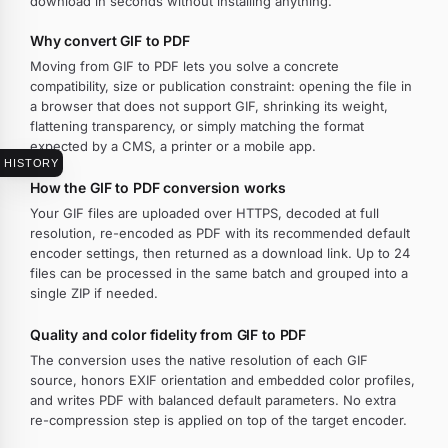
download in seconds without installing anything.
Why convert GIF to PDF
Moving from GIF to PDF lets you solve a concrete
compatibility, size or publication constraint: opening the file in
a browser that does not support GIF, shrinking its weight,
flattening transparency, or simply matching the format
expected by a CMS, a printer or a mobile app.
HISTORY
How the GIF to PDF conversion works
Your GIF files are uploaded over HTTPS, decoded at full
resolution, re-encoded as PDF with its recommended default
encoder settings, then returned as a download link. Up to 24
files can be processed in the same batch and grouped into a
single ZIP if needed.
Quality and color fidelity from GIF to PDF
The conversion uses the native resolution of each GIF
source, honors EXIF orientation and embedded color profiles,
and writes PDF with balanced default parameters. No extra
re-compression step is applied on top of the target encoder.