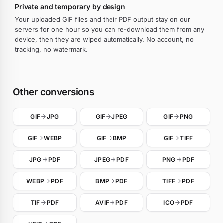
Private and temporary by design
Your uploaded GIF files and their PDF output stay on our
servers for one hour so you can re-download them from any
device, then they are wiped automatically. No account, no
tracking, no watermark.
Other conversions
GIF
JPG
GIF
JPEG
GIF
PNG
GIF
WEBP
GIF
BMP
GIF
TIFF
JPG
PDF
JPEG
PDF
PNG
PDF
WEBP
PDF
BMP
PDF
TIFF
PDF
TIF
PDF
AVIF
PDF
ICO
PDF