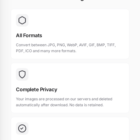
All Formats
Convert between JPG, PNG, WebP, AVIF, GIF, BMP, TIFF,
PDF, ICO and many more formats.
Complete Privacy
Your images are processed on our servers and deleted
automatically after download. No data is retained.