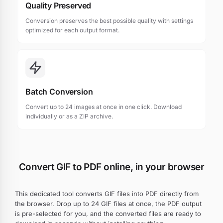
Quality Preserved
Conversion preserves the best possible quality with settings
optimized for each output format.
Batch Conversion
Convert up to 24 images at once in one click. Download
individually or as a ZIP archive.
Convert GIF to PDF online, in your browser
This dedicated tool converts GIF files into PDF directly from
the browser. Drop up to 24 GIF files at once, the PDF output
is pre-selected for you, and the converted files are ready to