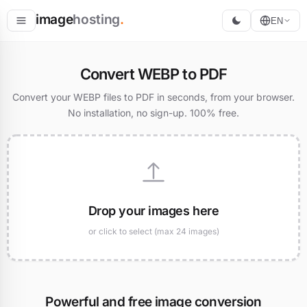
image
hosting
.
EN
Host
Convert WEBP to PDF
Convert
Convert your WEBP files to PDF in seconds, from your browser.
No installation, no sign-up. 100% free.
Resize
Drop your images here
or click to select (max 24 images)
Powerful and free image conversion