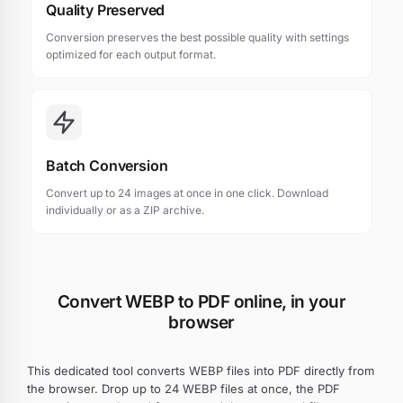
Quality Preserved
Conversion preserves the best possible quality with settings
optimized for each output format.
Batch Conversion
Convert up to 24 images at once in one click. Download
individually or as a ZIP archive.
Convert WEBP to PDF online, in your
browser
This dedicated tool converts WEBP files into PDF directly from
the browser. Drop up to 24 WEBP files at once, the PDF