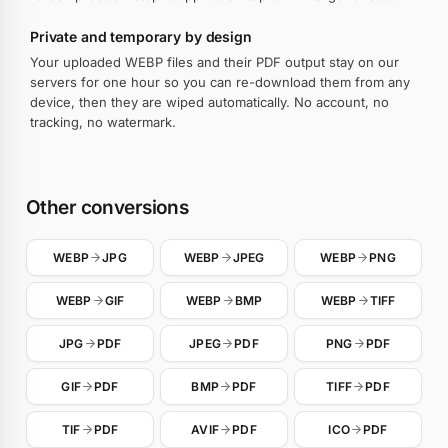
Private and temporary by design
Your uploaded WEBP files and their PDF output stay on our
servers for one hour so you can re-download them from any
device, then they are wiped automatically. No account, no
tracking, no watermark.
Other conversions
WEBP
JPG
WEBP
JPEG
WEBP
PNG
WEBP
GIF
WEBP
BMP
WEBP
TIFF
JPG
PDF
JPEG
PDF
PNG
PDF
GIF
PDF
BMP
PDF
TIFF
PDF
TIF
PDF
AVIF
PDF
ICO
PDF