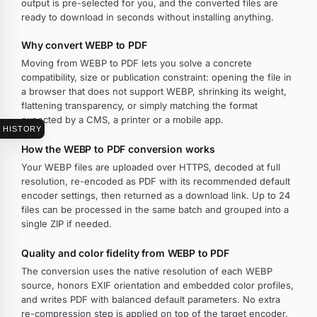
output is pre-selected for you, and the converted files are
ready to download in seconds without installing anything.
Why convert WEBP to PDF
Moving from WEBP to PDF lets you solve a concrete
compatibility, size or publication constraint: opening the file in
a browser that does not support WEBP, shrinking its weight,
flattening transparency, or simply matching the format
expected by a CMS, a printer or a mobile app.
HISTORY
How the WEBP to PDF conversion works
Your WEBP files are uploaded over HTTPS, decoded at full
resolution, re-encoded as PDF with its recommended default
encoder settings, then returned as a download link. Up to 24
files can be processed in the same batch and grouped into a
single ZIP if needed.
Quality and color fidelity from WEBP to PDF
The conversion uses the native resolution of each WEBP
source, honors EXIF orientation and embedded color profiles,
and writes PDF with balanced default parameters. No extra
re-compression step is applied on top of the target encoder.