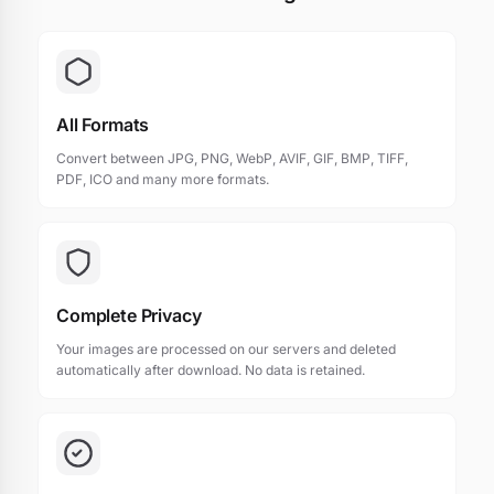
All Formats
Convert between JPG, PNG, WebP, AVIF, GIF, BMP, TIFF,
PDF, ICO and many more formats.
Complete Privacy
Your images are processed on our servers and deleted
automatically after download. No data is retained.