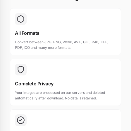
All Formats
Convert between JPG, PNG, WebP, AVIF, GIF, BMP, TIFF,
PDF, ICO and many more formats.
Complete Privacy
Your images are processed on our servers and deleted
automatically after download. No data is retained.