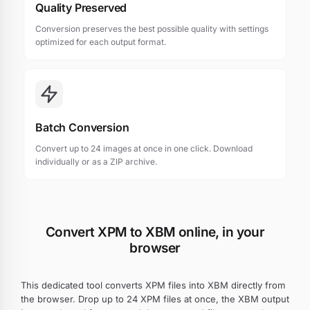
Quality Preserved
Conversion preserves the best possible quality with settings
optimized for each output format.
Batch Conversion
Convert up to 24 images at once in one click. Download
individually or as a ZIP archive.
Convert XPM to XBM online, in your
browser
This dedicated tool converts XPM files into XBM directly from
the browser. Drop up to 24 XPM files at once, the XBM output