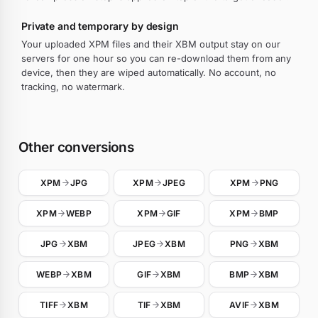
Private and temporary by design
Your uploaded XPM files and their XBM output stay on our
servers for one hour so you can re-download them from any
device, then they are wiped automatically. No account, no
tracking, no watermark.
Other conversions
XPM
JPG
XPM
JPEG
XPM
PNG
XPM
WEBP
XPM
GIF
XPM
BMP
JPG
XBM
JPEG
XBM
PNG
XBM
WEBP
XBM
GIF
XBM
BMP
XBM
TIFF
XBM
TIF
XBM
AVIF
XBM