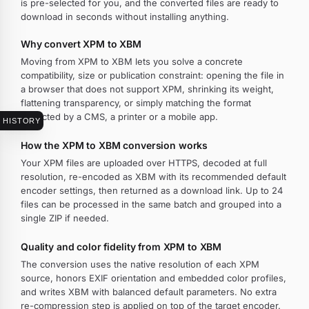
is pre-selected for you, and the converted files are ready to
download in seconds without installing anything.
Why convert XPM to XBM
Moving from XPM to XBM lets you solve a concrete
compatibility, size or publication constraint: opening the file in
a browser that does not support XPM, shrinking its weight,
flattening transparency, or simply matching the format
expected by a CMS, a printer or a mobile app.
HISTORY
How the XPM to XBM conversion works
Your XPM files are uploaded over HTTPS, decoded at full
resolution, re-encoded as XBM with its recommended default
encoder settings, then returned as a download link. Up to 24
files can be processed in the same batch and grouped into a
single ZIP if needed.
Quality and color fidelity from XPM to XBM
The conversion uses the native resolution of each XPM
source, honors EXIF orientation and embedded color profiles,
and writes XBM with balanced default parameters. No extra
re-compression step is applied on top of the target encoder.