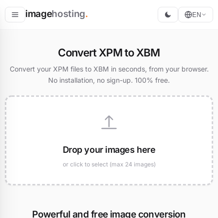
image
hosting
.
EN
Host
Convert XPM to XBM
Convert
Convert your XPM files to XBM in seconds, from your browser.
No installation, no sign-up. 100% free.
Resize
Drop your images here
or click to select (max 24 images)
Powerful and free image conversion