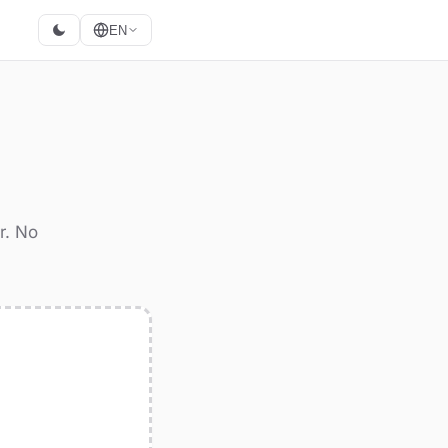
EN
r. No