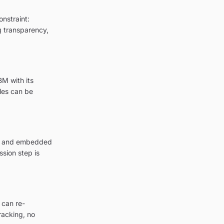
onstraint:
ng transparency,
BM with its
les can be
ion and embedded
sion step is
 can re-
racking, no