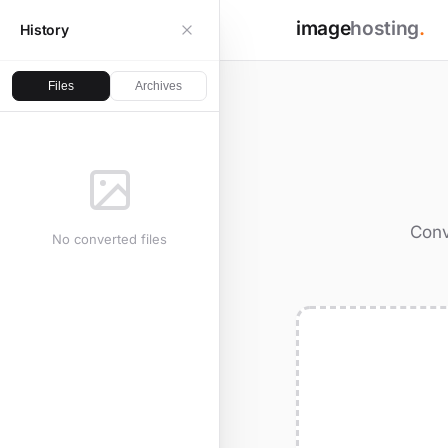
image
hosting
.
History
Files
Archives
Conv
No converted files