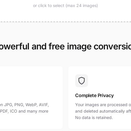
or click to select (max 24 images)
owerful and free image conversi
Complete Privacy
n JPG, PNG, WebP, AVIF,
Your images are processed o
, PDF, ICO and many more
and deleted automatically af
No data is retained.