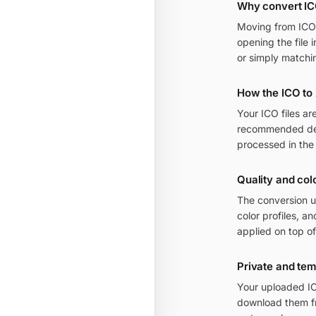
Why convert I
Moving from ICO t
opening the file 
or simply matchi
How the ICO to
Your ICO files a
recommended defa
processed in the
Quality and col
The conversion u
color profiles, 
applied on top of
Private and te
Your uploaded IC
download them fr