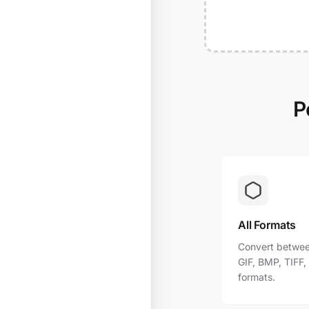
P
All Formats
Convert betwee
GIF, BMP, TIFF
formats.