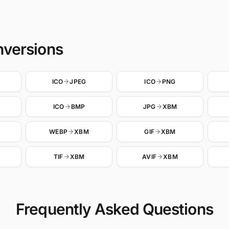
nversions
ICO
JPEG
ICO
PNG
ICO
BMP
JPG
XBM
WEBP
XBM
GIF
XBM
TIF
XBM
AVIF
XBM
Frequently Asked Questions