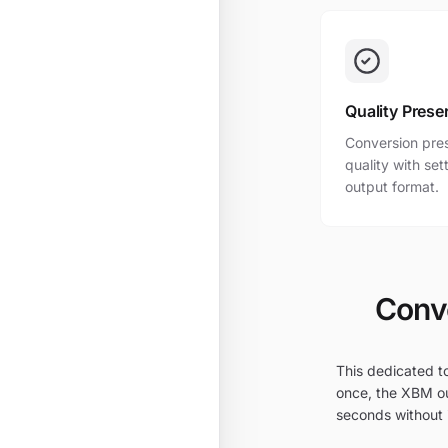
Quality Prese
Conversion pres
quality with se
output format.
Conve
This dedicated to
once, the XBM ou
seconds without i