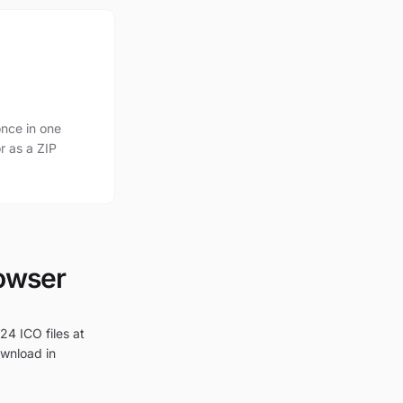
nce in one
r as a ZIP
rowser
24 ICO files at
ownload in