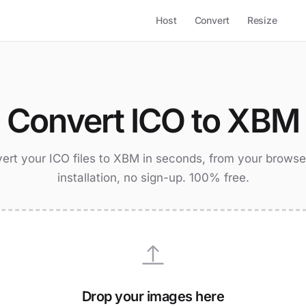
Host
Convert
Resize
Convert ICO to XBM
ert your ICO files to XBM in seconds, from your browse
installation, no sign-up. 100% free.
Drop your images here