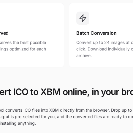
rved
Batch Conversion
erves the best possible
Convert up to 24 images at o
ttings optimized for each
click. Download individually o
archive.
rt ICO to XBM online, in your b
ol converts ICO files into XBM directly from the browser. Drop up to 
tput is pre-selected for you, and the converted files are ready to d
nstalling anything.