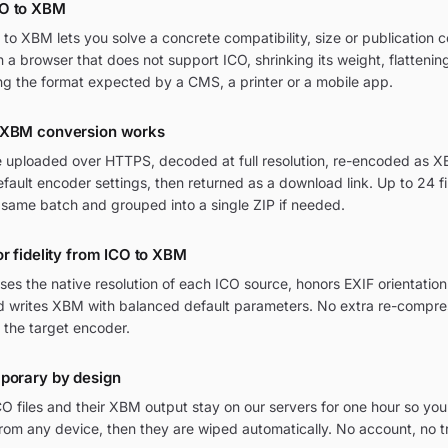
CO to XBM
o XBM lets you solve a concrete compatibility, size or publication c
in a browser that does not support ICO, shrinking its weight, flatteni
ng the format expected by a CMS, a printer or a mobile app.
 XBM conversion works
re uploaded over HTTPS, decoded at full resolution, re-encoded as X
ult encoder settings, then returned as a download link. Up to 24 fi
 same batch and grouped into a single ZIP if needed.
or fidelity from ICO to XBM
ses the native resolution of each ICO source, honors EXIF orientat
and writes XBM with balanced default parameters. No extra re-compres
 the target encoder.
mporary by design
O files and their XBM output stay on our servers for one hour so you
om any device, then they are wiped automatically. No account, no t