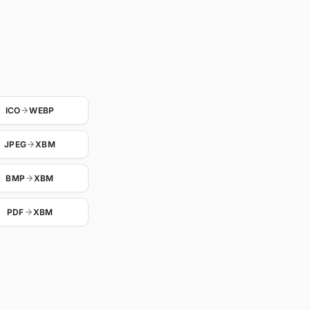
ICO
WEBP
JPEG
XBM
BMP
XBM
PDF
XBM