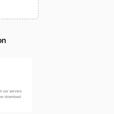
on
n our servers
ter download.