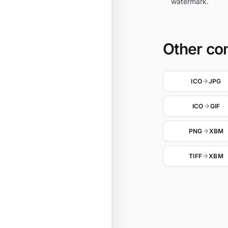
watermark.
Other co
ICO
JPG
ICO
GIF
PNG
XBM
TIFF
XBM