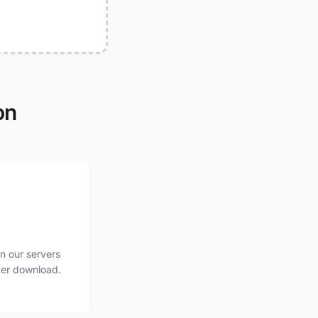
on
n our servers
ter download.