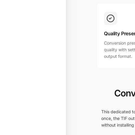
Quality Prese
Conversion pres
quality with se
output format.
Conv
This dedicated to
once, the TIF out
without installing