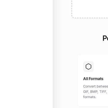
P
All Formats
Convert betwee
GIF, BMP, TIFF
formats.