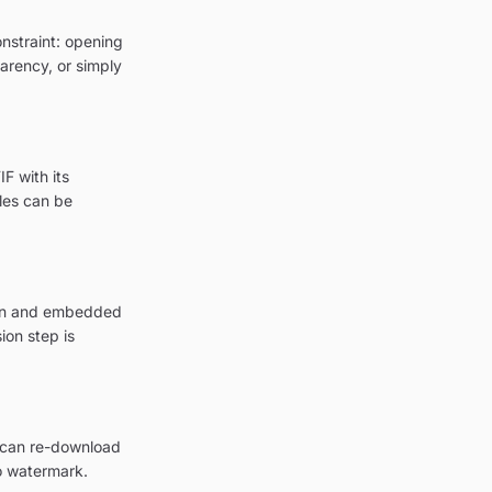
onstraint: opening
parency, or simply
F with its
les can be
tion and embedded
ion step is
u can re-download
o watermark.