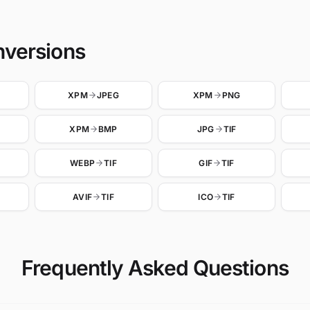
nversions
XPM
JPEG
XPM
PNG
XPM
BMP
JPG
TIF
WEBP
TIF
GIF
TIF
AVIF
TIF
ICO
TIF
Frequently Asked Questions