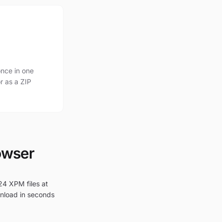
nce in one
r as a ZIP
owser
24 XPM files at
wnload in seconds