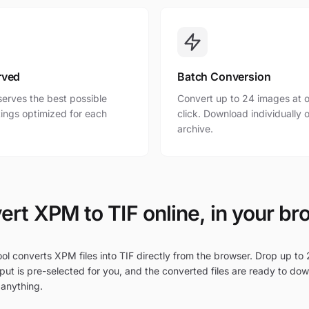
rved
Batch Conversion
erves the best possible
Convert up to 24 images at o
ttings optimized for each
click. Download individually o
archive.
ert XPM to TIF online, in your br
ol converts XPM files into TIF directly from the browser. Drop up to 
put is pre-selected for you, and the converted files are ready to do
 anything.