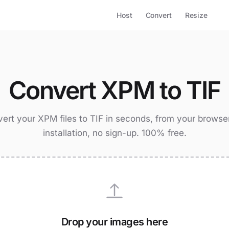
Host
Convert
Resize
Convert XPM to TIF
ert your XPM files to TIF in seconds, from your browse
installation, no sign-up. 100% free.
Drop your images here