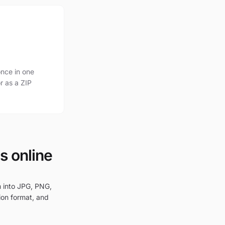
nce in one
r as a ZIP
s online
m into JPG, PNG,
ion format, and