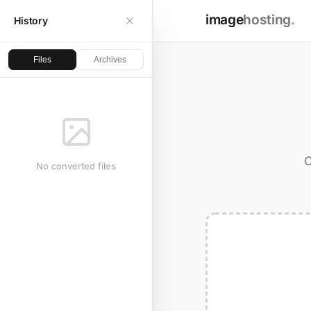
image
hosting
.
History
Files
Archives
C
No converted files