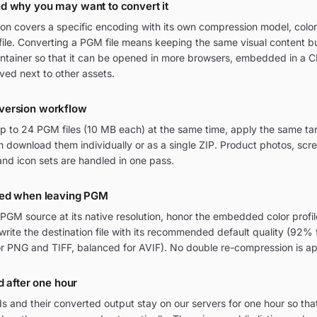
d why you may want to convert it
n covers a specific encoding with its own compression model, colo
file. Converting a PGM file means keeping the same visual content but
ontainer so that it can be opened in more browsers, embedded in a 
ived next to other assets.
version workflow
 to 24 PGM files (10 MB each) at the same time, apply the same tar
 download them individually or as a single ZIP. Product photos, scre
nd icon sets are handled in one pass.
ved when leaving PGM
GM source at its native resolution, honor the embedded color profi
 write the destination file with its recommended default quality (92%
or PNG and TIFF, balanced for AVIF). No double re-compression is ap
d after one hour
 and their converted output stay on our servers for one hour so tha