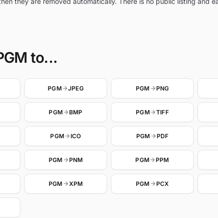
hen they are removed automatically. There is no public listing and 
PGM to...
PGM
JPEG
PGM
PNG
PGM
BMP
PGM
TIFF
PGM
ICO
PGM
PDF
PGM
PNM
PGM
PPM
PGM
XPM
PGM
PCX