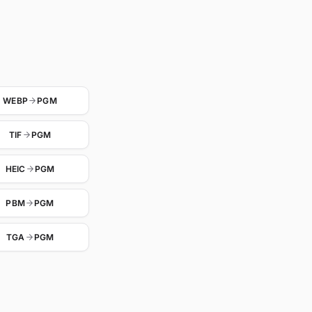
WEBP
PGM
TIF
PGM
HEIC
PGM
PBM
PGM
TGA
PGM