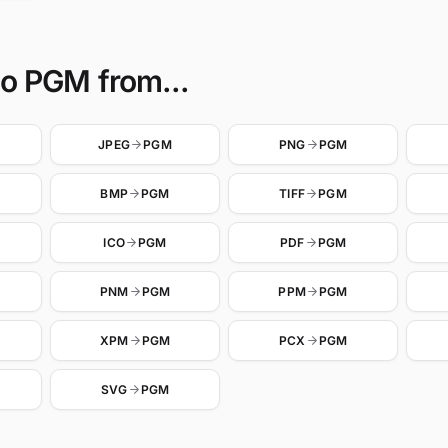
to PGM from...
JPEG
PGM
PNG
PGM
BMP
PGM
TIFF
PGM
ICO
PGM
PDF
PGM
PNM
PGM
PPM
PGM
XPM
PGM
PCX
PGM
SVG
PGM