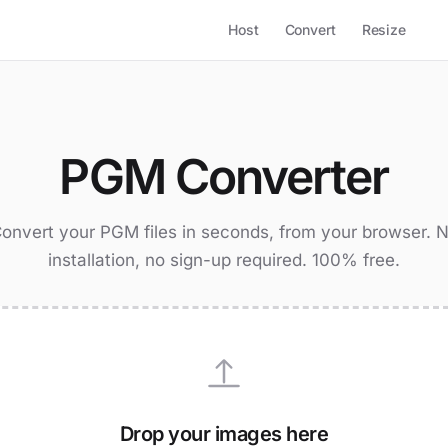
Host
Convert
Resize
PGM Converter
onvert your PGM files in seconds, from your browser. 
installation, no sign-up required. 100% free.
Drop your images here