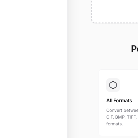
P
All Formats
Convert betwee
GIF, BMP, TIFF
formats.