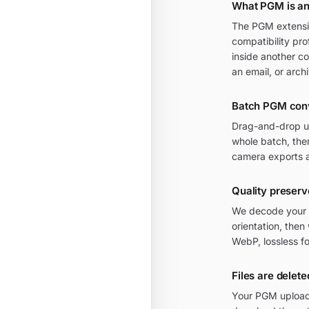
What PGM is an
The PGM extensio
compatibility pro
inside another c
an email, or arch
Batch PGM con
Drag-and-drop up
whole batch, then
camera exports a
Quality preser
We decode your P
orientation, then
WebP, lossless f
Files are delete
Your PGM uploads