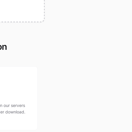
on
n our servers
ter download.