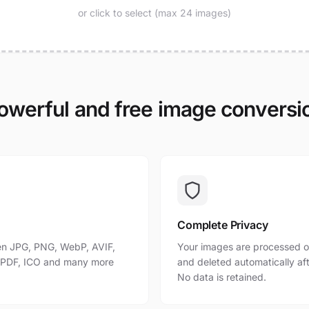
or click to select (max 24 images)
owerful and free image conversi
Complete Privacy
n JPG, PNG, WebP, AVIF,
Your images are processed o
, PDF, ICO and many more
and deleted automatically af
No data is retained.