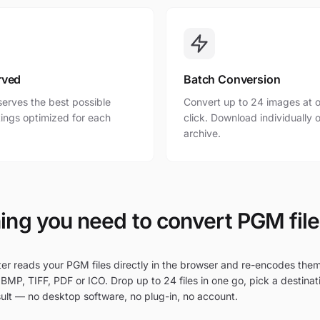
rved
Batch Conversion
erves the best possible
Convert up to 24 images at o
ttings optimized for each
click. Download individually o
archive.
ing you need to convert PGM file
r reads your PGM files directly in the browser and re-encodes the
BMP, TIFF, PDF or ICO. Drop up to 24 files in one go, pick a destinat
ult — no desktop software, no plug-in, no account.