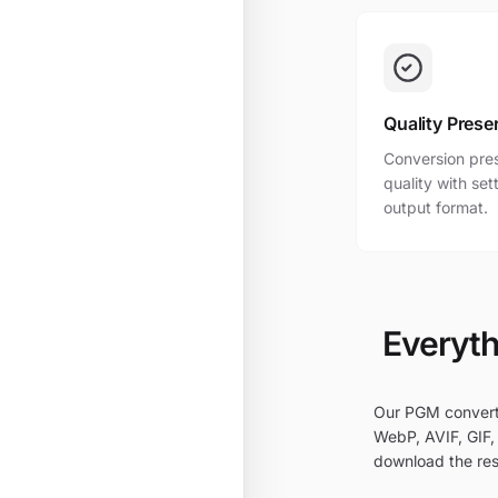
Quality Prese
Conversion pres
quality with se
output format.
Everyth
Our PGM converte
WebP, AVIF, GIF, 
download the res