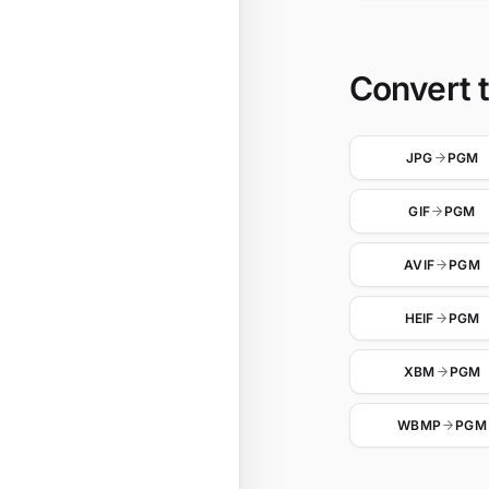
Convert 
JPG
PGM
GIF
PGM
AVIF
PGM
HEIF
PGM
XBM
PGM
WBMP
PGM