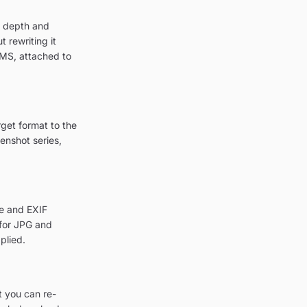
r depth and
 rewriting it
CMS, attached to
get format to the
enshot series,
le and EXIF
 for JPG and
plied.
t you can re-