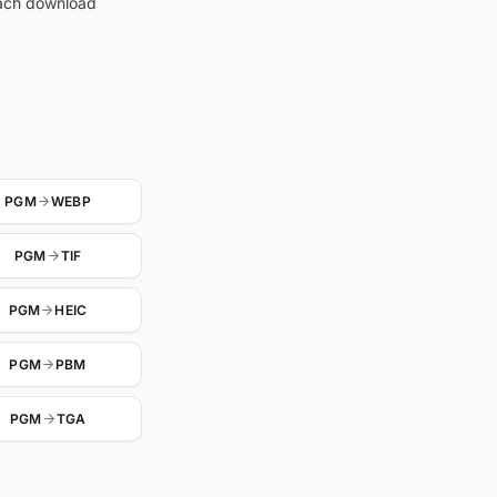
each download
PGM
WEBP
PGM
TIF
PGM
HEIC
PGM
PBM
PGM
TGA