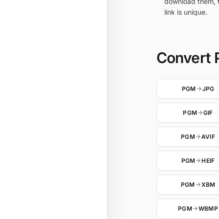
download them, t
link is unique.
Convert 
PGM
JPG
PGM
GIF
PGM
AVIF
PGM
HEIF
PGM
XBM
PGM
WBMP