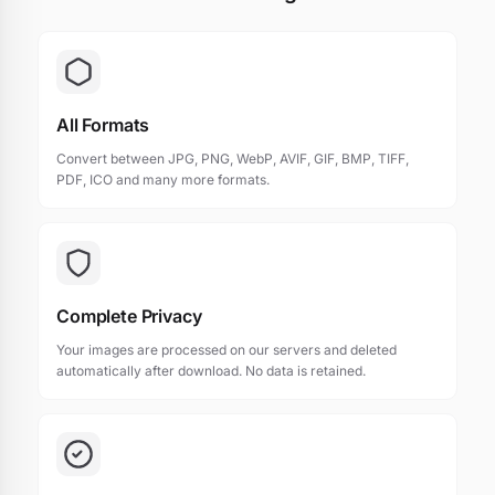
All Formats
Convert between JPG, PNG, WebP, AVIF, GIF, BMP, TIFF,
PDF, ICO and many more formats.
Complete Privacy
Your images are processed on our servers and deleted
automatically after download. No data is retained.