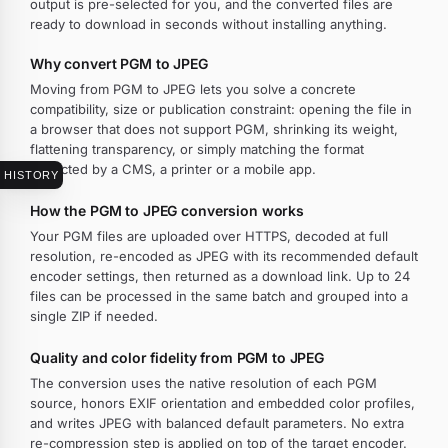
output is pre-selected for you, and the converted files are
ready to download in seconds without installing anything.
Why convert PGM to JPEG
Moving from PGM to JPEG lets you solve a concrete
compatibility, size or publication constraint: opening the file in
a browser that does not support PGM, shrinking its weight,
flattening transparency, or simply matching the format
expected by a CMS, a printer or a mobile app.
HISTORY
How the PGM to JPEG conversion works
Your PGM files are uploaded over HTTPS, decoded at full
resolution, re-encoded as JPEG with its recommended default
encoder settings, then returned as a download link. Up to 24
files can be processed in the same batch and grouped into a
single ZIP if needed.
Quality and color fidelity from PGM to JPEG
The conversion uses the native resolution of each PGM
source, honors EXIF orientation and embedded color profiles,
and writes JPEG with balanced default parameters. No extra
re-compression step is applied on top of the target encoder.