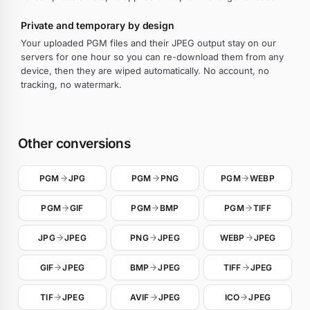
Private and temporary by design
Your uploaded PGM files and their JPEG output stay on our
servers for one hour so you can re-download them from any
device, then they are wiped automatically. No account, no
tracking, no watermark.
Other conversions
PGM
JPG
PGM
PNG
PGM
WEBP
PGM
GIF
PGM
BMP
PGM
TIFF
JPG
JPEG
PNG
JPEG
WEBP
JPEG
GIF
JPEG
BMP
JPEG
TIFF
JPEG
TIF
JPEG
AVIF
JPEG
ICO
JPEG