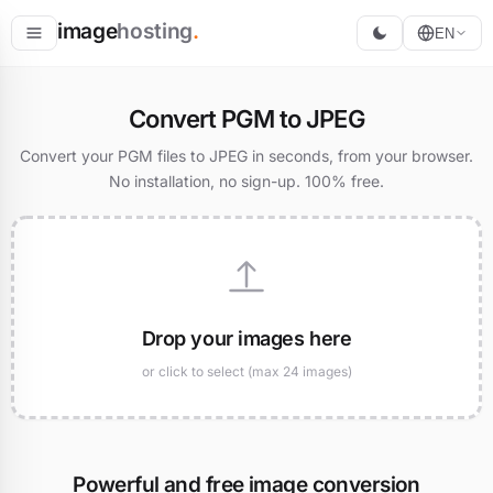
image
hosting
.
EN
Host
Convert PGM to JPEG
Convert
Convert your PGM files to JPEG in seconds, from your browser.
No installation, no sign-up. 100% free.
Resize
Drop your images here
or click to select (max 24 images)
Powerful and free image conversion