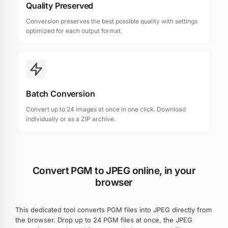
Quality Preserved
Conversion preserves the best possible quality with settings
optimized for each output format.
Batch Conversion
Convert up to 24 images at once in one click. Download
individually or as a ZIP archive.
Convert PGM to JPEG online, in your
browser
This dedicated tool converts PGM files into JPEG directly from
the browser. Drop up to 24 PGM files at once, the JPEG