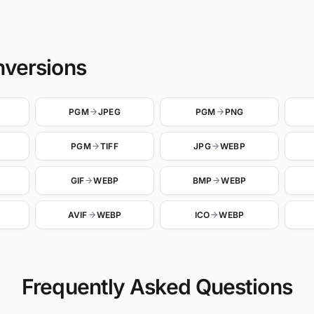
nversions
PGM
JPEG
PGM
PNG
PGM
TIFF
JPG
WEBP
GIF
WEBP
BMP
WEBP
AVIF
WEBP
ICO
WEBP
Frequently Asked Questions