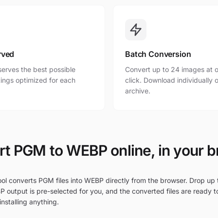
rved
Batch Conversion
erves the best possible
Convert up to 24 images at o
ttings optimized for each
click. Download individually o
archive.
t PGM to WEBP online, in your 
ool converts PGM files into WEBP directly from the browser. Drop up 
P output is pre-selected for you, and the converted files are ready 
nstalling anything.