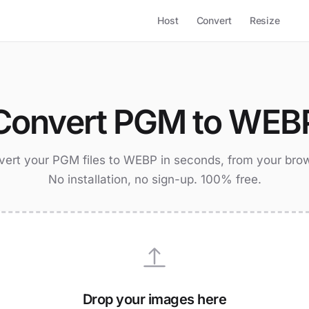
Host
Convert
Resize
Convert PGM to WEB
ert your PGM files to WEBP in seconds, from your bro
No installation, no sign-up. 100% free.
Drop your images here