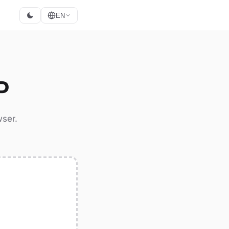
EN
P
wser.