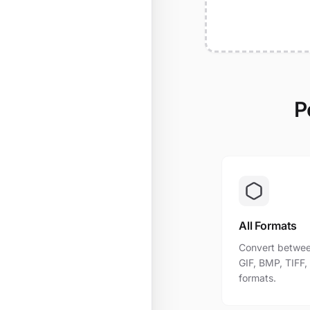
P
All Formats
Convert betwee
GIF, BMP, TIFF
formats.