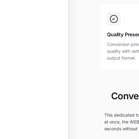
Quality Prese
Conversion pres
quality with se
output format.
Conver
This dedicated t
at once, the WEB
seconds without i