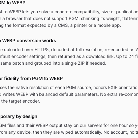
GM to WEBP
to WEBP lets you solve a concrete compatibility, size or publication
in a browser that does not support PGM, shrinking its weight, flatten
ng the format expected by a CMS, a printer or a mobile app.
o WEBP conversion works
re uploaded over HTTPS, decoded at full resolution, re-encoded as 
ult encoder settings, then returned as a download link. Up to 24 fi
 same batch and grouped into a single ZIP if needed.
or fidelity from PGM to WEBP
ses the native resolution of each PGM source, honors EXIF orienta
and writes WEBP with balanced default parameters. No extra re-compr
 the target encoder.
mporary by design
M files and their WEBP output stay on our servers for one hour so y
om any device, then they are wiped automatically. No account, no t