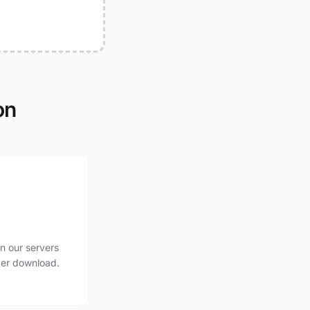
on
n our servers
ter download.