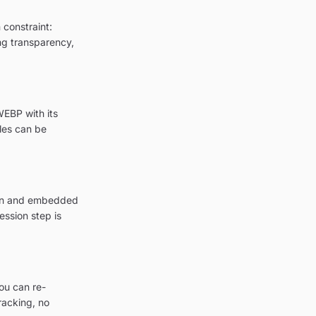
 constraint:
ing transparency,
WEBP with its
les can be
tion and embedded
ession step is
ou can re-
racking, no