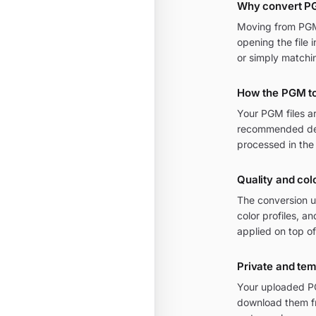
Why convert P
Moving from PGM 
opening the file 
or simply matchi
How the PGM t
Your PGM files a
recommended defa
processed in the
Quality and col
The conversion u
color profiles, 
applied on top of
Private and te
Your uploaded PG
download them fr