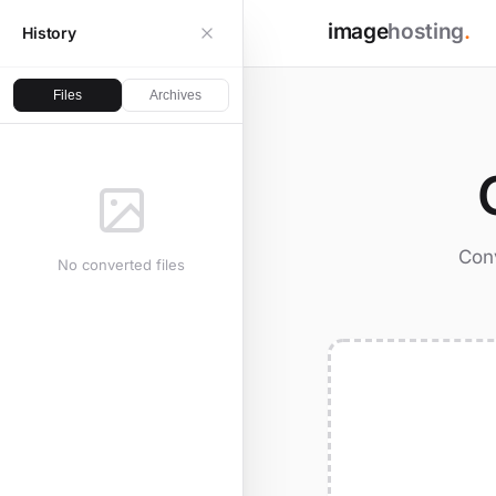
image
hosting
.
History
Files
Archives
Conv
No converted files