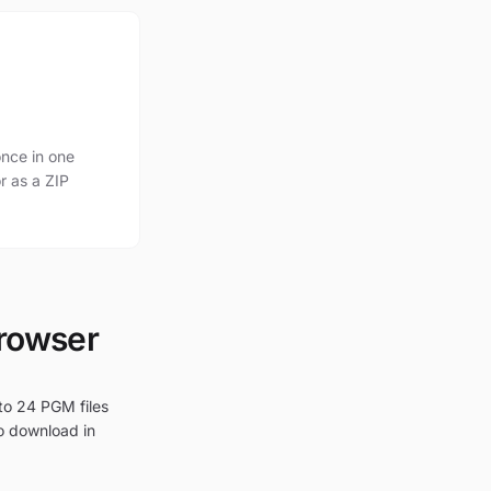
nce in one
r as a ZIP
browser
to 24 PGM files
to download in