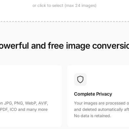
or click to select (max 24 images)
owerful and free image conversi
Complete Privacy
n JPG, PNG, WebP, AVIF,
Your images are processed o
, PDF, ICO and many more
and deleted automatically af
No data is retained.