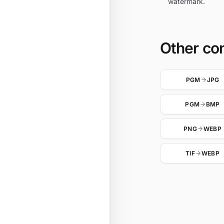
watermark.
Other co
PGM
JPG
PGM
BMP
PNG
WEBP
TIF
WEBP