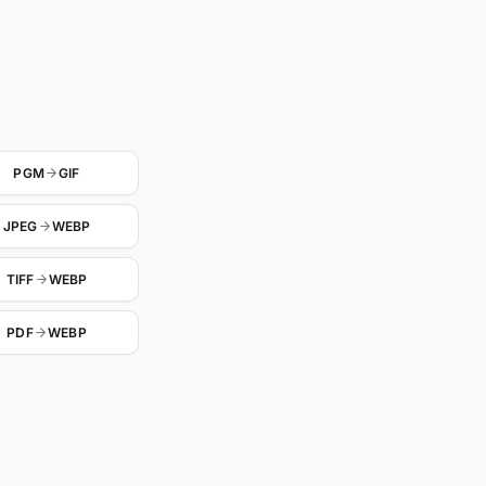
PGM
GIF
JPEG
WEBP
TIFF
WEBP
PDF
WEBP