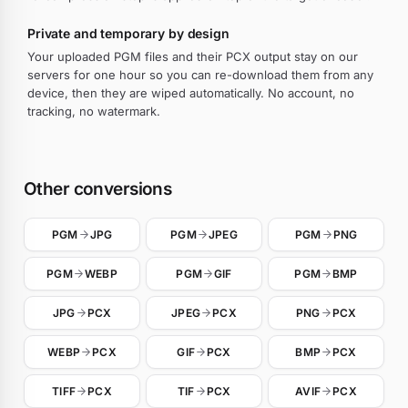
Private and temporary by design
Your uploaded PGM files and their PCX output stay on our
servers for one hour so you can re-download them from any
device, then they are wiped automatically. No account, no
tracking, no watermark.
Other conversions
PGM
JPG
PGM
JPEG
PGM
PNG
PGM
WEBP
PGM
GIF
PGM
BMP
JPG
PCX
JPEG
PCX
PNG
PCX
WEBP
PCX
GIF
PCX
BMP
PCX
TIFF
PCX
TIF
PCX
AVIF
PCX