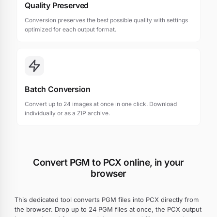
Quality Preserved
Conversion preserves the best possible quality with settings
optimized for each output format.
Batch Conversion
Convert up to 24 images at once in one click. Download
individually or as a ZIP archive.
Convert PGM to PCX online, in your
browser
This dedicated tool converts PGM files into PCX directly from
the browser. Drop up to 24 PGM files at once, the PCX output