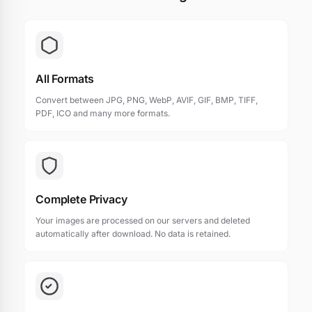
All Formats
Convert between JPG, PNG, WebP, AVIF, GIF, BMP, TIFF,
PDF, ICO and many more formats.
Complete Privacy
Your images are processed on our servers and deleted
automatically after download. No data is retained.