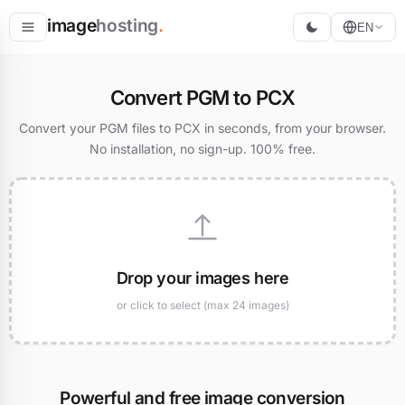
image
hosting
.
EN
Host
Convert PGM to PCX
Convert
Convert your PGM files to PCX in seconds, from your browser.
No installation, no sign-up. 100% free.
Resize
Drop your images here
or click to select (max 24 images)
Powerful and free image conversion