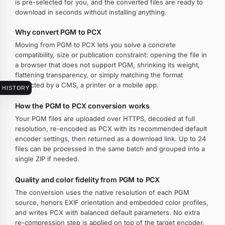
is pre-selected for you, and the converted files are ready to
download in seconds without installing anything.
Why convert PGM to PCX
Moving from PGM to PCX lets you solve a concrete
compatibility, size or publication constraint: opening the file in
a browser that does not support PGM, shrinking its weight,
flattening transparency, or simply matching the format
expected by a CMS, a printer or a mobile app.
HISTORY
How the PGM to PCX conversion works
Your PGM files are uploaded over HTTPS, decoded at full
resolution, re-encoded as PCX with its recommended default
encoder settings, then returned as a download link. Up to 24
files can be processed in the same batch and grouped into a
single ZIP if needed.
Quality and color fidelity from PGM to PCX
The conversion uses the native resolution of each PGM
source, honors EXIF orientation and embedded color profiles,
and writes PCX with balanced default parameters. No extra
re-compression step is applied on top of the target encoder.