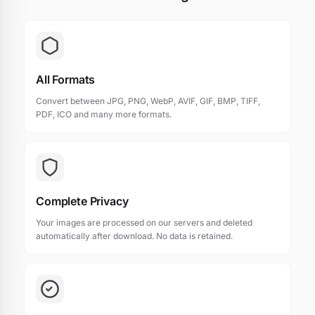
All Formats
Convert between JPG, PNG, WebP, AVIF, GIF, BMP, TIFF,
PDF, ICO and many more formats.
Complete Privacy
Your images are processed on our servers and deleted
automatically after download. No data is retained.