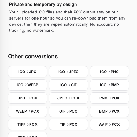
Private and temporary by design
Your uploaded ICO files and their PCX output stay on our
servers for one hour so you can re-download them from any
device, then they are wiped automatically. No account, no
tracking, no watermark.
Other conversions
ICO
JPG
ICO
JPEG
ICO
PNG
ICO
WEBP
ICO
GIF
ICO
BMP
JPG
PCX
JPEG
PCX
PNG
PCX
WEBP
PCX
GIF
PCX
BMP
PCX
TIFF
PCX
TIF
PCX
AVIF
PCX