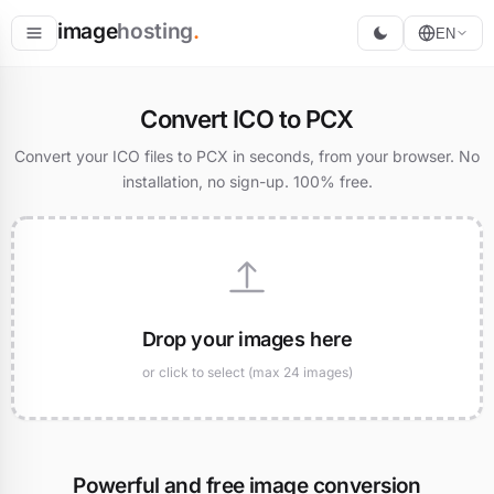
image
hosting
.
EN
Host
Convert ICO to PCX
Convert
Convert your ICO files to PCX in seconds, from your browser. No
installation, no sign-up. 100% free.
Resize
Drop your images here
or click to select (max 24 images)
Powerful and free image conversion