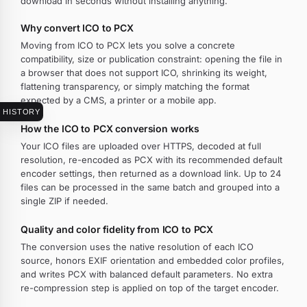
download in seconds without installing anything.
Why convert ICO to PCX
Moving from ICO to PCX lets you solve a concrete
compatibility, size or publication constraint: opening the file in
a browser that does not support ICO, shrinking its weight,
flattening transparency, or simply matching the format
expected by a CMS, a printer or a mobile app.
HISTORY
How the ICO to PCX conversion works
Your ICO files are uploaded over HTTPS, decoded at full
resolution, re-encoded as PCX with its recommended default
encoder settings, then returned as a download link. Up to 24
files can be processed in the same batch and grouped into a
single ZIP if needed.
Quality and color fidelity from ICO to PCX
The conversion uses the native resolution of each ICO
source, honors EXIF orientation and embedded color profiles,
and writes PCX with balanced default parameters. No extra
re-compression step is applied on top of the target encoder.