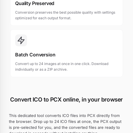
Quality Preserved
Conversion preserves the best possible quality with settings
optimized for each output format.
Batch Conversion
Convert up to 24 images at once in one click. Download
individually or as a ZIP archive.
Convert ICO to PCX online, in your browser
This dedicated tool converts ICO files into PCX directly from
the browser. Drop up to 24 ICO files at once, the PCX output
is pre-selected for you, and the converted files are ready to