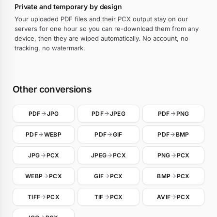
Private and temporary by design
Your uploaded PDF files and their PCX output stay on our
servers for one hour so you can re-download them from any
device, then they are wiped automatically. No account, no
tracking, no watermark.
Other conversions
PDF
JPG
PDF
JPEG
PDF
PNG
PDF
WEBP
PDF
GIF
PDF
BMP
JPG
PCX
JPEG
PCX
PNG
PCX
WEBP
PCX
GIF
PCX
BMP
PCX
TIFF
PCX
TIF
PCX
AVIF
PCX