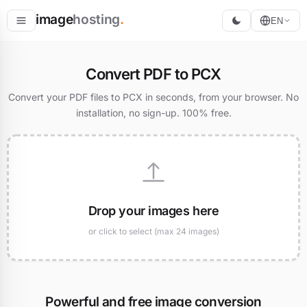
image
hosting
.
EN
Host
Convert PDF to PCX
Convert
Convert your PDF files to PCX in seconds, from your browser. No
installation, no sign-up. 100% free.
Resize
Drop your images here
or click to select (max 24 images)
Powerful and free image conversion