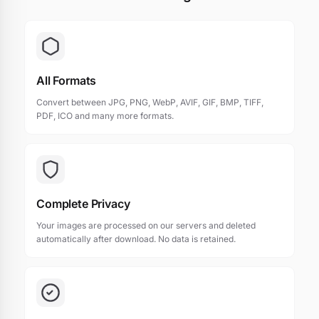
All Formats
Convert between JPG, PNG, WebP, AVIF, GIF, BMP, TIFF,
PDF, ICO and many more formats.
Complete Privacy
Your images are processed on our servers and deleted
automatically after download. No data is retained.