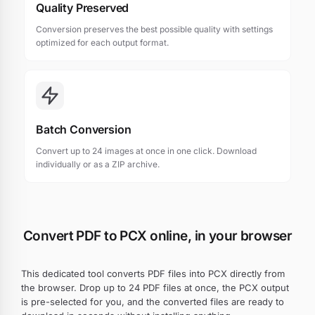
Quality Preserved
Conversion preserves the best possible quality with settings
optimized for each output format.
Batch Conversion
Convert up to 24 images at once in one click. Download
individually or as a ZIP archive.
Convert PDF to PCX online, in your browser
This dedicated tool converts PDF files into PCX directly from
the browser. Drop up to 24 PDF files at once, the PCX output
is pre-selected for you, and the converted files are ready to