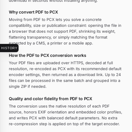
download in seconds without installing anything.
Why convert PDF to PCX
Moving from PDF to PCX lets you solve a concrete
compatibility, size or publication constraint: opening the file in
a browser that does not support PDF, shrinking its weight,
flattening transparency, or simply matching the format
expected by a CMS, a printer or a mobile app.
HISTORY
How the PDF to PCX conversion works
Your PDF files are uploaded over HTTPS, decoded at full
resolution, re-encoded as PCX with its recommended default
encoder settings, then returned as a download link. Up to 24
files can be processed in the same batch and grouped into a
single ZIP if needed.
Quality and color fidelity from PDF to PCX
The conversion uses the native resolution of each PDF
source, honors EXIF orientation and embedded color profiles,
and writes PCX with balanced default parameters. No extra
re-compression step is applied on top of the target encoder.