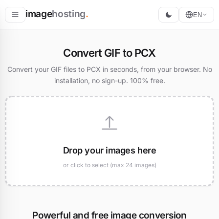
image
hosting
.
EN
Host
Convert GIF to PCX
Convert
Convert your GIF files to PCX in seconds, from your browser. No
installation, no sign-up. 100% free.
Resize
Drop your images here
or click to select (max 24 images)
Powerful and free image conversion