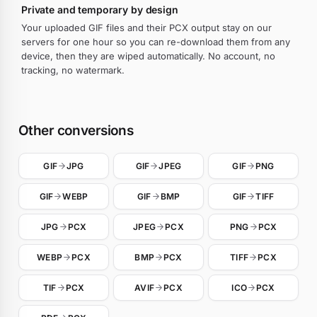
Private and temporary by design
Your uploaded GIF files and their PCX output stay on our
servers for one hour so you can re-download them from any
device, then they are wiped automatically. No account, no
tracking, no watermark.
Other conversions
GIF
JPG
GIF
JPEG
GIF
PNG
GIF
WEBP
GIF
BMP
GIF
TIFF
JPG
PCX
JPEG
PCX
PNG
PCX
WEBP
PCX
BMP
PCX
TIFF
PCX
TIF
PCX
AVIF
PCX
ICO
PCX