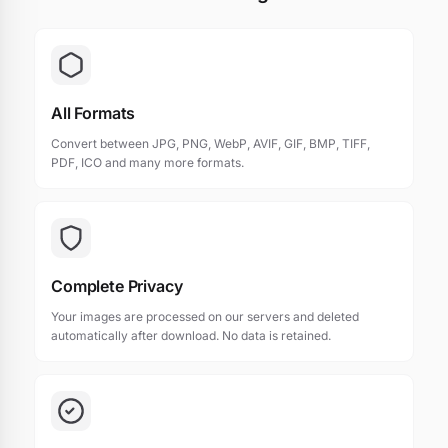
All Formats
Convert between JPG, PNG, WebP, AVIF, GIF, BMP, TIFF,
PDF, ICO and many more formats.
Complete Privacy
Your images are processed on our servers and deleted
automatically after download. No data is retained.