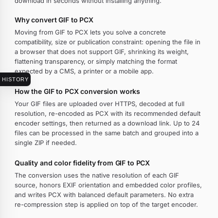
download in seconds without installing anything.
Why convert GIF to PCX
Moving from GIF to PCX lets you solve a concrete
compatibility, size or publication constraint: opening the file in
a browser that does not support GIF, shrinking its weight,
flattening transparency, or simply matching the format
expected by a CMS, a printer or a mobile app.
HISTORY
How the GIF to PCX conversion works
Your GIF files are uploaded over HTTPS, decoded at full
resolution, re-encoded as PCX with its recommended default
encoder settings, then returned as a download link. Up to 24
files can be processed in the same batch and grouped into a
single ZIP if needed.
Quality and color fidelity from GIF to PCX
The conversion uses the native resolution of each GIF
source, honors EXIF orientation and embedded color profiles,
and writes PCX with balanced default parameters. No extra
re-compression step is applied on top of the target encoder.