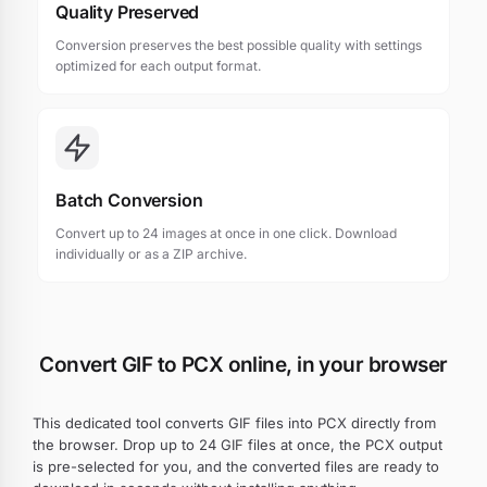
Quality Preserved
Conversion preserves the best possible quality with settings
optimized for each output format.
Batch Conversion
Convert up to 24 images at once in one click. Download
individually or as a ZIP archive.
Convert GIF to PCX online, in your browser
This dedicated tool converts GIF files into PCX directly from
the browser. Drop up to 24 GIF files at once, the PCX output
is pre-selected for you, and the converted files are ready to