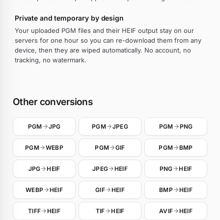
Private and temporary by design
Your uploaded PGM files and their HEIF output stay on our
servers for one hour so you can re-download them from any
device, then they are wiped automatically. No account, no
tracking, no watermark.
Other conversions
PGM
JPG
PGM
JPEG
PGM
PNG
PGM
WEBP
PGM
GIF
PGM
BMP
JPG
HEIF
JPEG
HEIF
PNG
HEIF
WEBP
HEIF
GIF
HEIF
BMP
HEIF
TIFF
HEIF
TIF
HEIF
AVIF
HEIF