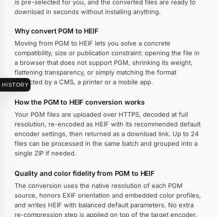
is pre-selected for you, and the converted files are ready to
download in seconds without installing anything.
Why convert PGM to HEIF
Moving from PGM to HEIF lets you solve a concrete
compatibility, size or publication constraint: opening the file in
a browser that does not support PGM, shrinking its weight,
flattening transparency, or simply matching the format
expected by a CMS, a printer or a mobile app.
HISTORY
How the PGM to HEIF conversion works
Your PGM files are uploaded over HTTPS, decoded at full
resolution, re-encoded as HEIF with its recommended default
encoder settings, then returned as a download link. Up to 24
files can be processed in the same batch and grouped into a
single ZIP if needed.
Quality and color fidelity from PGM to HEIF
The conversion uses the native resolution of each PGM
source, honors EXIF orientation and embedded color profiles,
and writes HEIF with balanced default parameters. No extra
re-compression step is applied on top of the target encoder.