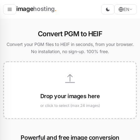
image
hosting
.
EN
Host
Convert PGM to HEIF
Convert
Convert your PGM files to HEIF in seconds, from your browser.
No installation, no sign-up. 100% free.
Resize
Drop your images here
or click to select (max 24 images)
Powerful and free image conversion