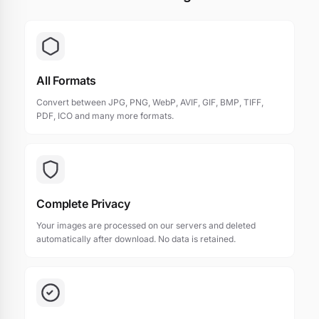
All Formats
Convert between JPG, PNG, WebP, AVIF, GIF, BMP, TIFF,
PDF, ICO and many more formats.
Complete Privacy
Your images are processed on our servers and deleted
automatically after download. No data is retained.