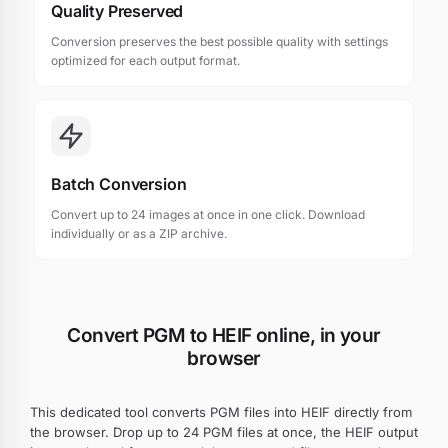
Quality Preserved
Conversion preserves the best possible quality with settings
optimized for each output format.
Batch Conversion
Convert up to 24 images at once in one click. Download
individually or as a ZIP archive.
Convert PGM to HEIF online, in your
browser
This dedicated tool converts PGM files into HEIF directly from
the browser. Drop up to 24 PGM files at once, the HEIF output