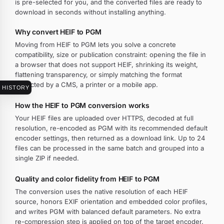
is pre-selected for you, and the converted files are ready to
download in seconds without installing anything.
Why convert HEIF to PGM
Moving from HEIF to PGM lets you solve a concrete
compatibility, size or publication constraint: opening the file in
a browser that does not support HEIF, shrinking its weight,
flattening transparency, or simply matching the format
expected by a CMS, a printer or a mobile app.
HISTORY
How the HEIF to PGM conversion works
Your HEIF files are uploaded over HTTPS, decoded at full
resolution, re-encoded as PGM with its recommended default
encoder settings, then returned as a download link. Up to 24
files can be processed in the same batch and grouped into a
single ZIP if needed.
Quality and color fidelity from HEIF to PGM
The conversion uses the native resolution of each HEIF
source, honors EXIF orientation and embedded color profiles,
and writes PGM with balanced default parameters. No extra
re-compression step is applied on top of the target encoder.