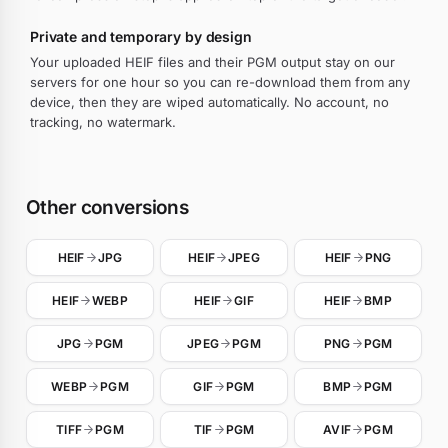
Private and temporary by design
Your uploaded HEIF files and their PGM output stay on our
servers for one hour so you can re-download them from any
device, then they are wiped automatically. No account, no
tracking, no watermark.
Other conversions
HEIF
JPG
HEIF
JPEG
HEIF
PNG
HEIF
WEBP
HEIF
GIF
HEIF
BMP
JPG
PGM
JPEG
PGM
PNG
PGM
WEBP
PGM
GIF
PGM
BMP
PGM
TIFF
PGM
TIF
PGM
AVIF
PGM