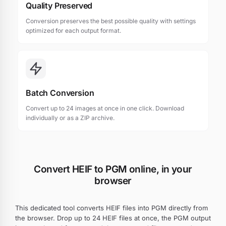
Quality Preserved
Conversion preserves the best possible quality with settings
optimized for each output format.
Batch Conversion
Convert up to 24 images at once in one click. Download
individually or as a ZIP archive.
Convert HEIF to PGM online, in your
browser
This dedicated tool converts HEIF files into PGM directly from
the browser. Drop up to 24 HEIF files at once, the PGM output