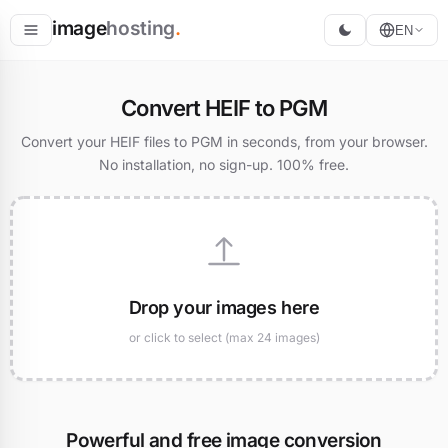
image
hosting
.
EN
Host
Convert HEIF to PGM
Convert
Convert your HEIF files to PGM in seconds, from your browser.
No installation, no sign-up. 100% free.
Resize
Drop your images here
or click to select (max 24 images)
Powerful and free image conversion