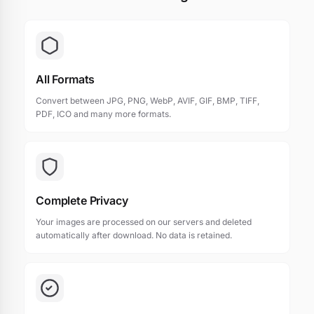
All Formats
Convert between JPG, PNG, WebP, AVIF, GIF, BMP, TIFF,
PDF, ICO and many more formats.
Complete Privacy
Your images are processed on our servers and deleted
automatically after download. No data is retained.