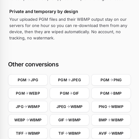
Private and temporary by design
Your uploaded PGM files and their WBMP output stay on our
servers for one hour so you can re-download them from any
device, then they are wiped automatically. No account, no
tracking, no watermark.
Other conversions
PGM
JPG
PGM
JPEG
PGM
PNG
PGM
WEBP
PGM
GIF
PGM
BMP
JPG
WBMP
JPEG
WBMP
PNG
WBMP
WEBP
WBMP
GIF
WBMP
BMP
WBMP
TIFF
WBMP
TIF
WBMP
AVIF
WBMP