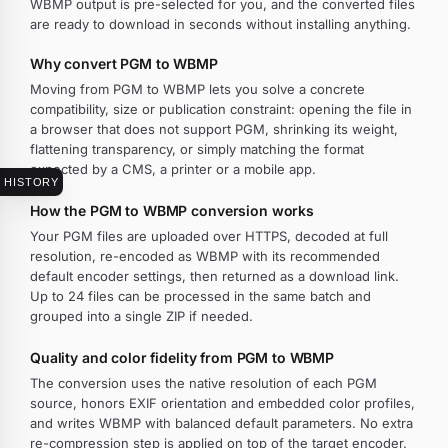
WBMP output is pre-selected for you, and the converted files
are ready to download in seconds without installing anything.
Why convert PGM to WBMP
Moving from PGM to WBMP lets you solve a concrete
compatibility, size or publication constraint: opening the file in
a browser that does not support PGM, shrinking its weight,
flattening transparency, or simply matching the format
expected by a CMS, a printer or a mobile app.
HISTORY
How the PGM to WBMP conversion works
Your PGM files are uploaded over HTTPS, decoded at full
resolution, re-encoded as WBMP with its recommended
default encoder settings, then returned as a download link.
Up to 24 files can be processed in the same batch and
grouped into a single ZIP if needed.
Quality and color fidelity from PGM to WBMP
The conversion uses the native resolution of each PGM
source, honors EXIF orientation and embedded color profiles,
and writes WBMP with balanced default parameters. No extra
re-compression step is applied on top of the target encoder.