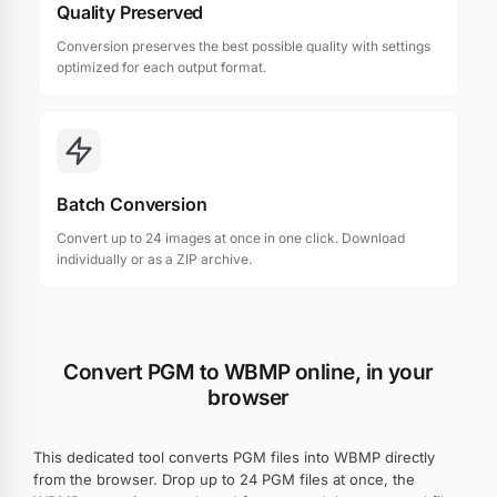
Quality Preserved
Conversion preserves the best possible quality with settings
optimized for each output format.
Batch Conversion
Convert up to 24 images at once in one click. Download
individually or as a ZIP archive.
Convert PGM to WBMP online, in your
browser
This dedicated tool converts PGM files into WBMP directly
from the browser. Drop up to 24 PGM files at once, the