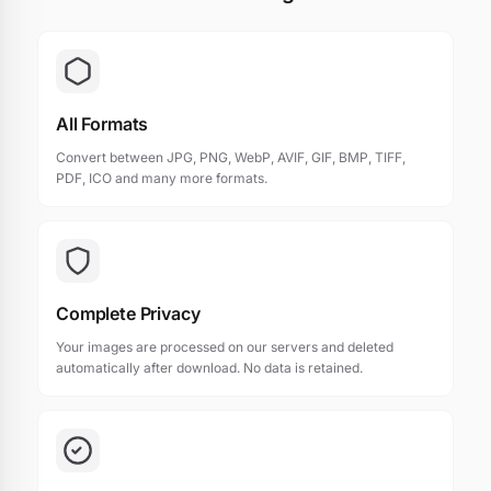
All Formats
Convert between JPG, PNG, WebP, AVIF, GIF, BMP, TIFF,
PDF, ICO and many more formats.
Complete Privacy
Your images are processed on our servers and deleted
automatically after download. No data is retained.