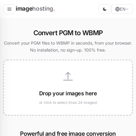
image
hosting
.
EN
Host
Convert PGM to WBMP
Convert
Convert your PGM files to WBMP in seconds, from your browser.
No installation, no sign-up. 100% free.
Resize
Drop your images here
or click to select (max 24 images)
Powerful and free image conversion