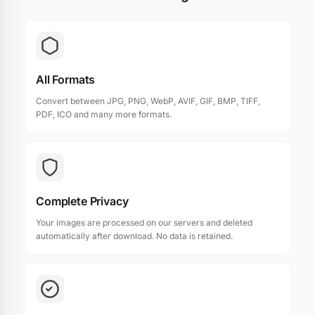
All Formats
Convert between JPG, PNG, WebP, AVIF, GIF, BMP, TIFF,
PDF, ICO and many more formats.
Complete Privacy
Your images are processed on our servers and deleted
automatically after download. No data is retained.