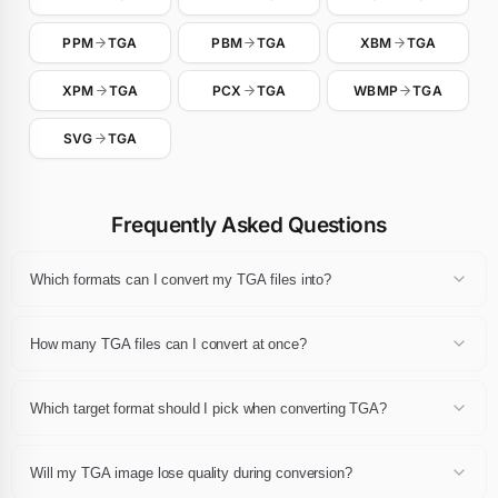
PPM
TGA
PBM
TGA
XBM
TGA
XPM
TGA
PCX
TGA
WBMP
TGA
SVG
TGA
Frequently Asked Questions
Which formats can I convert my TGA files into?
Any TGA file can be converted to JPG, JPEG, PNG, WebP, GIF, AVIF,
BMP, TIFF, PDF or ICO. Pick the destination extension in the
How many TGA files can I convert at once?
dropdown after dropping your files and click Convert.
You can convert up to 24 TGA files in a single session, each one up
to 10 MB. The whole batch can then be downloaded as a single ZIP
Which target format should I pick when converting TGA?
archive.
For web publishing pick WebP or AVIF, for universal compatibility
pick JPG or PNG, for print pick PDF or TIFF, and for favicons pick
Will my TGA image lose quality during conversion?
ICO. If you are unsure, JPG and PNG remain the safest choices