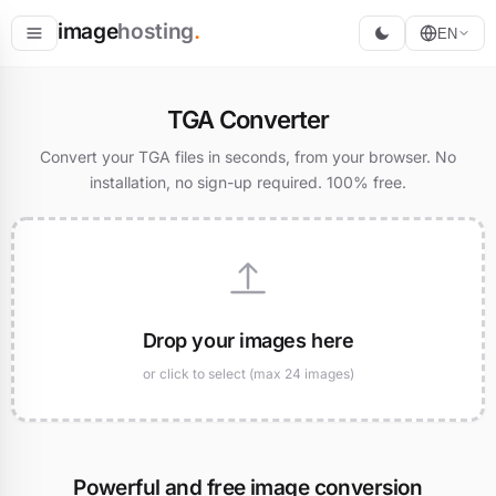
image
hosting
.
EN
Host
TGA Converter
Convert
Convert your TGA files in seconds, from your browser. No
installation, no sign-up required. 100% free.
Resize
Drop your images here
or click to select (max 24 images)
Powerful and free image conversion