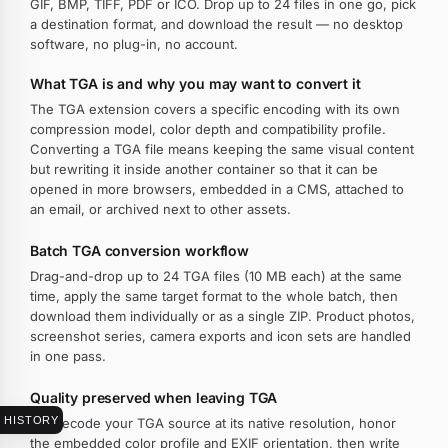
GIF, BMP, TIFF, PDF or ICO. Drop up to 24 files in one go, pick
a destination format, and download the result — no desktop
software, no plug-in, no account.
What TGA is and why you may want to convert it
The TGA extension covers a specific encoding with its own
compression model, color depth and compatibility profile.
Converting a TGA file means keeping the same visual content
but rewriting it inside another container so that it can be
opened in more browsers, embedded in a CMS, attached to
an email, or archived next to other assets.
Batch TGA conversion workflow
Drag-and-drop up to 24 TGA files (10 MB each) at the same
time, apply the same target format to the whole batch, then
download them individually or as a single ZIP. Product photos,
screenshot series, camera exports and icon sets are handled
in one pass.
Quality preserved when leaving TGA
HISTORY
We decode your TGA source at its native resolution, honor
the embedded color profile and EXIF orientation, then write