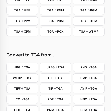
TGA
HEIF
TGA
PNM
TGA
PGM
TGA
PPM
TGA
PBM
TGA
XBM
TGA
XPM
TGA
PCX
TGA
WBMP
Convert to TGA from...
JPG
TGA
JPEG
TGA
PNG
TGA
WEBP
TGA
GIF
TGA
BMP
TGA
TIFF
TGA
TIF
TGA
AVIF
TGA
ICO
TGA
PDF
TGA
HEIC
TGA
HEIF
TGA
PNM
TGA
PGM
TGA