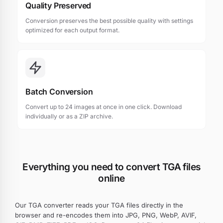
Quality Preserved
Conversion preserves the best possible quality with settings
optimized for each output format.
Batch Conversion
Convert up to 24 images at once in one click. Download
individually or as a ZIP archive.
Everything you need to convert TGA files
online
Our TGA converter reads your TGA files directly in the
browser and re-encodes them into JPG, PNG, WebP, AVIF,