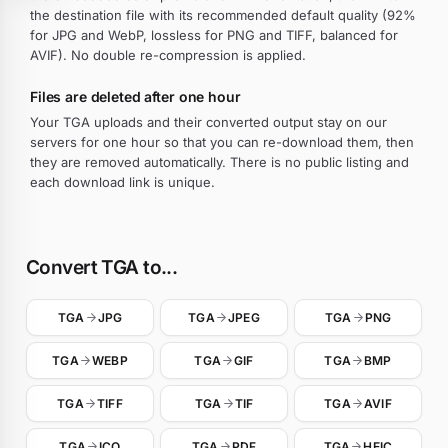
the destination file with its recommended default quality (92%
for JPG and WebP, lossless for PNG and TIFF, balanced for
AVIF). No double re-compression is applied.
Files are deleted after one hour
Your TGA uploads and their converted output stay on our
servers for one hour so that you can re-download them, then
they are removed automatically. There is no public listing and
each download link is unique.
Convert TGA to...
TGA
JPG
TGA
JPEG
TGA
PNG
TGA
WEBP
TGA
GIF
TGA
BMP
TGA
TIFF
TGA
TIF
TGA
AVIF
TGA
ICO
TGA
PDF
TGA
HEIC