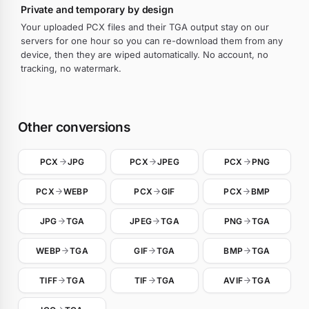
Private and temporary by design
Your uploaded PCX files and their TGA output stay on our
servers for one hour so you can re-download them from any
device, then they are wiped automatically. No account, no
tracking, no watermark.
Other conversions
PCX
JPG
PCX
JPEG
PCX
PNG
PCX
WEBP
PCX
GIF
PCX
BMP
JPG
TGA
JPEG
TGA
PNG
TGA
WEBP
TGA
GIF
TGA
BMP
TGA
TIFF
TGA
TIF
TGA
AVIF
TGA