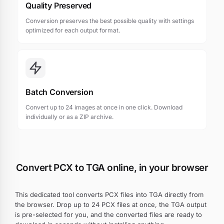
Quality Preserved
Conversion preserves the best possible quality with settings
optimized for each output format.
Batch Conversion
Convert up to 24 images at once in one click. Download
individually or as a ZIP archive.
Convert PCX to TGA online, in your browser
This dedicated tool converts PCX files into TGA directly from
the browser. Drop up to 24 PCX files at once, the TGA output
is pre-selected for you, and the converted files are ready to