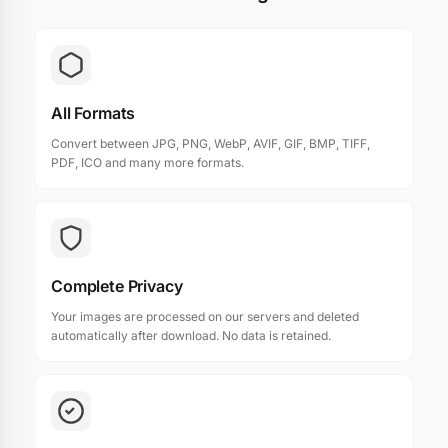
All Formats
Convert between JPG, PNG, WebP, AVIF, GIF, BMP, TIFF,
PDF, ICO and many more formats.
Complete Privacy
Your images are processed on our servers and deleted
automatically after download. No data is retained.