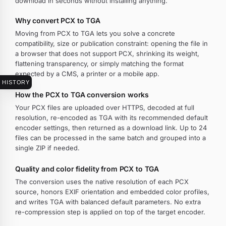
download in seconds without installing anything.
Why convert PCX to TGA
Moving from PCX to TGA lets you solve a concrete
compatibility, size or publication constraint: opening the file in
a browser that does not support PCX, shrinking its weight,
flattening transparency, or simply matching the format
expected by a CMS, a printer or a mobile app.
HISTORY
How the PCX to TGA conversion works
Your PCX files are uploaded over HTTPS, decoded at full
resolution, re-encoded as TGA with its recommended default
encoder settings, then returned as a download link. Up to 24
files can be processed in the same batch and grouped into a
single ZIP if needed.
Quality and color fidelity from PCX to TGA
The conversion uses the native resolution of each PCX
source, honors EXIF orientation and embedded color profiles,
and writes TGA with balanced default parameters. No extra
re-compression step is applied on top of the target encoder.