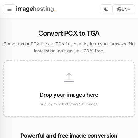
image
hosting
.
EN
Host
Convert PCX to TGA
Convert
Convert your PCX files to TGA in seconds, from your browser. No
installation, no sign-up. 100% free.
Resize
Drop your images here
or click to select (max 24 images)
Powerful and free image conversion