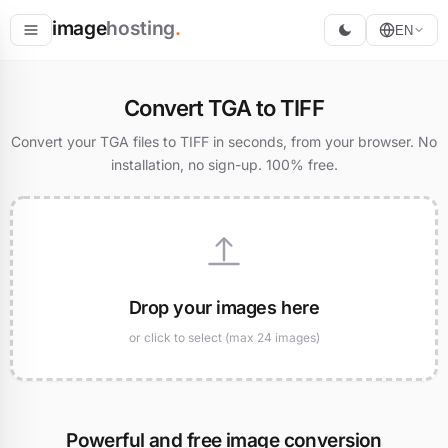
image
hosting
.
EN
Host
Convert TGA to TIFF
Convert
Convert your TGA files to TIFF in seconds, from your browser. No
installation, no sign-up. 100% free.
Resize
Drop your images here
or click to select (max 24 images)
Powerful and free image conversion