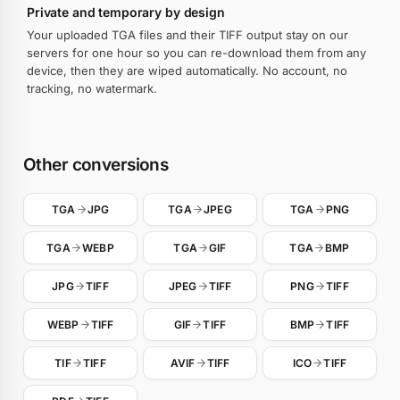
Private and temporary by design
Your uploaded TGA files and their TIFF output stay on our
servers for one hour so you can re-download them from any
device, then they are wiped automatically. No account, no
tracking, no watermark.
Other conversions
TGA
JPG
TGA
JPEG
TGA
PNG
TGA
WEBP
TGA
GIF
TGA
BMP
JPG
TIFF
JPEG
TIFF
PNG
TIFF
WEBP
TIFF
GIF
TIFF
BMP
TIFF
TIF
TIFF
AVIF
TIFF
ICO
TIFF