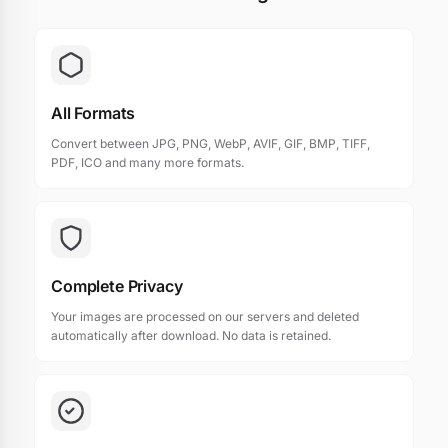
All Formats
Convert between JPG, PNG, WebP, AVIF, GIF, BMP, TIFF,
PDF, ICO and many more formats.
Complete Privacy
Your images are processed on our servers and deleted
automatically after download. No data is retained.