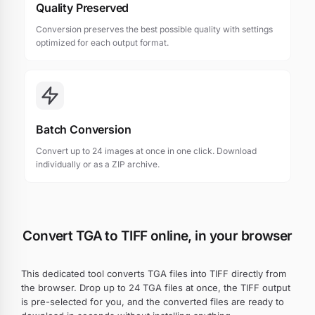
Quality Preserved
Conversion preserves the best possible quality with settings
optimized for each output format.
Batch Conversion
Convert up to 24 images at once in one click. Download
individually or as a ZIP archive.
Convert TGA to TIFF online, in your browser
This dedicated tool converts TGA files into TIFF directly from
the browser. Drop up to 24 TGA files at once, the TIFF output
is pre-selected for you, and the converted files are ready to