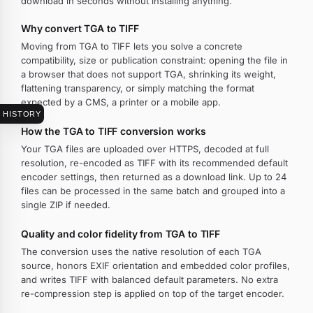
download in seconds without installing anything.
Why convert TGA to TIFF
Moving from TGA to TIFF lets you solve a concrete
compatibility, size or publication constraint: opening the file in
a browser that does not support TGA, shrinking its weight,
flattening transparency, or simply matching the format
expected by a CMS, a printer or a mobile app.
HISTORY
How the TGA to TIFF conversion works
Your TGA files are uploaded over HTTPS, decoded at full
resolution, re-encoded as TIFF with its recommended default
encoder settings, then returned as a download link. Up to 24
files can be processed in the same batch and grouped into a
single ZIP if needed.
Quality and color fidelity from TGA to TIFF
The conversion uses the native resolution of each TGA
source, honors EXIF orientation and embedded color profiles,
and writes TIFF with balanced default parameters. No extra
re-compression step is applied on top of the target encoder.