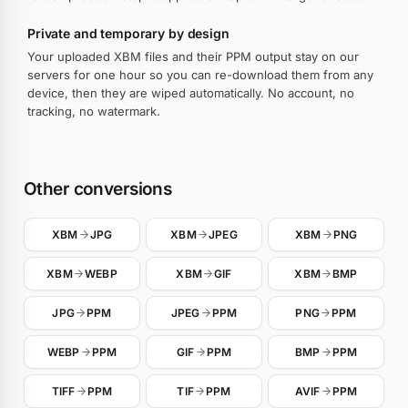
Private and temporary by design
Your uploaded XBM files and their PPM output stay on our
servers for one hour so you can re-download them from any
device, then they are wiped automatically. No account, no
tracking, no watermark.
Other conversions
XBM
JPG
XBM
JPEG
XBM
PNG
XBM
WEBP
XBM
GIF
XBM
BMP
JPG
PPM
JPEG
PPM
PNG
PPM
WEBP
PPM
GIF
PPM
BMP
PPM
TIFF
PPM
TIF
PPM
AVIF
PPM