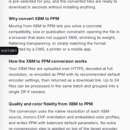
is pre-selected for you, and the converted files are ready to
download in seconds without installing anything.
Why convert XBM to PPM
Moving from XBM to PPM lets you solve a concrete
compatibility, size or publication constraint: opening the file in
a browser that does not support XBM, shrinking its weight,
flattening transparency, or simply matching the format
expected by a CMS, a printer or a mobile app.
HISTORY
How the XBM to PPM conversion works
Your XBM files are uploaded over HTTPS, decoded at full
resolution, re-encoded as PPM with its recommended default
encoder settings, then returned as a download link. Up to 24
files can be processed in the same batch and grouped into a
single ZIP if needed.
Quality and color fidelity from XBM to PPM
The conversion uses the native resolution of each XBM
source, honors EXIF orientation and embedded color profiles,
and writes PPM with balanced default parameters. No extra
re-compression step is applied on top of the target encoder.