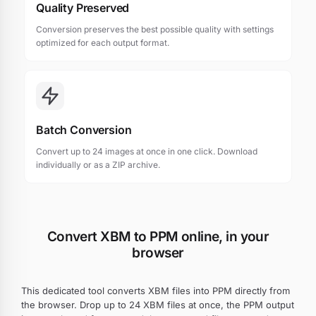
Quality Preserved
Conversion preserves the best possible quality with settings
optimized for each output format.
Batch Conversion
Convert up to 24 images at once in one click. Download
individually or as a ZIP archive.
Convert XBM to PPM online, in your
browser
This dedicated tool converts XBM files into PPM directly from
the browser. Drop up to 24 XBM files at once, the PPM output