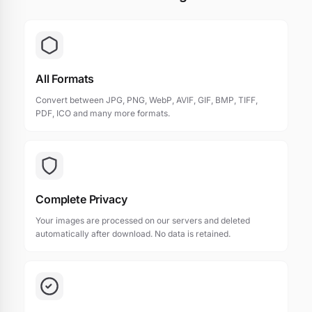
All Formats
Convert between JPG, PNG, WebP, AVIF, GIF, BMP, TIFF,
PDF, ICO and many more formats.
Complete Privacy
Your images are processed on our servers and deleted
automatically after download. No data is retained.