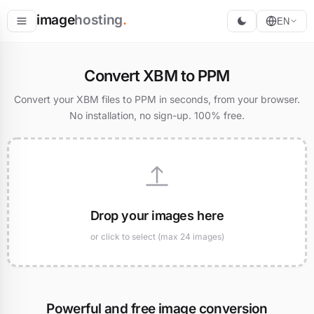
image
hosting
.
EN
Host
Convert XBM to PPM
Convert
Convert your XBM files to PPM in seconds, from your browser.
No installation, no sign-up. 100% free.
Resize
Drop your images here
or click to select (max 24 images)
Powerful and free image conversion