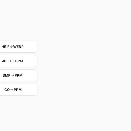
HEIF
WEBP
JPEG
PPM
BMP
PPM
ICO
PPM