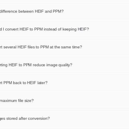
 difference between HEIF and PPM?
 defines its own compression scheme, color depth and feature set
ncy, animation, metadata). Converting HEIF to PPM keeps the same v
 I convert HEIF to PPM instead of keeping HEIF?
 rewrites it in a container that fits your target — a browser, a CMS, a
PPM when you need wider browser support, a lighter file, an animati
 an archive.
cy or a format accepted by your publishing platform. Keep HEIF whe
rt several HEIF files to PPM at the same time?
already the best fit for your use case.
n drop up to 24 HEIF files at once and export them all to PPM in a si
Each converted PPM file can be downloaded individually or the whol
ting HEIF to PPM reduce image quality?
d as a single ZIP archive.
each HEIF file at full resolution and encode the PPM result with r
tings. No additional re-compression is applied, so the output looks vir
rt PPM back to HEIF later?
o the source at normal viewing sizes.
verse conversion is available as a separate page. However, each con
es the pixels with a new encoder, so converting back and forth multip
 maximum file size?
ended when you care about fidelity.
an be up to 10 MB. You can convert up to 24 images simultaneously.
es stored after conversion?