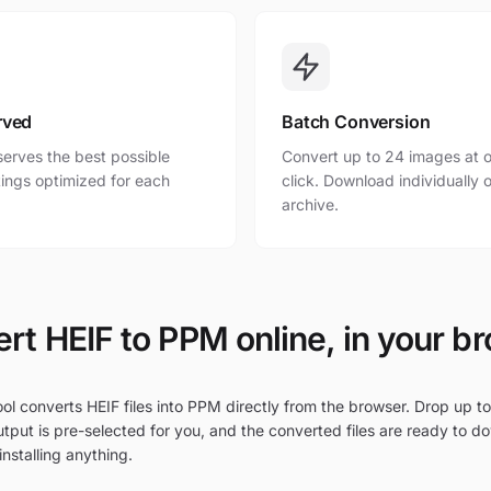
rved
Batch Conversion
erves the best possible
Convert up to 24 images at o
ttings optimized for each
click. Download individually o
archive.
rt HEIF to PPM online, in your b
ol converts HEIF files into PPM directly from the browser. Drop up to
tput is pre-selected for you, and the converted files are ready to d
nstalling anything.