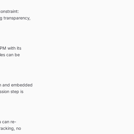
onstraint:
ing transparency,
PM with its
les can be
tion and embedded
sion step is
u can re-
racking, no