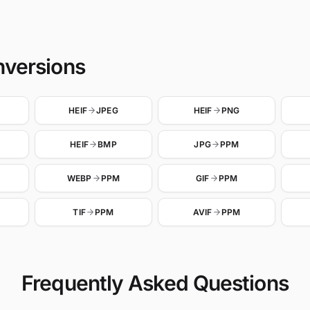
nversions
HEIF
JPEG
HEIF
PNG
HEIF
BMP
JPG
PPM
WEBP
PPM
GIF
PPM
TIF
PPM
AVIF
PPM
Frequently Asked Questions