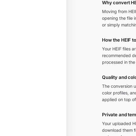
Why convert HE
Moving from HEIF 
opening the file 
or simply matchi
How the HEIF t
Your HEIF files 
recommended defa
processed in the
Quality and col
The conversion u
color profiles, 
applied on top of
Private and te
Your uploaded HE
download them fr