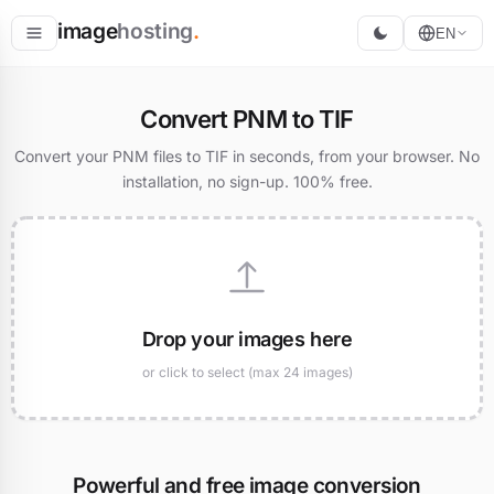
image
hosting
.
EN
Host
Convert PNM to TIF
Convert
Convert your PNM files to TIF in seconds, from your browser. No
installation, no sign-up. 100% free.
Resize
Drop your images here
or click to select (max 24 images)
Powerful and free image conversion