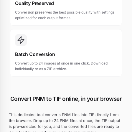
Quality Preserved
Conversion preserves the best possible quality with settings
optimized for each output format.
Batch Conversion
Convert up to 24 images at once in one click. Download
individually or as a ZIP archive.
Convert PNM to TIF online, in your browser
This dedicated tool converts PNM files into TIF directly from
the browser. Drop up to 24 PNM files at once, the TIF output
is pre-selected for you, and the converted files are ready to