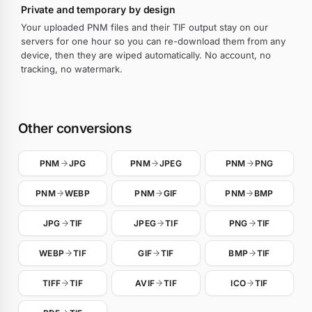
Private and temporary by design
Your uploaded PNM files and their TIF output stay on our
servers for one hour so you can re-download them from any
device, then they are wiped automatically. No account, no
tracking, no watermark.
Other conversions
PNM
JPG
PNM
JPEG
PNM
PNG
PNM
WEBP
PNM
GIF
PNM
BMP
JPG
TIF
JPEG
TIF
PNG
TIF
WEBP
TIF
GIF
TIF
BMP
TIF
TIFF
TIF
AVIF
TIF
ICO
TIF