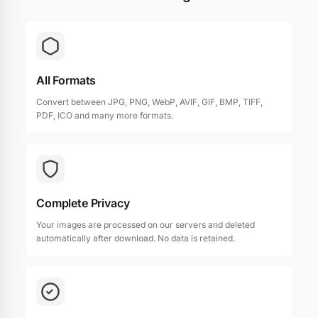
All Formats
Convert between JPG, PNG, WebP, AVIF, GIF, BMP, TIFF,
PDF, ICO and many more formats.
Complete Privacy
Your images are processed on our servers and deleted
automatically after download. No data is retained.