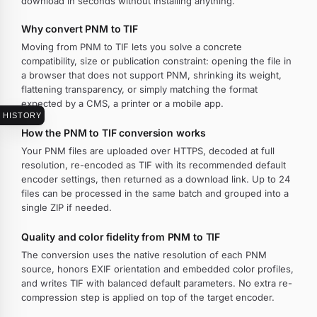
download in seconds without installing anything.
Why convert PNM to TIF
Moving from PNM to TIF lets you solve a concrete
compatibility, size or publication constraint: opening the file in
a browser that does not support PNM, shrinking its weight,
flattening transparency, or simply matching the format
expected by a CMS, a printer or a mobile app.
HISTORY
How the PNM to TIF conversion works
Your PNM files are uploaded over HTTPS, decoded at full
resolution, re-encoded as TIF with its recommended default
encoder settings, then returned as a download link. Up to 24
files can be processed in the same batch and grouped into a
single ZIP if needed.
Quality and color fidelity from PNM to TIF
The conversion uses the native resolution of each PNM
source, honors EXIF orientation and embedded color profiles,
and writes TIF with balanced default parameters. No extra re-
compression step is applied on top of the target encoder.