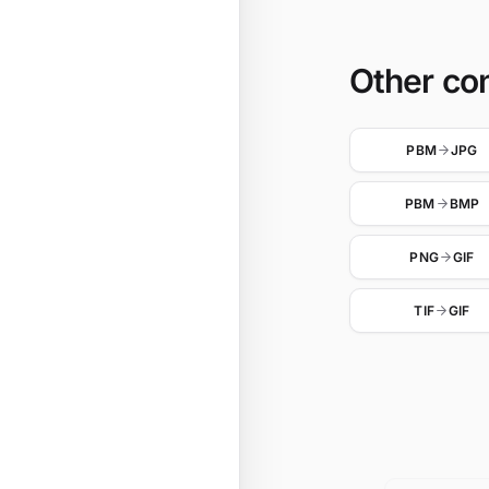
Other co
PBM
JPG
PBM
BMP
PNG
GIF
TIF
GIF