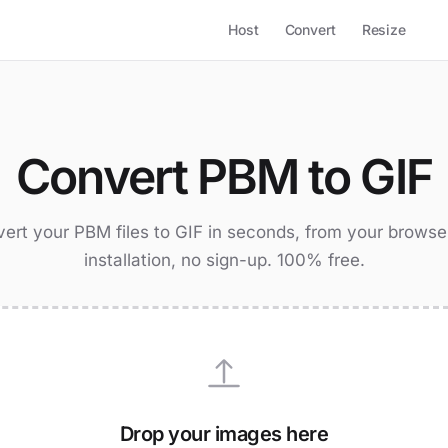
Host
Convert
Resize
Convert PBM to GIF
ert your PBM files to GIF in seconds, from your browse
installation, no sign-up. 100% free.
Drop your images here