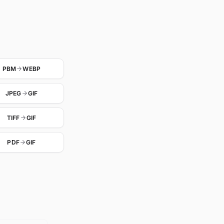
PBM
WEBP
JPEG
GIF
TIFF
GIF
PDF
GIF