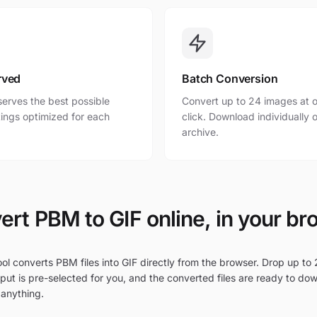
rved
Batch Conversion
erves the best possible
Convert up to 24 images at o
ttings optimized for each
click. Download individually o
archive.
ert PBM to GIF online, in your br
ol converts PBM files into GIF directly from the browser. Drop up to 
put is pre-selected for you, and the converted files are ready to do
 anything.