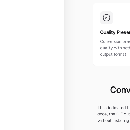
Quality Prese
Conversion pres
quality with se
output format.
Conv
This dedicated to
once, the GIF out
without installing