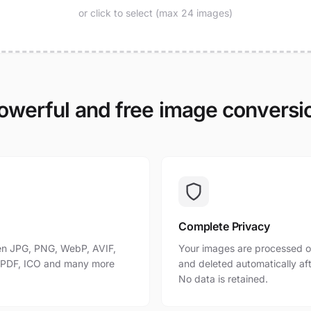
or click to select (max 24 images)
owerful and free image conversi
Complete Privacy
n JPG, PNG, WebP, AVIF,
Your images are processed o
, PDF, ICO and many more
and deleted automatically af
No data is retained.