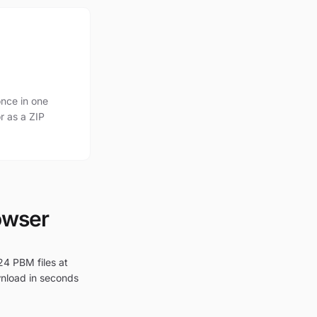
nce in one
r as a ZIP
owser
24 PBM files at
wnload in seconds