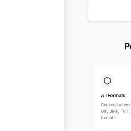
P
All Formats
Convert betwee
GIF, BMP, TIFF
formats.