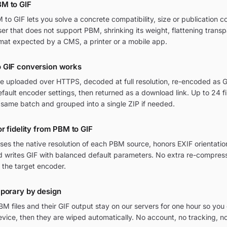
M to GIF
o GIF lets you solve a concrete compatibility, size or publication c
wser that does not support PBM, shrinking its weight, flattening trans
mat expected by a CMS, a printer or a mobile app.
 GIF conversion works
re uploaded over HTTPS, decoded at full resolution, re-encoded as GI
ult encoder settings, then returned as a download link. Up to 24 fi
 same batch and grouped into a single ZIP if needed.
or fidelity from PBM to GIF
ses the native resolution of each PBM source, honors EXIF orienta
nd writes GIF with balanced default parameters. No extra re-compress
 the target encoder.
mporary by design
M files and their GIF output stay on our servers for one hour so yo
vice, then they are wiped automatically. No account, no tracking, n