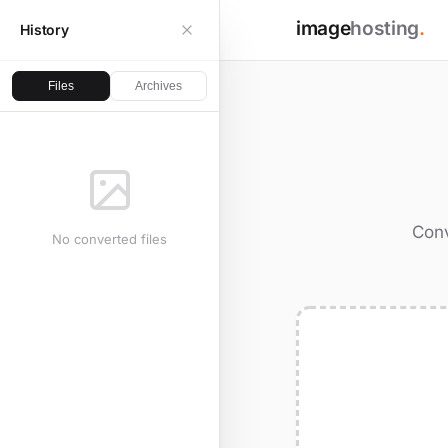
image
hosting
.
History
Files
Archives
Conv
No converted files