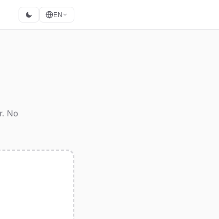
EN
r. No