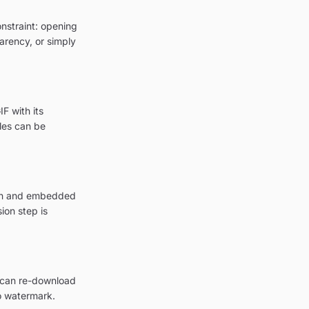
onstraint: opening
parency, or simply
F with its
les can be
tion and embedded
ion step is
u can re-download
o watermark.