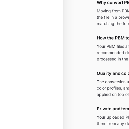
Why convert PB
Moving from PBM t
the file in a bro
matching the for
How the PBM to
Your PBM files a
recommended defa
processed in the
Quality and col
The conversion u
color profiles, a
applied on top of
Private and te
Your uploaded PB
them from any de