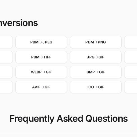
nversions
PBM
JPEG
PBM
PNG
PBM
TIFF
JPG
GIF
WEBP
GIF
BMP
GIF
AVIF
GIF
ICO
GIF
Frequently Asked Questions