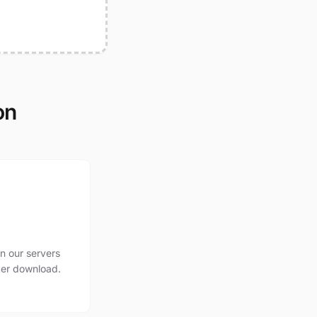
on
n our servers
ter download.