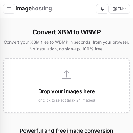
image
hosting
.
EN
Host
Convert XBM to WBMP
Convert
Convert your XBM files to WBMP in seconds, from your browser.
No installation, no sign-up. 100% free.
Resize
Drop your images here
or click to select (max 24 images)
Powerful and free image conversion