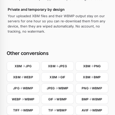
Private and temporary by design
Your uploaded XBM files and their WBMP output stay on our
servers for one hour so you can re-download them from any
device, then they are wiped automatically. No account, no
tracking, no watermark.
Other conversions
XBM
JPG
XBM
JPEG
XBM
PNG
XBM
WEBP
XBM
GIF
XBM
BMP
JPG
WBMP
JPEG
WBMP
PNG
WBMP
WEBP
WBMP
GIF
WBMP
BMP
WBMP
TIFF
WBMP
TIF
WBMP
AVIF
WBMP