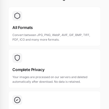
All Formats
Convert between JPG, PNG, WebP, AVIF, GIF, BMP, TIFF,
PDF, ICO and many more formats.
Complete Privacy
Your images are processed on our servers and deleted
automatically after download. No data is retained.