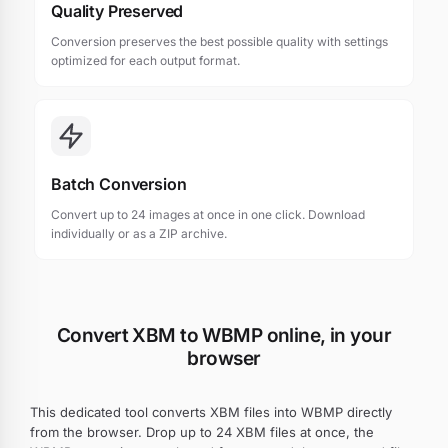
Quality Preserved
Conversion preserves the best possible quality with settings
optimized for each output format.
Batch Conversion
Convert up to 24 images at once in one click. Download
individually or as a ZIP archive.
Convert XBM to WBMP online, in your
browser
This dedicated tool converts XBM files into WBMP directly
from the browser. Drop up to 24 XBM files at once, the