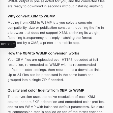
WBMP output is pre-selected for you, and the converted files
are ready to download in seconds without installing anything.
Why convert XBM to WBMP
Moving from XBM to WBMP lets you solve a concrete
compatibility, size or publication constraint: opening the file in
a browser that does not support XBM, shrinking its weight,
flattening transparency, or simply matching the format
expected by a CMS, a printer or a mobile app.
HISTORY
How the XBM to WBMP conversion works
Your XBM files are uploaded over HTTPS, decoded at full
resolution, re-encoded as WBMP with its recommended
default encoder settings, then returned as a download link.
Up to 24 files can be processed in the same batch and
grouped into a single ZIP if needed.
Quality and color fidelity from XBM to WBMP
The conversion uses the native resolution of each XBM
source, honors EXIF orientation and embedded color profiles,
and writes WBMP with balanced default parameters. No extra
re-compression step is applied on top of the target encoder.