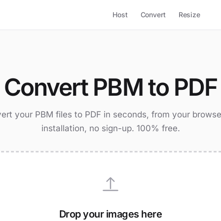
Host
Convert
Resize
Convert PBM to PDF
ert your PBM files to PDF in seconds, from your browse
installation, no sign-up. 100% free.
Drop your images here