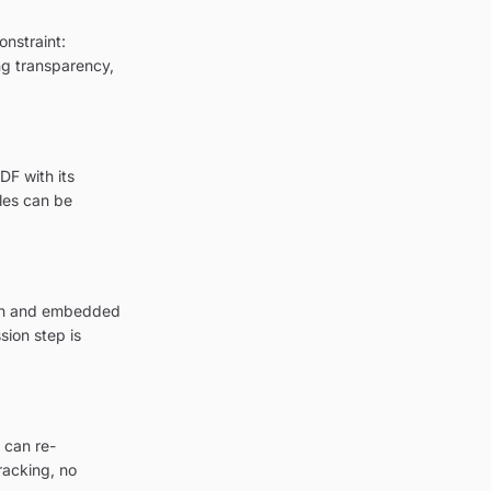
onstraint:
ing transparency,
DF with its
les can be
tion and embedded
sion step is
 can re-
racking, no