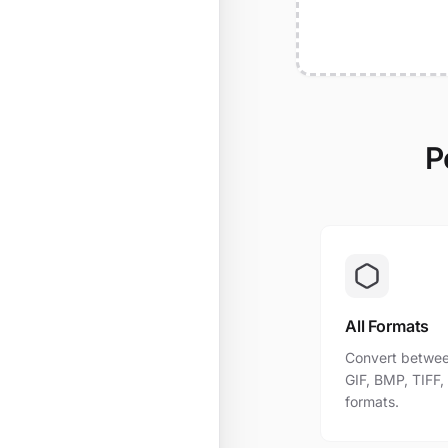
P
All Formats
Convert betwee
GIF, BMP, TIFF
formats.