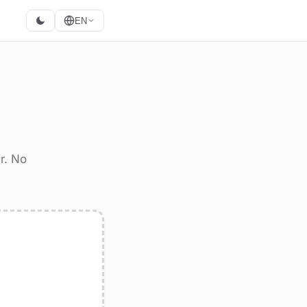
EN
r. No