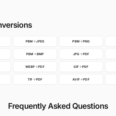
nversions
PBM
JPEG
PBM
PNG
PBM
BMP
JPG
PDF
WEBP
PDF
GIF
PDF
TIF
PDF
AVIF
PDF
Frequently Asked Questions