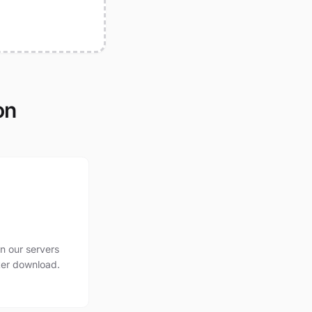
on
n our servers
ter download.