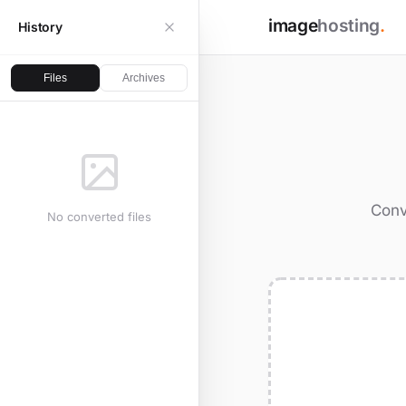
image
hosting
.
History
Files
Archives
Conv
No converted files