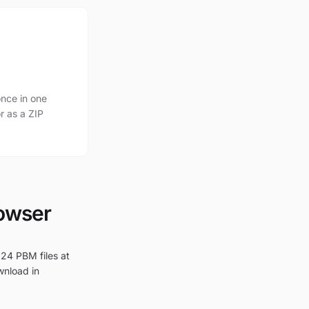
nce in one
r as a ZIP
rowser
 24 PBM files at
wnload in