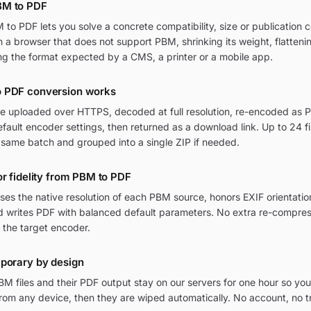
BM to PDF
o PDF lets you solve a concrete compatibility, size or publication c
in a browser that does not support PBM, shrinking its weight, flatten
ng the format expected by a CMS, a printer or a mobile app.
 PDF conversion works
re uploaded over HTTPS, decoded at full resolution, re-encoded as P
ult encoder settings, then returned as a download link. Up to 24 fi
 same batch and grouped into a single ZIP if needed.
or fidelity from PBM to PDF
ses the native resolution of each PBM source, honors EXIF orienta
and writes PDF with balanced default parameters. No extra re-compres
 the target encoder.
mporary by design
M files and their PDF output stay on our servers for one hour so you
om any device, then they are wiped automatically. No account, no t