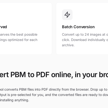
rved
Batch Conversion
erves the best possible
Convert up to 24 images at o
ttings optimized for each
click. Download individually o
archive.
rt PBM to PDF online, in your b
ol converts PBM files into PDF directly from the browser. Drop up to
put is pre-selected for you, and the converted files are ready to do
nstalling anything.