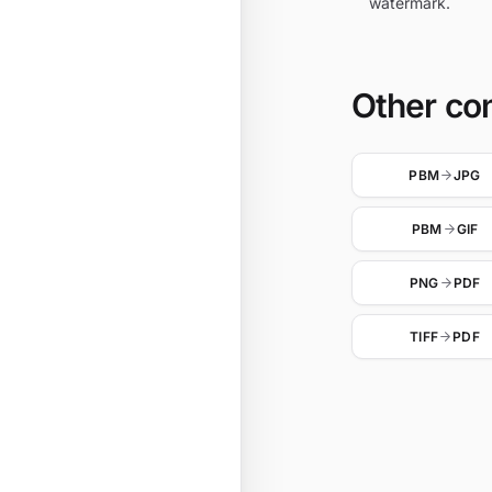
watermark.
Other co
PBM
JPG
PBM
GIF
PNG
PDF
TIFF
PDF