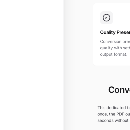
Quality Prese
Conversion pres
quality with se
output format.
Conve
This dedicated to
once, the PDF out
seconds without i