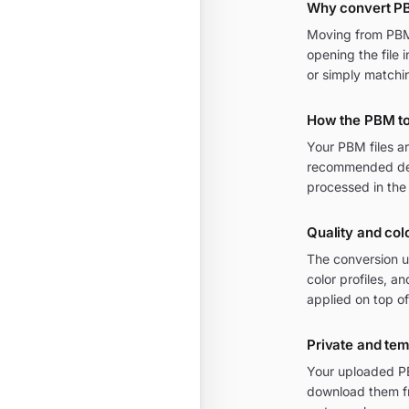
Why convert P
Moving from PBM t
opening the file 
or simply matchi
How the PBM to
Your PBM files a
recommended defa
processed in the
Quality and col
The conversion u
color profiles, 
applied on top of
Private and te
Your uploaded PB
download them fr