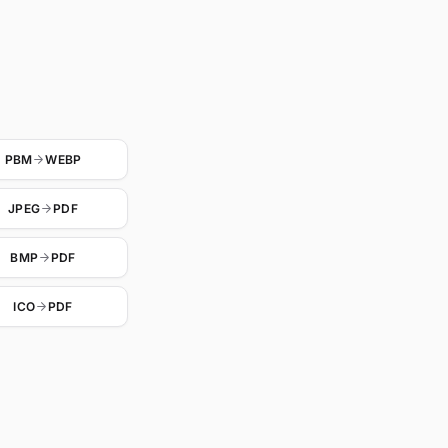
PBM
WEBP
JPEG
PDF
BMP
PDF
ICO
PDF