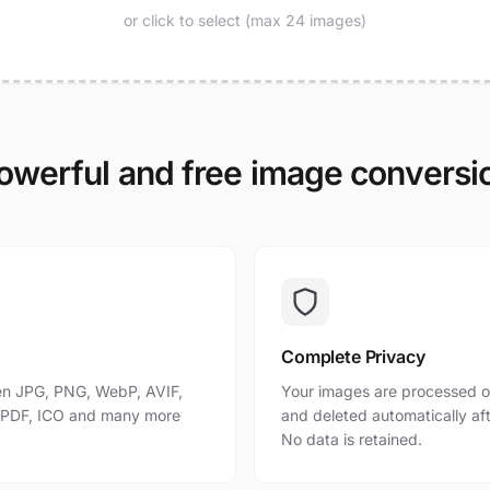
or click to select (max 24 images)
owerful and free image conversi
Complete Privacy
n JPG, PNG, WebP, AVIF,
Your images are processed o
, PDF, ICO and many more
and deleted automatically af
No data is retained.