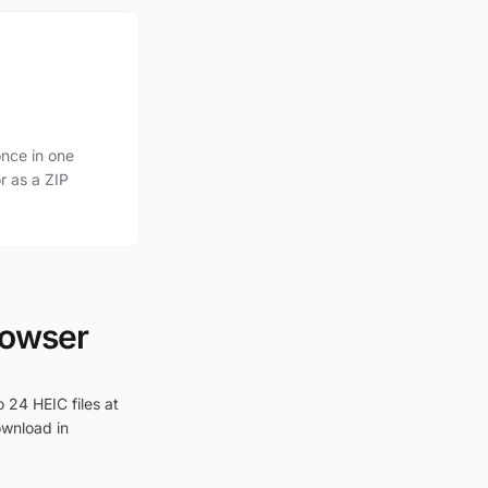
nce in one
r as a ZIP
rowser
 24 HEIC files at
ownload in