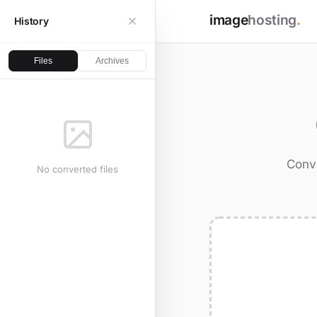
image
hosting
.
History
Files
Archives
Conve
No converted files