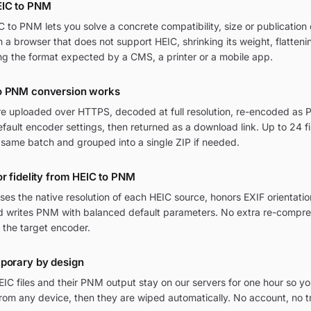
EIC to PNM
to PNM lets you solve a concrete compatibility, size or publication 
in a browser that does not support HEIC, shrinking its weight, flatten
ng the format expected by a CMS, a printer or a mobile app.
o PNM conversion works
are uploaded over HTTPS, decoded at full resolution, re-encoded as 
ult encoder settings, then returned as a download link. Up to 24 fi
 same batch and grouped into a single ZIP if needed.
or fidelity from HEIC to PNM
ses the native resolution of each HEIC source, honors EXIF orienta
and writes PNM with balanced default parameters. No extra re-compres
 the target encoder.
mporary by design
IC files and their PNM output stay on our servers for one hour so yo
om any device, then they are wiped automatically. No account, no t