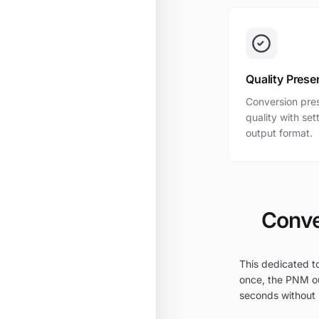
Quality Prese
Conversion pres
quality with se
output format.
Conve
This dedicated to
once, the PNM ou
seconds without i