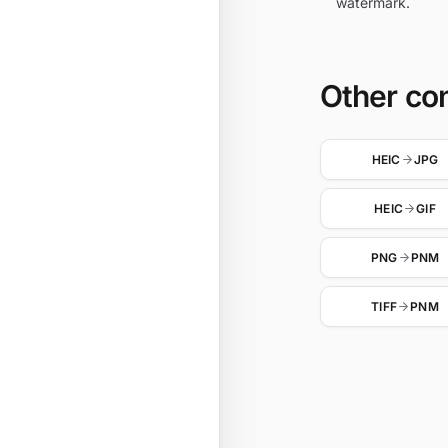
watermark.
Other co
HEIC
JPG
HEIC
GIF
PNG
PNM
TIFF
PNM