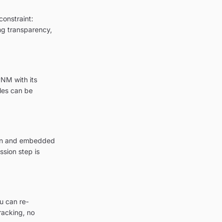
constraint:
ing transparency,
PNM with its
les can be
tion and embedded
sion step is
u can re-
racking, no