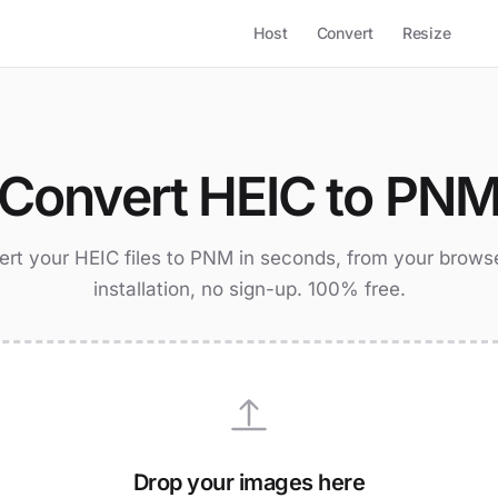
Host
Convert
Resize
Convert HEIC to PN
rt your HEIC files to PNM in seconds, from your brows
installation, no sign-up. 100% free.
Drop your images here