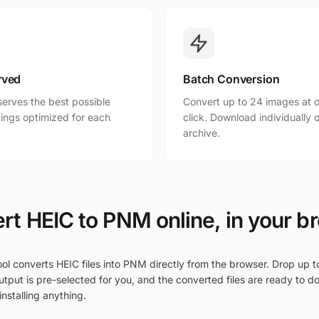
rved
Batch Conversion
erves the best possible
Convert up to 24 images at o
ttings optimized for each
click. Download individually o
archive.
rt HEIC to PNM online, in your b
ol converts HEIC files into PNM directly from the browser. Drop up to
tput is pre-selected for you, and the converted files are ready to d
nstalling anything.