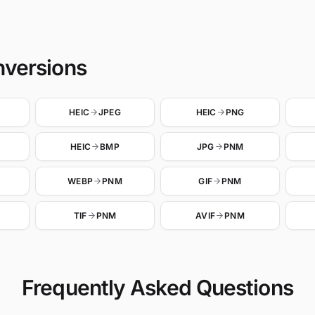
nversions
HEIC
JPEG
HEIC
PNG
HEIC
BMP
JPG
PNM
WEBP
PNM
GIF
PNM
TIF
PNM
AVIF
PNM
Frequently Asked Questions