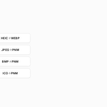
HEIC
WEBP
JPEG
PNM
BMP
PNM
ICO
PNM