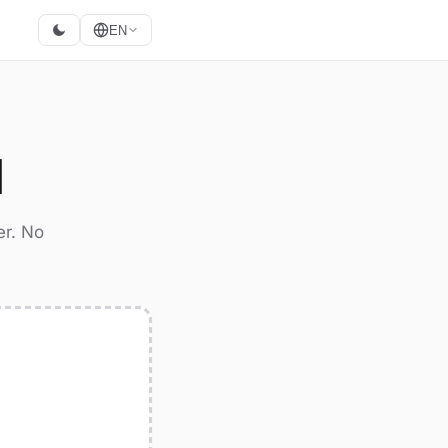
EN
M
er. No