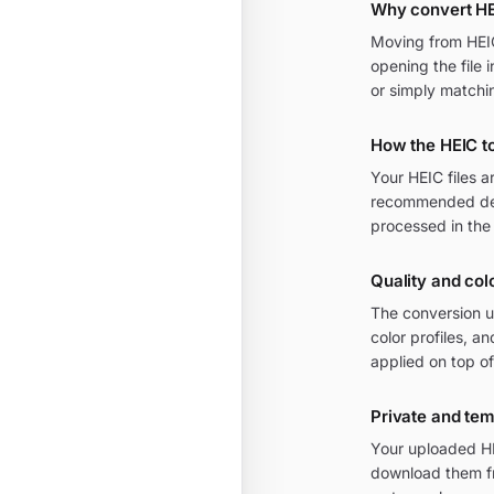
Why convert H
Moving from HEIC 
opening the file 
or simply matchi
How the HEIC t
Your HEIC files 
recommended defa
processed in the
Quality and col
The conversion u
color profiles, 
applied on top of
Private and te
Your uploaded HE
download them fr