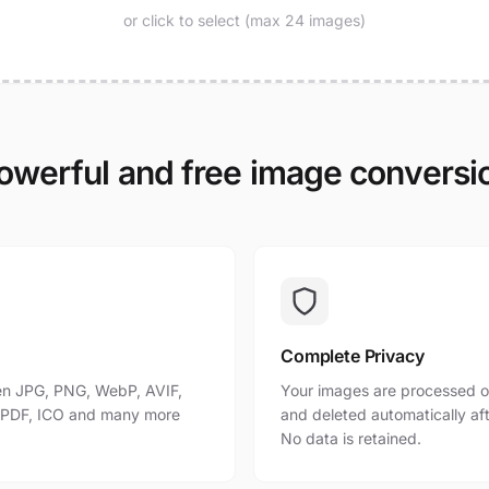
or click to select (max 24 images)
owerful and free image conversi
Complete Privacy
n JPG, PNG, WebP, AVIF,
Your images are processed o
, PDF, ICO and many more
and deleted automatically af
No data is retained.