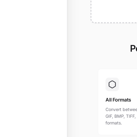
P
All Formats
Convert betwee
GIF, BMP, TIFF
formats.