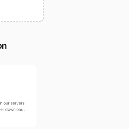
on
n our servers
ter download.