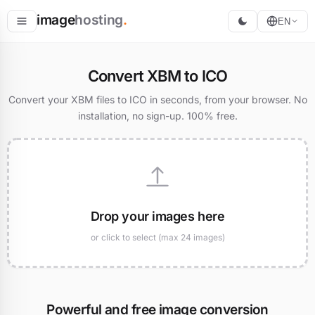
image
hosting
.
EN
Host
Convert XBM to ICO
Convert
Convert your XBM files to ICO in seconds, from your browser. No
installation, no sign-up. 100% free.
Resize
Drop your images here
or click to select (max 24 images)
Powerful and free image conversion