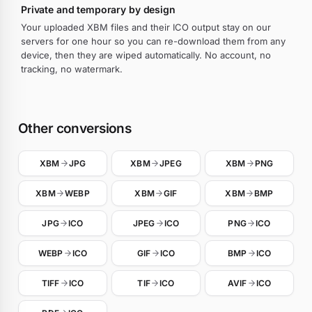
Private and temporary by design
Your uploaded XBM files and their ICO output stay on our
servers for one hour so you can re-download them from any
device, then they are wiped automatically. No account, no
tracking, no watermark.
Other conversions
XBM
JPG
XBM
JPEG
XBM
PNG
XBM
WEBP
XBM
GIF
XBM
BMP
JPG
ICO
JPEG
ICO
PNG
ICO
WEBP
ICO
GIF
ICO
BMP
ICO
TIFF
ICO
TIF
ICO
AVIF
ICO