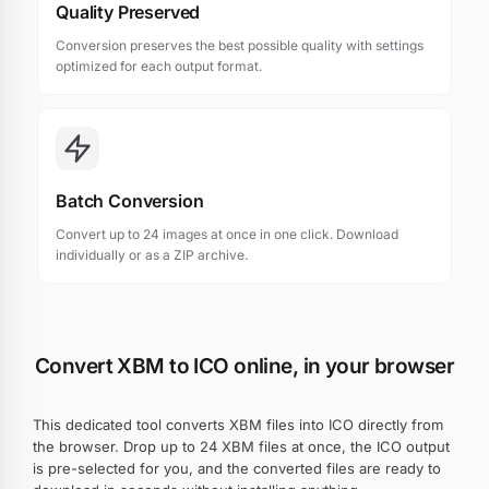
Quality Preserved
Conversion preserves the best possible quality with settings
optimized for each output format.
Batch Conversion
Convert up to 24 images at once in one click. Download
individually or as a ZIP archive.
Convert XBM to ICO online, in your browser
This dedicated tool converts XBM files into ICO directly from
the browser. Drop up to 24 XBM files at once, the ICO output
is pre-selected for you, and the converted files are ready to