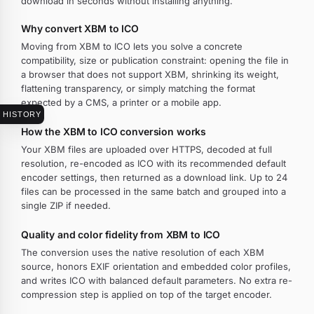
download in seconds without installing anything.
Why convert XBM to ICO
Moving from XBM to ICO lets you solve a concrete
compatibility, size or publication constraint: opening the file in
a browser that does not support XBM, shrinking its weight,
flattening transparency, or simply matching the format
expected by a CMS, a printer or a mobile app.
HISTORY
How the XBM to ICO conversion works
Your XBM files are uploaded over HTTPS, decoded at full
resolution, re-encoded as ICO with its recommended default
encoder settings, then returned as a download link. Up to 24
files can be processed in the same batch and grouped into a
single ZIP if needed.
Quality and color fidelity from XBM to ICO
The conversion uses the native resolution of each XBM
source, honors EXIF orientation and embedded color profiles,
and writes ICO with balanced default parameters. No extra re-
compression step is applied on top of the target encoder.