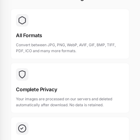
All Formats
Convert between JPG, PNG, WebP, AVIF, GIF, BMP, TIFF,
PDF, ICO and many more formats.
Complete Privacy
Your images are processed on our servers and deleted
automatically after download. No data is retained.