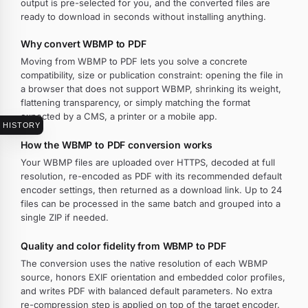
output is pre-selected for you, and the converted files are
ready to download in seconds without installing anything.
Why convert WBMP to PDF
Moving from WBMP to PDF lets you solve a concrete
compatibility, size or publication constraint: opening the file in
a browser that does not support WBMP, shrinking its weight,
flattening transparency, or simply matching the format
expected by a CMS, a printer or a mobile app.
HISTORY
How the WBMP to PDF conversion works
Your WBMP files are uploaded over HTTPS, decoded at full
resolution, re-encoded as PDF with its recommended default
encoder settings, then returned as a download link. Up to 24
files can be processed in the same batch and grouped into a
single ZIP if needed.
Quality and color fidelity from WBMP to PDF
The conversion uses the native resolution of each WBMP
source, honors EXIF orientation and embedded color profiles,
and writes PDF with balanced default parameters. No extra
re-compression step is applied on top of the target encoder.