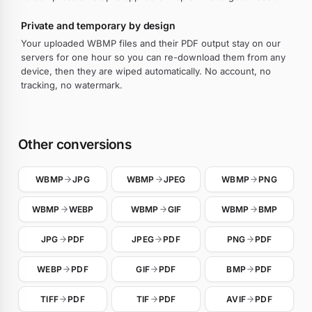
Private and temporary by design
Your uploaded WBMP files and their PDF output stay on our
servers for one hour so you can re-download them from any
device, then they are wiped automatically. No account, no
tracking, no watermark.
Other conversions
WBMP
JPG
WBMP
JPEG
WBMP
PNG
WBMP
WEBP
WBMP
GIF
WBMP
BMP
JPG
PDF
JPEG
PDF
PNG
PDF
WEBP
PDF
GIF
PDF
BMP
PDF
TIFF
PDF
TIF
PDF
AVIF
PDF