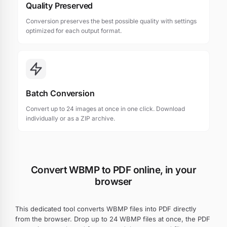
Quality Preserved
Conversion preserves the best possible quality with settings
optimized for each output format.
Batch Conversion
Convert up to 24 images at once in one click. Download
individually or as a ZIP archive.
Convert WBMP to PDF online, in your
browser
This dedicated tool converts WBMP files into PDF directly
from the browser. Drop up to 24 WBMP files at once, the PDF