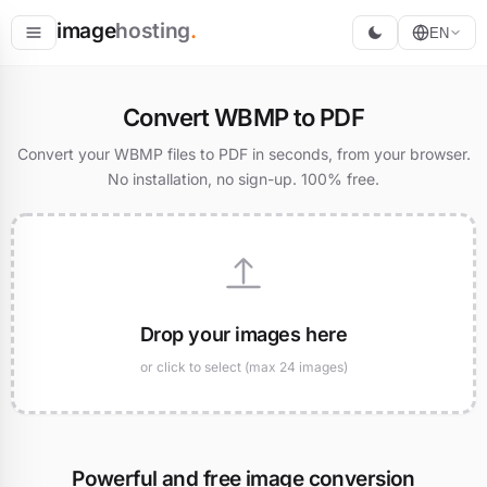
image
hosting
.
EN
Host
Convert WBMP to PDF
Convert
Convert your WBMP files to PDF in seconds, from your browser.
No installation, no sign-up. 100% free.
Resize
Drop your images here
or click to select (max 24 images)
Powerful and free image conversion