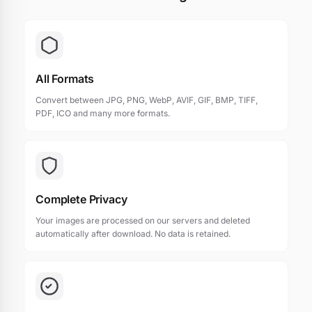
All Formats
Convert between JPG, PNG, WebP, AVIF, GIF, BMP, TIFF,
PDF, ICO and many more formats.
Complete Privacy
Your images are processed on our servers and deleted
automatically after download. No data is retained.