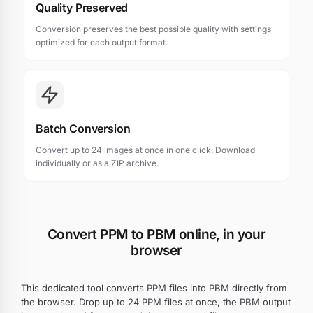
Quality Preserved
Conversion preserves the best possible quality with settings
optimized for each output format.
Batch Conversion
Convert up to 24 images at once in one click. Download
individually or as a ZIP archive.
Convert PPM to PBM online, in your
browser
This dedicated tool converts PPM files into PBM directly from
the browser. Drop up to 24 PPM files at once, the PBM output