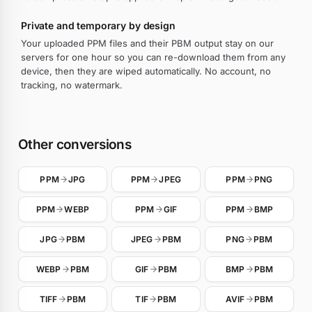
Private and temporary by design
Your uploaded PPM files and their PBM output stay on our
servers for one hour so you can re-download them from any
device, then they are wiped automatically. No account, no
tracking, no watermark.
Other conversions
PPM
JPG
PPM
JPEG
PPM
PNG
PPM
WEBP
PPM
GIF
PPM
BMP
JPG
PBM
JPEG
PBM
PNG
PBM
WEBP
PBM
GIF
PBM
BMP
PBM
TIFF
PBM
TIF
PBM
AVIF
PBM