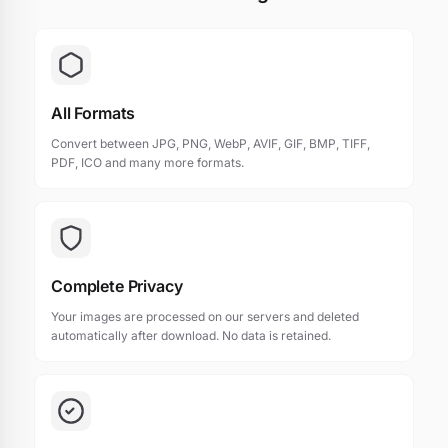
All Formats
Convert between JPG, PNG, WebP, AVIF, GIF, BMP, TIFF,
PDF, ICO and many more formats.
Complete Privacy
Your images are processed on our servers and deleted
automatically after download. No data is retained.