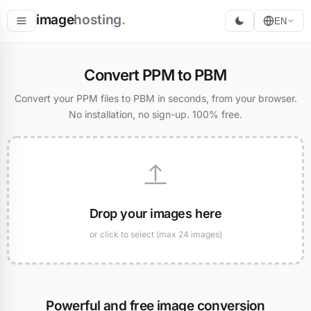
image
hosting
.
EN
Host
Convert PPM to PBM
Convert
Convert your PPM files to PBM in seconds, from your browser.
No installation, no sign-up. 100% free.
Resize
Drop your images here
or click to select (max 24 images)
Powerful and free image conversion