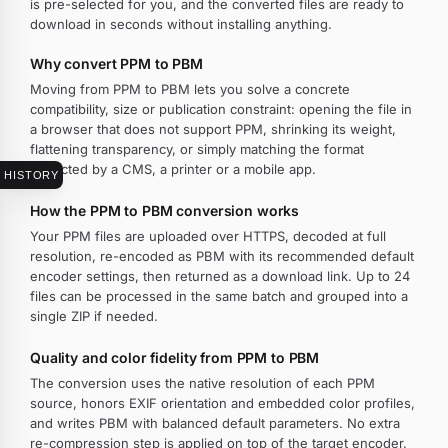
is pre-selected for you, and the converted files are ready to
download in seconds without installing anything.
Why convert PPM to PBM
Moving from PPM to PBM lets you solve a concrete
compatibility, size or publication constraint: opening the file in
a browser that does not support PPM, shrinking its weight,
flattening transparency, or simply matching the format
expected by a CMS, a printer or a mobile app.
HISTORY
How the PPM to PBM conversion works
Your PPM files are uploaded over HTTPS, decoded at full
resolution, re-encoded as PBM with its recommended default
encoder settings, then returned as a download link. Up to 24
files can be processed in the same batch and grouped into a
single ZIP if needed.
Quality and color fidelity from PPM to PBM
The conversion uses the native resolution of each PPM
source, honors EXIF orientation and embedded color profiles,
and writes PBM with balanced default parameters. No extra
re-compression step is applied on top of the target encoder.