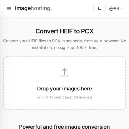
image
hosting
.
EN
Host
Convert HEIF to PCX
Convert
Convert your HEIF files to PCX in seconds, from your browser. No
installation, no sign-up. 100% free.
Resize
Drop your images here
or click to select (max 24 images)
Powerful and free image conversion