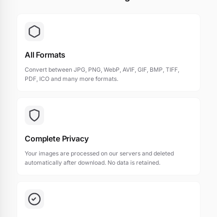
All Formats
Convert between JPG, PNG, WebP, AVIF, GIF, BMP, TIFF,
PDF, ICO and many more formats.
Complete Privacy
Your images are processed on our servers and deleted
automatically after download. No data is retained.