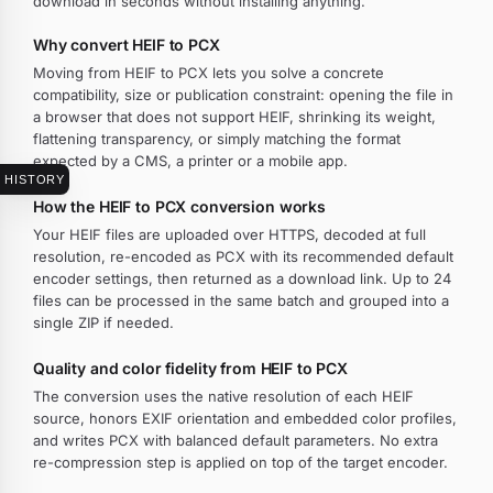
download in seconds without installing anything.
Why convert HEIF to PCX
Moving from HEIF to PCX lets you solve a concrete
compatibility, size or publication constraint: opening the file in
a browser that does not support HEIF, shrinking its weight,
flattening transparency, or simply matching the format
expected by a CMS, a printer or a mobile app.
HISTORY
How the HEIF to PCX conversion works
Your HEIF files are uploaded over HTTPS, decoded at full
resolution, re-encoded as PCX with its recommended default
encoder settings, then returned as a download link. Up to 24
files can be processed in the same batch and grouped into a
single ZIP if needed.
Quality and color fidelity from HEIF to PCX
The conversion uses the native resolution of each HEIF
source, honors EXIF orientation and embedded color profiles,
and writes PCX with balanced default parameters. No extra
re-compression step is applied on top of the target encoder.