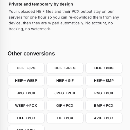
Private and temporary by design
Your uploaded HEIF files and their PCX output stay on our
servers for one hour so you can re-download them from any
device, then they are wiped automatically. No account, no
tracking, no watermark.
Other conversions
HEIF
JPG
HEIF
JPEG
HEIF
PNG
HEIF
WEBP
HEIF
GIF
HEIF
BMP
JPG
PCX
JPEG
PCX
PNG
PCX
WEBP
PCX
GIF
PCX
BMP
PCX
TIFF
PCX
TIF
PCX
AVIF
PCX