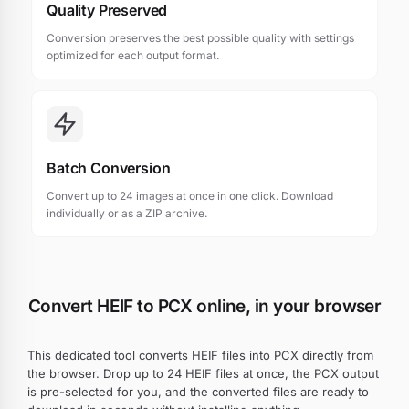
Quality Preserved
Conversion preserves the best possible quality with settings
optimized for each output format.
Batch Conversion
Convert up to 24 images at once in one click. Download
individually or as a ZIP archive.
Convert HEIF to PCX online, in your browser
This dedicated tool converts HEIF files into PCX directly from
the browser. Drop up to 24 HEIF files at once, the PCX output
is pre-selected for you, and the converted files are ready to