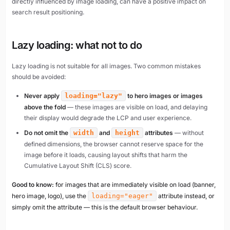
directly influenced by image loading, can have a positive impact on
search result positioning.
Lazy loading: what not to do
Lazy loading is not suitable for all images. Two common mistakes
should be avoided:
Never apply
loading="lazy"
to hero images or images
above the fold
— these images are visible on load, and delaying
their display would degrade the LCP and user experience.
Do not omit the
width
and
height
attributes
— without
defined dimensions, the browser cannot reserve space for the
image before it loads, causing layout shifts that harm the
Cumulative Layout Shift (CLS) score.
Good to know:
for images that are immediately visible on load (banner,
hero image, logo), use the
loading="eager"
attribute instead, or
simply omit the attribute — this is the default browser behaviour.