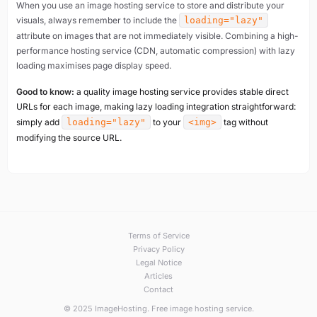
When you use an image hosting service to store and distribute your
visuals, always remember to include the
loading="lazy"
attribute on images that are not immediately visible. Combining a high-
performance hosting service (CDN, automatic compression) with lazy
loading maximises page display speed.
Good to know:
a quality image hosting service provides stable direct
URLs for each image, making lazy loading integration straightforward:
simply add
loading="lazy"
to your
<img>
tag without
modifying the source URL.
Terms of Service
Privacy Policy
Legal Notice
Articles
Contact
© 2025 ImageHosting. Free image hosting service.