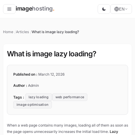
image
hosting
.
EN
Host
Home
Articles
What is image lazy loading?
Convert
Resize
What is image lazy loading?
Published on :
March 12, 2026
Author :
Admin
Tags :
lazy loading
web performance
image optimisation
When a web page contains many images, loading all of them as soon as
the page opens unnecessarily increases the initial load time.
Lazy