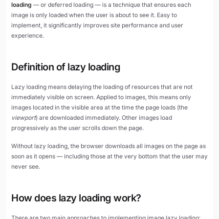
loading
— or deferred loading — is a technique that ensures each
image is only loaded when the user is about to see it. Easy to
implement, it significantly improves site performance and user
experience.
Definition of lazy loading
Lazy loading means delaying the loading of resources that are not
immediately visible on screen. Applied to images, this means only
images located in the visible area at the time the page loads (the
viewport
) are downloaded immediately. Other images load
progressively as the user scrolls down the page.
Without lazy loading, the browser downloads all images on the page as
soon as it opens — including those at the very bottom that the user may
never see.
How does lazy loading work?
There are two main approaches to implementing image lazy loading: