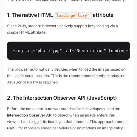
1. The native HTML
attribute
loading="lazy"
Since 2019, modern browsers natively support lazy loading via a
simple HTML attribute:
<img src="photo.jpg" alt="Description" loading="la
The browser automatically decides when to load the image based on
the user's scroll position. This is the recommended method today: no
JavaScript library is required.
2. The Intersection Observer API (JavaScript)
Before the native attribute was standardised, developers used the
Intersection Observer API
to detect when an image enters the
viewport and trigger its loading at that moment. This approach remains
useful for more advanced behaviours or animations on image entry.