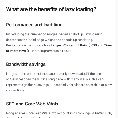
What are the benefits of lazy loading?
Performance and load time
By reducing the number of images loaded at startup, lazy loading
decreases the initial page weight and speeds up rendering.
Performance metrics such as
Largest Contentful Paint (LCP)
and
Time
to Interactive (TTI)
are improved as a result.
Bandwidth savings
Images at the bottom of the page are only downloaded if the user
actually reaches them. On a long page with many visuals, this can
represent significant savings — especially for visitors on mobile or slow
connections.
SEO and Core Web Vitals
Google takes Core Web Vitals into account in its rankings. A better LCP,