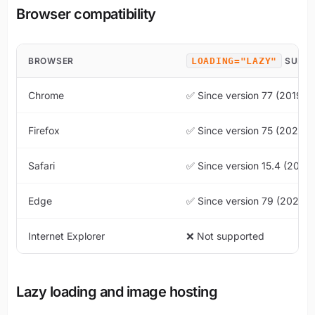
Browser compatibility
BROWSER
LOADING="LAZY"
SUPP
Chrome
✅ Since version 77 (2019)
Firefox
✅ Since version 75 (2020)
Safari
✅ Since version 15.4 (2022
Edge
✅ Since version 79 (2020)
Internet Explorer
❌ Not supported
Lazy loading and image hosting