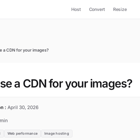
Host
Convert
Resize
e a CDN for your images?
se a CDN for your images?
n :
April 30, 2026
min
N
Web performance
Image hosting