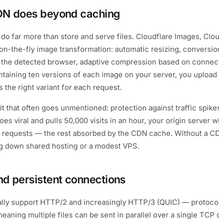
DN does beyond caching
o far more than store and serve files. Cloudflare Images, Clo
r on-the-fly image transformation: automatic resizing, conversi
 the detected browser, adaptive compression based on connecti
ntaining ten versions of each image on your server, you upload
the right variant for each request.
t that often goes unmentioned: protection against traffic spikes
oes viral and pulls 50,000 visits in an hour, your origin server wi
 requests — the rest absorbed by the CDN cache. Without a CDN
ng down shared hosting or a modest VPS.
d persistent connections
lly support HTTP/2 and increasingly HTTP/3 (QUIC) — protocol
meaning multiple files can be sent in parallel over a single TCP