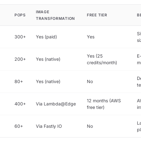
IMAGE
POPS
FREE TIER
B
TRANSFORMATION
Si
300+
Yes (paid)
Yes
s
Yes (25
E
200+
Yes (native)
credits/month)
m
D
80+
Yes (native)
No
t
12 months (AWS
A
400+
Via Lambda@Edge
free tier)
in
L
60+
Via Fastly IO
No
p