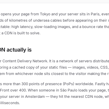
 opens your page from Tokyo and your server sits in Paris, eve
ds of kilometres of undersea cables before appearing on their
ictable: high latency, slow-loading images, and a bounce rate th
 a CDN is built to solve.
N actually is
 Content Delivery Network. It is a network of servers distribut
oring a cached copy of your static files — images, videos, CSS
em from whichever node sits closest to the visitor making the 
s more than 300 points of presence (PoPs) worldwide. Fastly h
ront over 400. When someone in São Paulo loads your page, t
 your server in Amsterdam — they hit the nearest CDN node, wh
illiseconds.