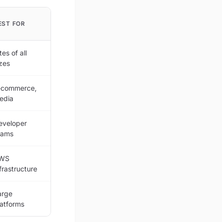
EST FOR
tes of all
izes
-commerce,
edia
eveloper
eams
WS
frastructure
arge
latforms