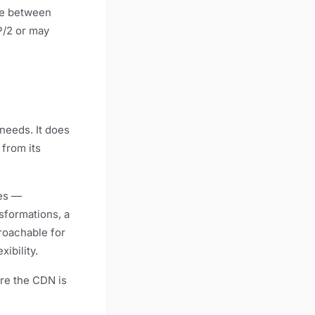
nce between
P/2 or may
needs. It does
 from its
tes —
sformations, a
roachable for
ibility.
re the CDN is