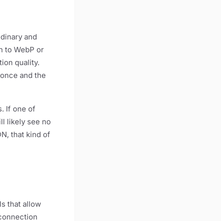
udinary and
on to WebP or
on quality.
 once and the
. If one of
ll likely see no
, that kind of
s that allow
 connection