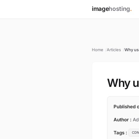
image
hosting
.
Home
Articles
Why us
Why u
Published o
Author :
Ad
Tags :
CD