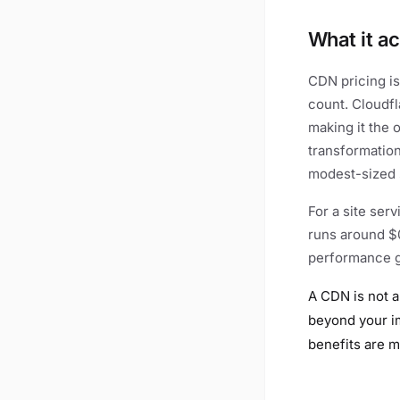
What it ac
CDN pricing is
count. Cloudfl
making it the 
transformation
modest-sized s
For a site ser
runs around $0
performance ga
A CDN is not a
beyond your im
benefits are m