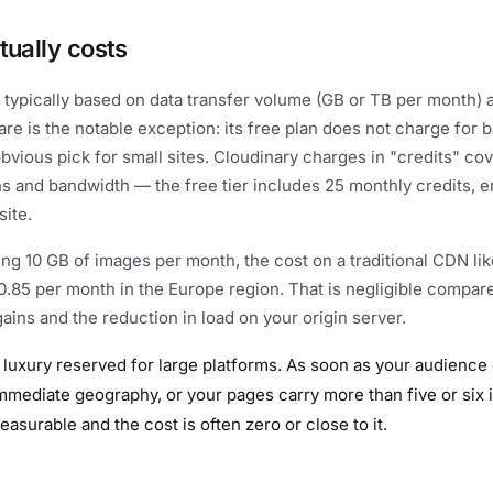
tually costs
 typically based on data transfer volume (GB or TB per month) 
are is the notable exception: its free plan does not charge for 
obvious pick for small sites. Cloudinary charges in "credits" co
s and bandwidth — the free tier includes 25 monthly credits, e
ite.
ving 10 GB of images per month, the cost on a traditional CDN li
.85 per month in the Europe region. That is negligible compare
ins and the reduction in load on your origin server.
 luxury reserved for large platforms. As soon as your audience
mediate geography, or your pages carry more than five or six 
easurable and the cost is often zero or close to it.