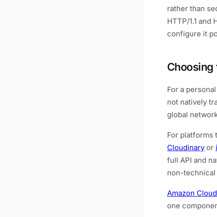
rather than se
HTTP/1.1 and 
configure it p
Choosing 
For a personal
not natively t
global network
For platforms 
Cloudinary
or
full API and n
non-technical 
Amazon Cloud
one component