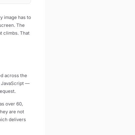
ry image has to
 screen. The
at climbs. That
ed across the
, JavaScript —
request.
as over 60,
hey are not
ich delivers