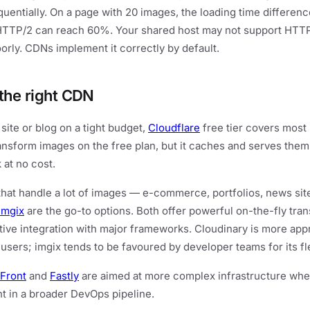
quentially. On a page with 20 images, the loading time differe
HTTP/2 can reach 60%. Your shared host may not support HTT
oorly. CDNs implement it correctly by default.
the right CDN
 site or blog on a tight budget,
Cloudflare
free tier covers most 
ransform images on the free plan, but it caches and serves them
 at no cost.
that handle a lot of images — e-commerce, portfolios, news si
imgix
are the go-to options. Both offer powerful on-the-fly tran
ative integration with major frameworks. Cloudinary is more app
users; imgix tends to be favoured by developer teams for its flex
Front
and
Fastly
are aimed at more complex infrastructure whe
 in a broader DevOps pipeline.