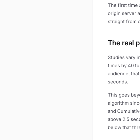
The first time
origin server 
straight from c
The real 
Studies vary i
times by 40 to 
audience, that
seconds.
This goes beyo
algorithm sinc
and Cumulative
above 2.5 seco
below that thr