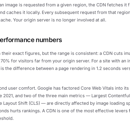
 an image is requested from a given region, the CDN fetches it 
and caches it locally. Every subsequent request from that regio
ache. Your origin server is no longer involved at all.
performance numbers
n their exact figures, but the range is consistent: a CDN cuts i
70% for visitors far from your origin server. For a site with an i
 is the difference between a page rendering in 1.2 seconds ver
nd user comfort. Google has factored Core Web Vitals into its
e 2021, and two of the three main metrics — Largest Contentful
 Layout Shift (CLS) — are directly affected by image loading 
nds hurts rankings. A CDN is one of the most effective levers f
eshold.