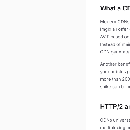
What a C
Modern CDNs d
imgix all offe
AVIF based on
Instead of mai
CDN generates 
Another benefi
your articles g
more than 200
spike can bri
HTTP/2 an
CDNs universa
multiplexing, 