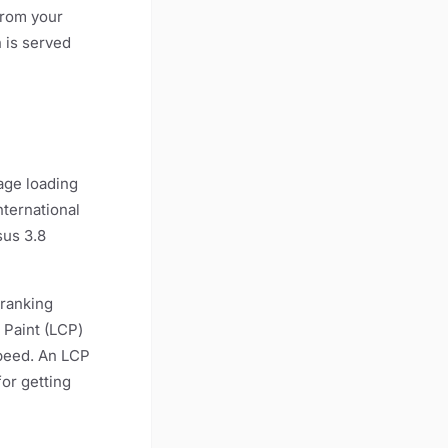
from your
n is served
mage loading
nternational
sus 3.8
 ranking
 Paint (LCP)
speed. An LCP
or getting