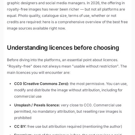
graphic designers and social media managers. In 2026, the offering in
royalty-free images has never been richer — but not all platforms are
equal. Photo quality, catalogue size, terms of use, whether or not
credits are required: here is a comprehensive overview of the best free
image sources available right now.
Understanding licences before choosing
Before diving into the platforms, an essential point about licences.
"Royalty-free" does not always mean "usable without restriction". The
main licences you will encounter are:
CC0 (Creative Commons Zero):
the most permissive. You can use,
modify and distribute the image without attribution, including for
commercial use
Unsplash / Pexels licence:
very close to CC0. Commercial use
permitted, no mandatory attribution, but reselling raw images is
prohibited
CC BY:
free use but attribution required (mentioning the author)