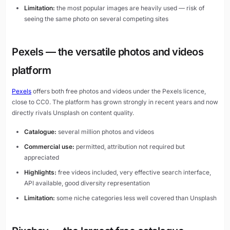
Limitation:
the most popular images are heavily used — risk of
seeing the same photo on several competing sites
Pexels — the versatile photos and videos
platform
Pexels
offers both free photos and videos under the Pexels licence,
close to CC0. The platform has grown strongly in recent years and now
directly rivals Unsplash on content quality.
Catalogue:
several million photos and videos
Commercial use:
permitted, attribution not required but
appreciated
Highlights:
free videos included, very effective search interface,
API available, good diversity representation
Limitation:
some niche categories less well covered than Unsplash