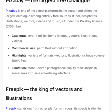
Pixabay — the largest free catalogue
Pixabay
is one of the oldest platforms in the sector and offers the
largest catalogue among entirely free sources. It includes photos,
illustrations, vectors, videos and music, all under the Pixabay licence
(CC0-like).
Catalogue:
over 4 million items (photos, vectors, illustrations,
videos)
Commercial use:
permitted without attribution
Highlights:
variety of formats (vectors, illustrations), huge volume,
100% free
Limitation:
more uneven photographic quality than Unsplash,
sometimes intrusive advertising interface
Freepik — the king of vectors and
illustrations
Freepik
stands out from other platforms through its specialisation in