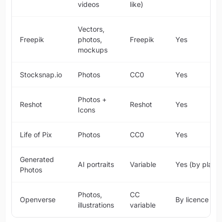
videos
like)
Vectors,
Freepik
photos,
Freepik
Yes
mockups
Stocksnap.io
Photos
CC0
Yes
Photos +
Reshot
Reshot
Yes
Icons
Life of Pix
Photos
CC0
Yes
Generated
AI portraits
Variable
Yes (by plan)
Photos
Photos,
CC
Openverse
By licence
illustrations
variable