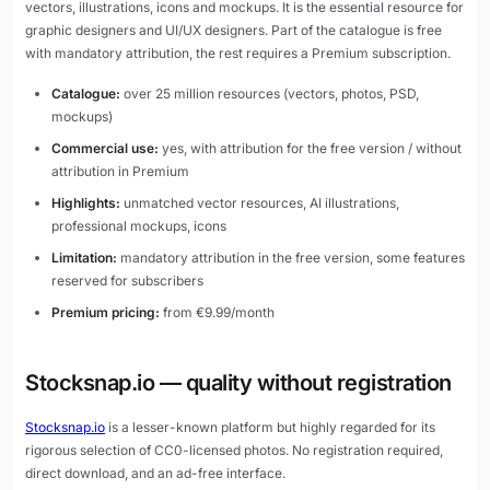
vectors, illustrations, icons and mockups. It is the essential resource for
graphic designers and UI/UX designers. Part of the catalogue is free
with mandatory attribution, the rest requires a Premium subscription.
Catalogue:
over 25 million resources (vectors, photos, PSD,
mockups)
Commercial use:
yes, with attribution for the free version / without
attribution in Premium
Highlights:
unmatched vector resources, AI illustrations,
professional mockups, icons
Limitation:
mandatory attribution in the free version, some features
reserved for subscribers
Premium pricing:
from €9.99/month
Stocksnap.io — quality without registration
Stocksnap.io
is a lesser-known platform but highly regarded for its
rigorous selection of CC0-licensed photos. No registration required,
direct download, and an ad-free interface.