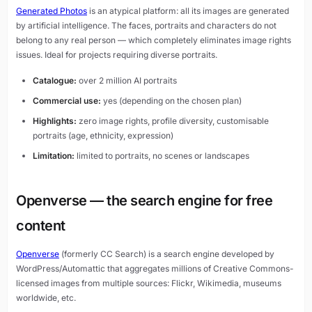
Generated Photos
is an atypical platform: all its images are generated
by artificial intelligence. The faces, portraits and characters do not
belong to any real person — which completely eliminates image rights
issues. Ideal for projects requiring diverse portraits.
Catalogue:
over 2 million AI portraits
Commercial use:
yes (depending on the chosen plan)
Highlights:
zero image rights, profile diversity, customisable
portraits (age, ethnicity, expression)
Limitation:
limited to portraits, no scenes or landscapes
Openverse — the search engine for free
content
Openverse
(formerly CC Search) is a search engine developed by
WordPress/Automattic that aggregates millions of Creative Commons-
licensed images from multiple sources: Flickr, Wikimedia, museums
worldwide, etc.