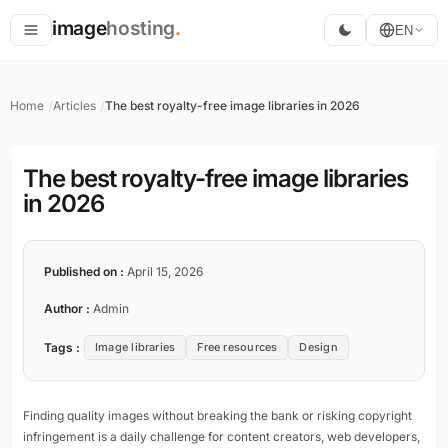
image
hosting
.
EN
Host
Home
Articles
The best royalty-free image libraries in 2026
Convert
Resize
The best royalty-free image libraries
in 2026
Published on :
April 15, 2026
Author :
Admin
Tags :
Image libraries
Free resources
Design
Finding quality images without breaking the bank or risking copyright
infringement is a daily challenge for content creators, web developers,