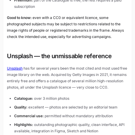
Freemium:
part of the catalogue is free, the rest requires a paid
subscription
Good to know:
even with a CC0 or equivalent licence, some
photographed subjects may be subject to restrictions related to the
image rights of people or registered trademarks in the frame. Always
check the intended use, especially for advertising campaigns.
Unsplash — the unmissable reference
Unsplash
has for several years been the most cited and most used free
image library on the web. Acquired by Getty Images in 2021, it remains
entirely free and offers a catalogue of several million high-resolution
photos, all under the Unsplash licence — very close to CC0.
Catalogue:
over 3 million photos
Quality:
excellent — photos are selected by an editorial team
Commercial use:
permitted without mandatory attribution
Highlights:
outstanding photographic quality, clean interface, API
available, integration in Figma, Sketch and Notion