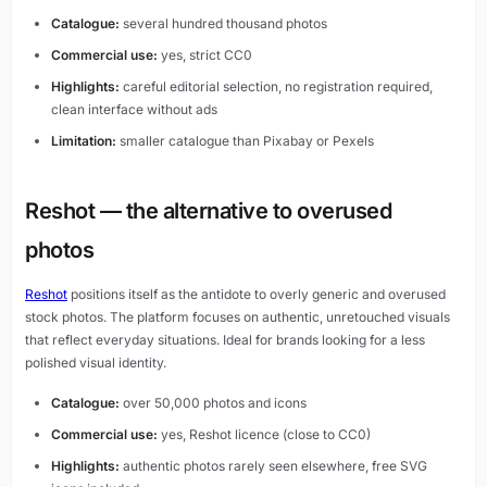
Catalogue:
several hundred thousand photos
Commercial use:
yes, strict CC0
Highlights:
careful editorial selection, no registration required,
clean interface without ads
Limitation:
smaller catalogue than Pixabay or Pexels
Reshot — the alternative to overused
photos
Reshot
positions itself as the antidote to overly generic and overused
stock photos. The platform focuses on authentic, unretouched visuals
that reflect everyday situations. Ideal for brands looking for a less
polished visual identity.
Catalogue:
over 50,000 photos and icons
Commercial use:
yes, Reshot licence (close to CC0)
Highlights:
authentic photos rarely seen elsewhere, free SVG