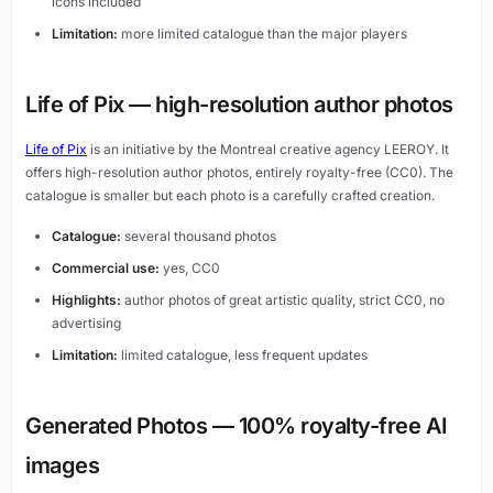
icons included
Limitation:
more limited catalogue than the major players
Life of Pix — high-resolution author photos
Life of Pix
is an initiative by the Montreal creative agency LEEROY. It
offers high-resolution author photos, entirely royalty-free (CC0). The
catalogue is smaller but each photo is a carefully crafted creation.
Catalogue:
several thousand photos
Commercial use:
yes, CC0
Highlights:
author photos of great artistic quality, strict CC0, no
advertising
Limitation:
limited catalogue, less frequent updates
Generated Photos — 100% royalty-free AI
images