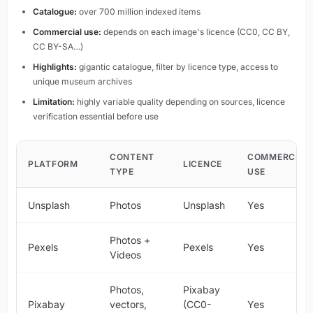
Catalogue:
over 700 million indexed items
Commercial use:
depends on each image's licence (CC0, CC BY,
CC BY-SA…)
Highlights:
gigantic catalogue, filter by licence type, access to
unique museum archives
Limitation:
highly variable quality depending on sources, licence
verification essential before use
CONTENT
COMMERCIAL
PLATFORM
LICENCE
TYPE
USE
Unsplash
Photos
Unsplash
Yes
Photos +
Pexels
Pexels
Yes
Videos
Photos,
Pixabay
Pixabay
vectors,
(CC0-
Yes