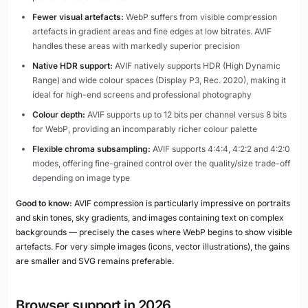
Fewer visual artefacts:
WebP suffers from visible compression
artefacts in gradient areas and fine edges at low bitrates. AVIF
handles these areas with markedly superior precision
Native HDR support:
AVIF natively supports HDR (High Dynamic
Range) and wide colour spaces (Display P3, Rec. 2020), making it
ideal for high-end screens and professional photography
Colour depth:
AVIF supports up to 12 bits per channel versus 8 bits
for WebP, providing an incomparably richer colour palette
Flexible chroma subsampling:
AVIF supports 4:4:4, 4:2:2 and 4:2:0
modes, offering fine-grained control over the quality/size trade-off
depending on image type
Good to know:
AVIF compression is particularly impressive on portraits
and skin tones, sky gradients, and images containing text on complex
backgrounds — precisely the cases where WebP begins to show visible
artefacts. For very simple images (icons, vector illustrations), the gains
are smaller and SVG remains preferable.
Browser support in 2026