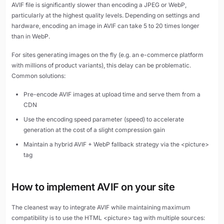
AVIF file is significantly slower than encoding a JPEG or WebP,
particularly at the highest quality levels. Depending on settings and
hardware, encoding an image in AVIF can take 5 to 20 times longer
than in WebP.
For sites generating images on the fly (e.g. an e-commerce platform
with millions of product variants), this delay can be problematic.
Common solutions:
Pre-encode AVIF images at upload time and serve them from a
CDN
Use the encoding speed parameter (speed) to accelerate
generation at the cost of a slight compression gain
Maintain a hybrid AVIF + WebP fallback strategy via the <picture>
tag
How to implement AVIF on your site
The cleanest way to integrate AVIF while maintaining maximum
compatibility is to use the HTML <picture> tag with multiple sources: