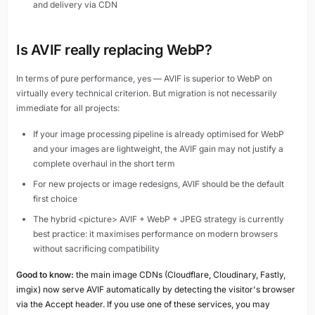
and delivery via CDN
Is AVIF really replacing WebP?
In terms of pure performance, yes — AVIF is superior to WebP on
virtually every technical criterion. But migration is not necessarily
immediate for all projects:
If your image processing pipeline is already optimised for WebP
and your images are lightweight, the AVIF gain may not justify a
complete overhaul in the short term
For new projects or image redesigns, AVIF should be the default
first choice
The hybrid <picture> AVIF + WebP + JPEG strategy is currently
best practice: it maximises performance on modern browsers
without sacrificing compatibility
Good to know:
the main image CDNs (Cloudflare, Cloudinary, Fastly,
imgix) now serve AVIF automatically by detecting the visitor's browser
via the Accept header. If you use one of these services, you may