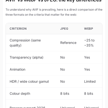
To understand why AVIF is prevailing, here is a direct comparison of the
three formats on the criteria that matter for the web:
CRITERION
JPEG
WEBP
Compression (same
−25 to
Reference
quality)
−35%
Transparency (alpha)
No
Yes
Animation
No
Yes
HDR / wide colour gamut
No
Limited
Colour depth
8 bits
8 bits
Browser support 2026
Universal
Universal