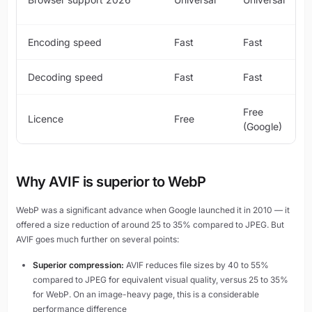
Encoding speed
Fast
Fast
Decoding speed
Fast
Fast
Free
Licence
Free
(Google)
Why AVIF is superior to WebP
WebP was a significant advance when Google launched it in 2010 — it
offered a size reduction of around 25 to 35% compared to JPEG. But
AVIF goes much further on several points:
Superior compression:
AVIF reduces file sizes by 40 to 55%
compared to JPEG for equivalent visual quality, versus 25 to 35%
for WebP. On an image-heavy page, this is a considerable
performance difference