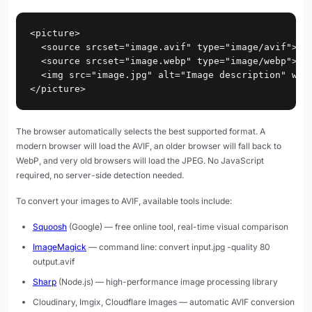
<picture>

  <source srcset="image.avif" type="image/avif">

  <source srcset="image.webp" type="image/webp">

  <img src="image.jpg" alt="Image description" widt
</picture>
The browser automatically selects the best supported format. A
modern browser will load the AVIF, an older browser will fall back to
WebP, and very old browsers will load the JPEG. No JavaScript
required, no server-side detection needed.
To convert your images to AVIF, available tools include:
Squoosh
(Google) — free online tool, real-time visual comparison
ImageMagick
— command line: convert input.jpg -quality 80
output.avif
Sharp
(Node.js) — high-performance image processing library
Cloudinary, Imgix, Cloudflare Images — automatic AVIF conversion