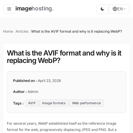
image
hosting
.
EN
Host
Home
Articles
What is the AVIF format and why is it replacing WebP?
Convert
Resize
What is the AVIF format and why is it
replacing WebP?
Published on :
April 23, 2026
Author :
Admin
Tags :
AVIF
Image formats
Web performance
For several years, WebP established itself as the reference image
format for the web, progressively displacing JPEG and PNG. But a