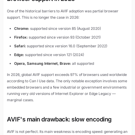
One of the historical barriers to AVIF adoption was partial browser
support. This is no longer the case in 2026:
Chrome:
supported since version 85 (August 2020)
Firefox:
supported since version 93 (October 2021)
Safari:
supported since version 16.0 (September 2022)
Edge:
supported since version 121 (2024)
Opera, Samsung Internet, Brave:
all supported
In 2026, global AVIF support exceeds 97% of browsers used worldwide
according to Can I Use data. The only notable exception involves some
embedded browsers and a few industrial or government environments
running very old versions of Internet Explorer or Edge Legacy —
marginal cases.
AVIF's main drawback: slow encoding
AVIF is not perfect. Its main weakness is encoding speed: generating an