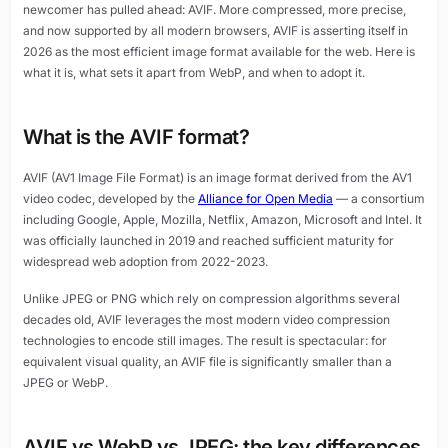
newcomer has pulled ahead: AVIF. More compressed, more precise,
and now supported by all modern browsers, AVIF is asserting itself in
2026 as the most efficient image format available for the web. Here is
what it is, what sets it apart from WebP, and when to adopt it.
What is the AVIF format?
AVIF (AV1 Image File Format) is an image format derived from the AV1
video codec, developed by the
Alliance for Open Media
— a consortium
including Google, Apple, Mozilla, Netflix, Amazon, Microsoft and Intel. It
was officially launched in 2019 and reached sufficient maturity for
widespread web adoption from 2022-2023.
Unlike JPEG or PNG which rely on compression algorithms several
decades old, AVIF leverages the most modern video compression
technologies to encode still images. The result is spectacular: for
equivalent visual quality, an AVIF file is significantly smaller than a
JPEG or WebP.
AVIF vs WebP vs JPEG: the key differences