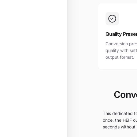
Quality Prese
Conversion pres
quality with se
output format.
Conve
This dedicated to
once, the HEIF ou
seconds without i