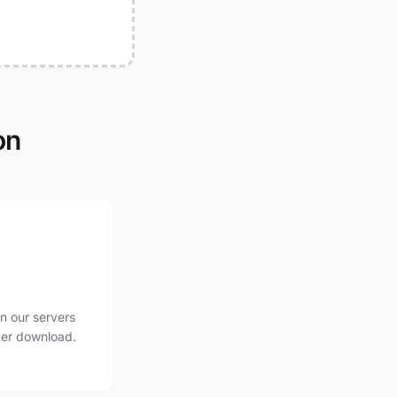
on
n our servers
ter download.