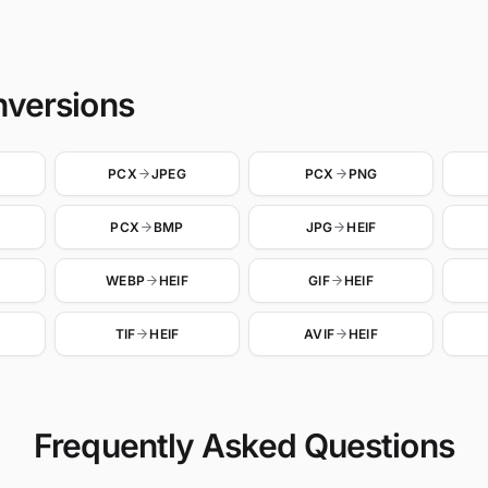
nversions
PCX
JPEG
PCX
PNG
PCX
BMP
JPG
HEIF
WEBP
HEIF
GIF
HEIF
TIF
HEIF
AVIF
HEIF
Frequently Asked Questions