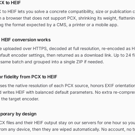
X to HEIF
o HEIF lets you solve a concrete compatibility, size or publication c
in a browser that does not support PCX, shrinking its weight, flatteni
ng the format expected by a CMS, a printer or a mobile app.
 HEIF conversion works
re uploaded over HTTPS, decoded at full resolution, re-encoded as HE
ult encoder settings, then returned as a download link. Up to 24 fi
 same batch and grouped into a single ZIP if needed.
or fidelity from PCX to HEIF
ses the native resolution of each PCX source, honors EXIF orientat
nd writes HEIF with balanced default parameters. No extra re-compres
 the target encoder.
mporary by design
 files and their HEIF output stay on our servers for one hour so you
om any device, then they are wiped automatically. No account, no t