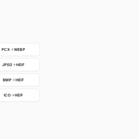
PCX
WEBP
JPEG
HEIF
BMP
HEIF
ICO
HEIF