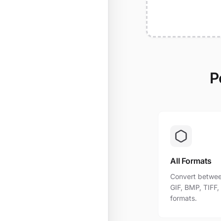
P
All Formats
Convert betwee
GIF, BMP, TIFF
formats.