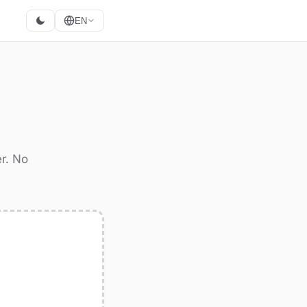
EN
r. No