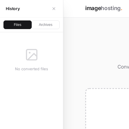
image
hosting
.
History
Files
Archives
Conv
No converted files