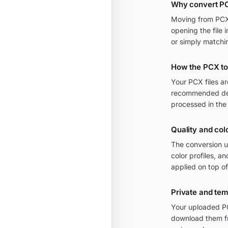
Why convert PC
Moving from PCX t
opening the file 
or simply matchi
How the PCX to
Your PCX files a
recommended defa
processed in the
Quality and col
The conversion u
color profiles, a
applied on top of
Private and te
Your uploaded PCX
download them fr