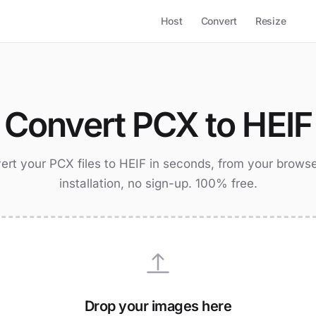
Host
Convert
Resize
Convert PCX to HEIF
ert your PCX files to HEIF in seconds, from your browse
installation, no sign-up. 100% free.
Drop your images here