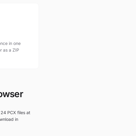
nce in one
r as a ZIP
rowser
 24 PCX files at
ownload in