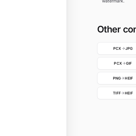
watermark.
Other co
PCX
JPG
PCX
GIF
PNG
HEIF
TIFF
HEIF