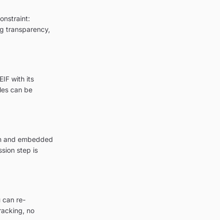
onstraint:
ng transparency,
IF with its
les can be
ion and embedded
sion step is
 can re-
racking, no