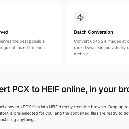
rved
Batch Conversion
erves the best possible
Convert up to 24 images at o
ttings optimized for each
click. Download individually o
archive.
rt PCX to HEIF online, in your b
ol converts PCX files into HEIF directly from the browser. Drop up to
tput is pre-selected for you, and the converted files are ready to d
nstalling anything.