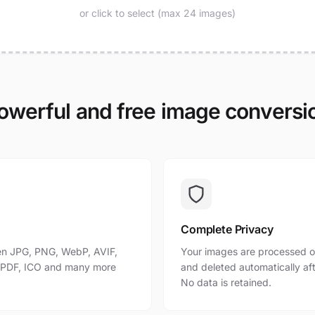
or click to select (max 24 images)
owerful and free image conversi
Complete Privacy
n JPG, PNG, WebP, AVIF,
Your images are processed o
, PDF, ICO and many more
and deleted automatically af
No data is retained.