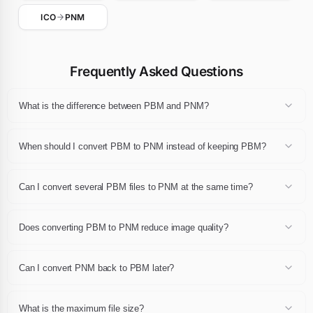
ICO
PNM
Frequently Asked Questions
What is the difference between PBM and PNM?
Each format defines its own compression scheme, color depth and
feature set (transparency, animation, metadata). Converting PBM to
When should I convert PBM to PNM instead of keeping PBM?
PNM keeps the same visual content but rewrites it in a container
that fits your target — a browser, a CMS, a print workflow or an
Convert to PNM when you need wider browser support, a lighter file,
archive.
an animation, transparency or a format accepted by your publishing
Can I convert several PBM files to PNM at the same time?
platform. Keep PBM when the original is already the best fit for your
use case.
Yes. You can drop up to 24 PBM files at once and export them all to
PNM in a single operation. Each converted PNM file can be
Does converting PBM to PNM reduce image quality?
downloaded individually or the whole batch can be retrieved as a
single ZIP archive.
We decode each PBM file at full resolution and encode the PNM
result with recommended default settings. No additional re-
Can I convert PNM back to PBM later?
compression is applied, so the output looks virtually identical to the
source at normal viewing sizes.
Yes, the reverse conversion is available as a separate page.
However, each conversion step rewrites the pixels with a new
What is the maximum file size?