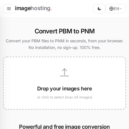
image
hosting
.
EN
Host
Convert PBM to PNM
Convert
Convert your PBM files to PNM in seconds, from your browser.
No installation, no sign-up. 100% free.
Resize
Drop your images here
or click to select (max 24 images)
Powerful and free image conversion