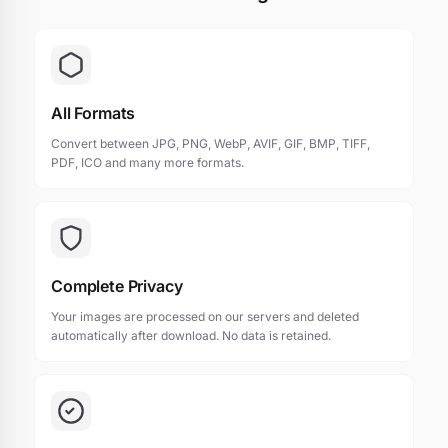
All Formats
Convert between JPG, PNG, WebP, AVIF, GIF, BMP, TIFF,
PDF, ICO and many more formats.
Complete Privacy
Your images are processed on our servers and deleted
automatically after download. No data is retained.