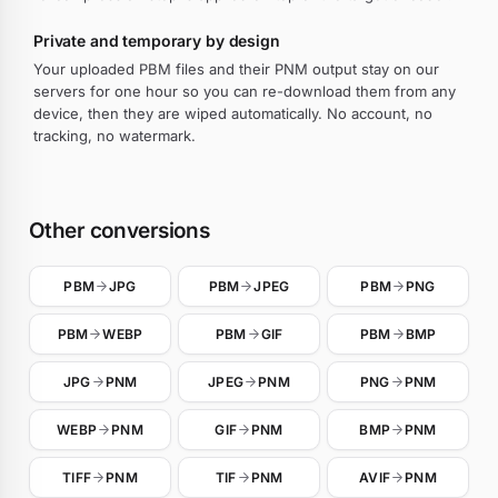
Private and temporary by design
Your uploaded PBM files and their PNM output stay on our
servers for one hour so you can re-download them from any
device, then they are wiped automatically. No account, no
tracking, no watermark.
Other conversions
PBM
JPG
PBM
JPEG
PBM
PNG
PBM
WEBP
PBM
GIF
PBM
BMP
JPG
PNM
JPEG
PNM
PNG
PNM
WEBP
PNM
GIF
PNM
BMP
PNM
TIFF
PNM
TIF
PNM
AVIF
PNM