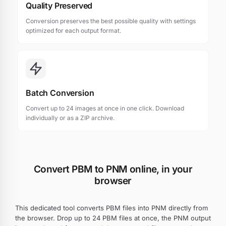
Quality Preserved
Conversion preserves the best possible quality with settings
optimized for each output format.
Batch Conversion
Convert up to 24 images at once in one click. Download
individually or as a ZIP archive.
Convert PBM to PNM online, in your
browser
This dedicated tool converts PBM files into PNM directly from
the browser. Drop up to 24 PBM files at once, the PNM output