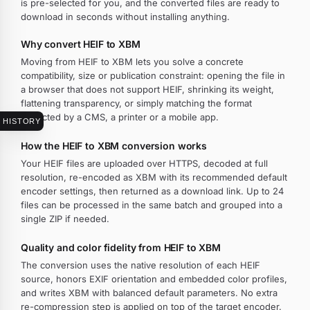
is pre-selected for you, and the converted files are ready to
download in seconds without installing anything.
Why convert HEIF to XBM
Moving from HEIF to XBM lets you solve a concrete
compatibility, size or publication constraint: opening the file in
a browser that does not support HEIF, shrinking its weight,
flattening transparency, or simply matching the format
expected by a CMS, a printer or a mobile app.
HISTORY
How the HEIF to XBM conversion works
Your HEIF files are uploaded over HTTPS, decoded at full
resolution, re-encoded as XBM with its recommended default
encoder settings, then returned as a download link. Up to 24
files can be processed in the same batch and grouped into a
single ZIP if needed.
Quality and color fidelity from HEIF to XBM
The conversion uses the native resolution of each HEIF
source, honors EXIF orientation and embedded color profiles,
and writes XBM with balanced default parameters. No extra
re-compression step is applied on top of the target encoder.