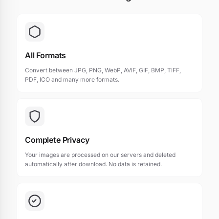
All Formats
Convert between JPG, PNG, WebP, AVIF, GIF, BMP, TIFF,
PDF, ICO and many more formats.
Complete Privacy
Your images are processed on our servers and deleted
automatically after download. No data is retained.