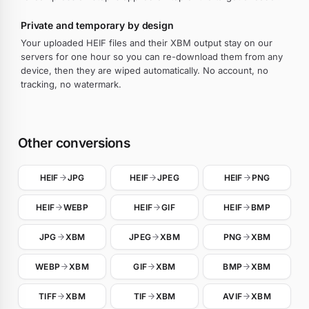
Private and temporary by design
Your uploaded HEIF files and their XBM output stay on our
servers for one hour so you can re-download them from any
device, then they are wiped automatically. No account, no
tracking, no watermark.
Other conversions
HEIF
JPG
HEIF
JPEG
HEIF
PNG
HEIF
WEBP
HEIF
GIF
HEIF
BMP
JPG
XBM
JPEG
XBM
PNG
XBM
WEBP
XBM
GIF
XBM
BMP
XBM
TIFF
XBM
TIF
XBM
AVIF
XBM