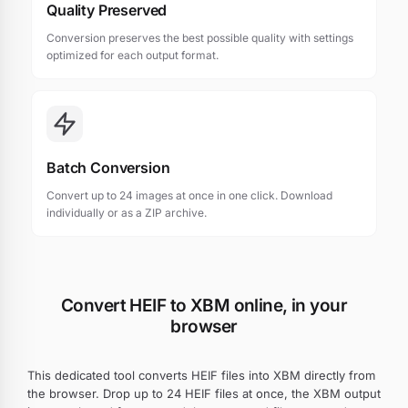
Quality Preserved
Conversion preserves the best possible quality with settings
optimized for each output format.
Batch Conversion
Convert up to 24 images at once in one click. Download
individually or as a ZIP archive.
Convert HEIF to XBM online, in your
browser
This dedicated tool converts HEIF files into XBM directly from
the browser. Drop up to 24 HEIF files at once, the XBM output