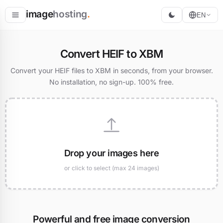
image
hosting
.
EN
Host
Convert HEIF to XBM
Convert
Convert your HEIF files to XBM in seconds, from your browser.
No installation, no sign-up. 100% free.
Resize
Drop your images here
or click to select (max 24 images)
Powerful and free image conversion