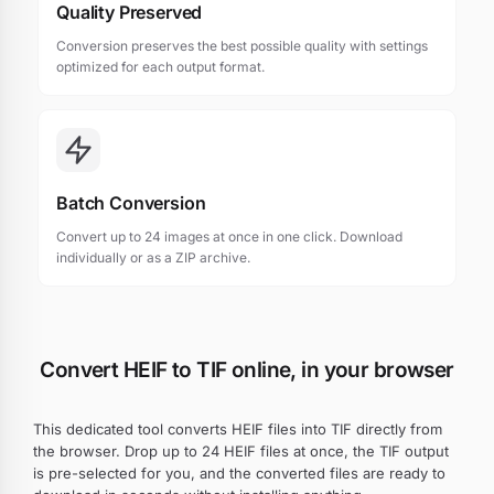
Quality Preserved
Conversion preserves the best possible quality with settings
optimized for each output format.
Batch Conversion
Convert up to 24 images at once in one click. Download
individually or as a ZIP archive.
Convert HEIF to TIF online, in your browser
This dedicated tool converts HEIF files into TIF directly from
the browser. Drop up to 24 HEIF files at once, the TIF output
is pre-selected for you, and the converted files are ready to