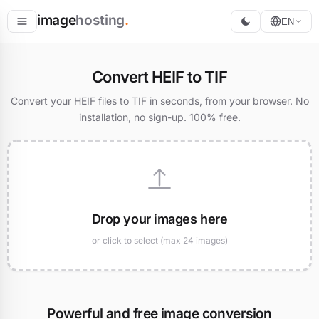
image
hosting
.
EN
Host
Convert HEIF to TIF
Convert
Convert your HEIF files to TIF in seconds, from your browser. No
installation, no sign-up. 100% free.
Resize
Drop your images here
or click to select (max 24 images)
Powerful and free image conversion