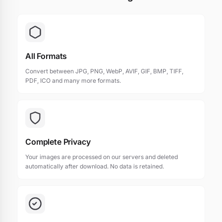
All Formats
Convert between JPG, PNG, WebP, AVIF, GIF, BMP, TIFF,
PDF, ICO and many more formats.
Complete Privacy
Your images are processed on our servers and deleted
automatically after download. No data is retained.