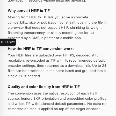
download in seconds without installing anything.
Why convert HEIF to TIF
Moving from HEIF to TIF lets you solve a concrete
compatibility, size or publication constraint: opening the file in
a browser that does not support HEIF, shrinking its weight,
flattening transparency, or simply matching the format
expected by a CMS, a printer or a mobile app.
HISTORY
How the HEIF to TIF conversion works
Your HEIF files are uploaded over HTTPS, decoded at full
resolution, re-encoded as TIF with its recommended default
encoder settings, then returned as a download link. Up to 24
files can be processed in the same batch and grouped into a
single ZIP if needed.
Quality and color fidelity from HEIF to TIF
The conversion uses the native resolution of each HEIF
source, honors EXIF orientation and embedded color profiles,
and writes TIF with balanced default parameters. No extra re-
compression step is applied on top of the target encoder.