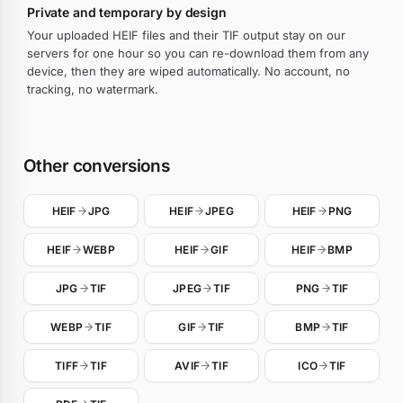
Private and temporary by design
Your uploaded HEIF files and their TIF output stay on our
servers for one hour so you can re-download them from any
device, then they are wiped automatically. No account, no
tracking, no watermark.
Other conversions
HEIF
JPG
HEIF
JPEG
HEIF
PNG
HEIF
WEBP
HEIF
GIF
HEIF
BMP
JPG
TIF
JPEG
TIF
PNG
TIF
WEBP
TIF
GIF
TIF
BMP
TIF
TIFF
TIF
AVIF
TIF
ICO
TIF