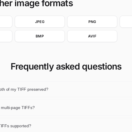
ther image formats
JPEG
PNG
BMP
AVIF
Frequently asked questions
depth of my TIFF preserved?
peline allows it, yes. 8-bit TIFFs stay 8-bit and 16-bit TIFFs stay 16-b
se.
e multi-page TIFFs?
age is resized. Multi-page output is not produced.
IFFs supported?