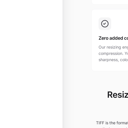
Zero added c
Our resizing en
compression. Yo
sharpness, colo
Resiz
TIFF is the forma