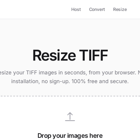
Host
Convert
Resize
Resize TIFF
esize your TIFF images in seconds, from your browser. 
installation, no sign-up. 100% free and secure.
Drop your images here