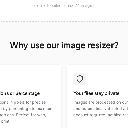
or click to select (max 24 images)
Why use our image resizer?
ions or percentage
Your files stay private
ons in pixels for precise
Images are processed on our
ize by percentage to maintain
and automatically deleted af
portions. Perfect for web,
account required, nothing re
 print.