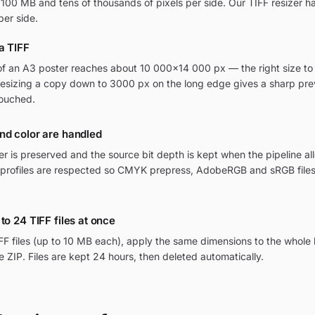
 100 MB and tens of thousands of pixels per side. Our TIFF resizer h
per side.
a TIFF
f an A3 poster reaches about 10 000×14 000 px — the right size to 
Resizing a copy down to 3000 px on the long edge gives a sharp pre
touched.
nd color are handled
r is preserved and the source bit depth is kept when the pipeline all
profiles are respected so CMYK prepress, AdobeRGB and sRGB files
to 24 TIFF files at once
FF files (up to 10 MB each), apply the same dimensions to the whole
 ZIP. Files are kept 24 hours, then deleted automatically.