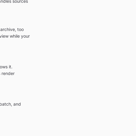
andles sources
archive, too
view while your
ows it.
 render
 batch, and