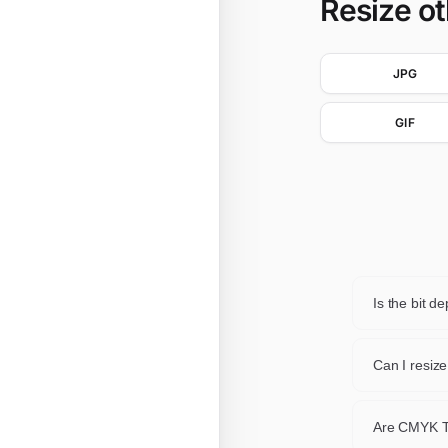
Resize o
JPG
GIF
Is the bit 
When the pi
common ca
Can I resiz
The first p
Are CMYK T