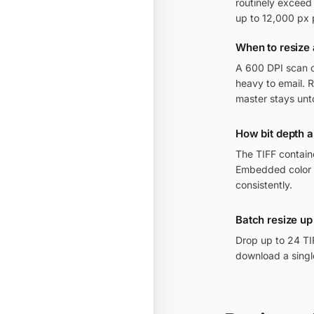
routinely exceed
up to 12,000 px 
When to resize 
A 600 DPI scan o
heavy to email. 
master stays un
How bit depth a
The TIFF containe
Embedded color 
consistently.
Batch resize up 
Drop up to 24 TI
download a single