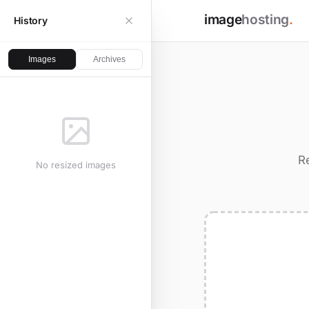
image
hosting
.
History
Images
Archives
R
No resized images