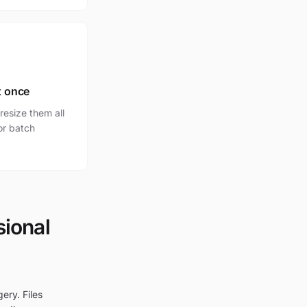
t once
esize them all
for batch
sional
ery. Files