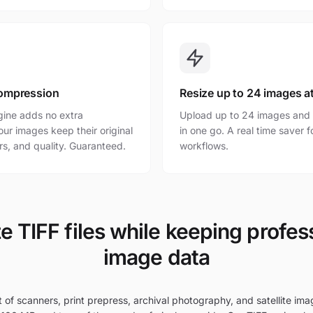
ompression
Resize up to 24 images a
gine adds no extra
Upload up to 24 images and r
ur images keep their original
in one go. A real time saver 
rs, and quality. Guaranteed.
workflows.
e TIFF files while keeping profes
image data
t of scanners, print prepress, archival photography, and satellite imag