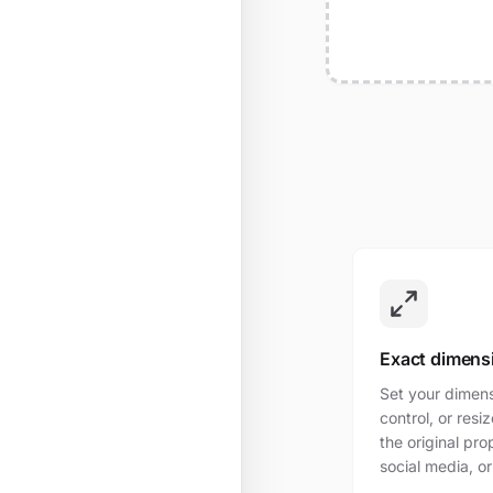
Exact dimens
Set your dimensi
control, or res
the original pro
social media, or