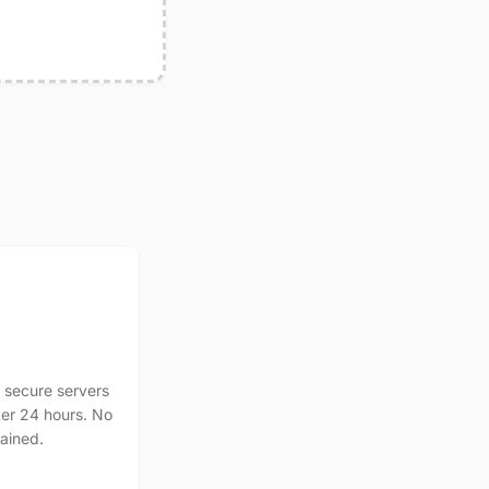
 secure servers
ter 24 hours. No
tained.