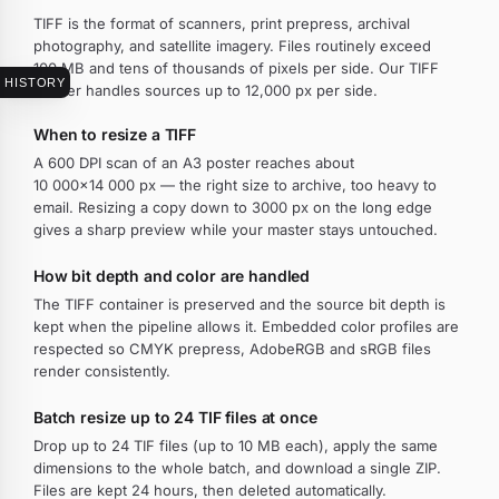
TIFF is the format of scanners, print prepress, archival
photography, and satellite imagery. Files routinely exceed
100 MB and tens of thousands of pixels per side. Our TIFF
HISTORY
resizer handles sources up to 12,000 px per side.
When to resize a TIFF
A 600 DPI scan of an A3 poster reaches about
10 000×14 000 px — the right size to archive, too heavy to
email. Resizing a copy down to 3000 px on the long edge
gives a sharp preview while your master stays untouched.
How bit depth and color are handled
The TIFF container is preserved and the source bit depth is
kept when the pipeline allows it. Embedded color profiles are
respected so CMYK prepress, AdobeRGB and sRGB files
render consistently.
Batch resize up to 24 TIF files at once
Drop up to 24 TIF files (up to 10 MB each), apply the same
dimensions to the whole batch, and download a single ZIP.
Files are kept 24 hours, then deleted automatically.