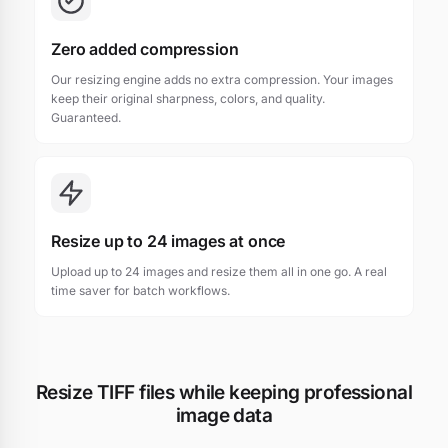
Zero added compression
Our resizing engine adds no extra compression. Your images
keep their original sharpness, colors, and quality.
Guaranteed.
Resize up to 24 images at once
Upload up to 24 images and resize them all in one go. A real
time saver for batch workflows.
Resize TIFF files while keeping professional
image data