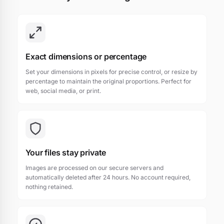
Exact dimensions or percentage
Set your dimensions in pixels for precise control, or resize by
percentage to maintain the original proportions. Perfect for
web, social media, or print.
Your files stay private
Images are processed on our secure servers and
automatically deleted after 24 hours. No account required,
nothing retained.