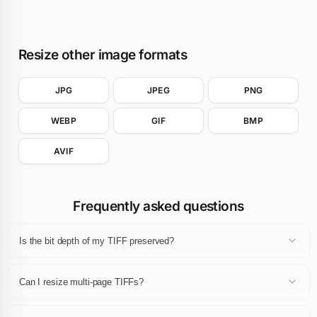
Resize other image formats
JPG
JPEG
PNG
WEBP
GIF
BMP
AVIF
Frequently asked questions
Is the bit depth of my TIFF preserved?
When the pipeline allows it, yes. 8-bit TIFFs stay 8-bit and 16-bit
TIFFs stay 16-bit in the common case.
Can I resize multi-page TIFFs?
The first page is resized. Multi-page output is not produced.