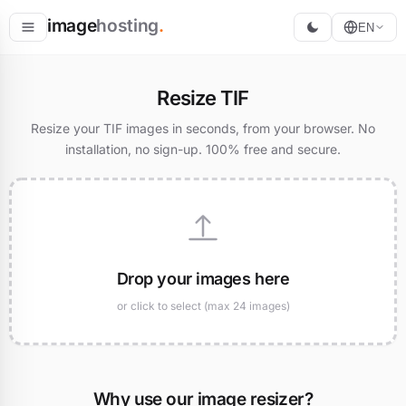
image
hosting
.
EN
Host
Resize TIF
Convert
Resize your TIF images in seconds, from your browser. No
installation, no sign-up. 100% free and secure.
Resize
Drop your images here
or click to select (max 24 images)
Why use our image resizer?